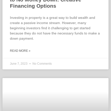
Financing Options
Investing in property is a great way to build wealth and
create a passive income stream. However, many
beginning investors find it challenging to get started
because they do not have the necessary funds to make a
down payment.
READ MORE »
June 7, 2023
No Comments