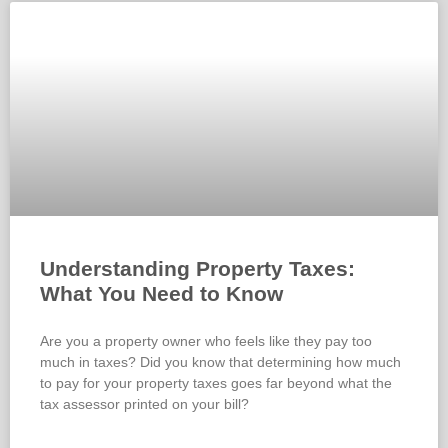
Understanding Property Taxes:
What You Need to Know
Are you a property owner who feels like they pay too
much in taxes? Did you know that determining how much
to pay for your property taxes goes far beyond what the
tax assessor printed on your bill?