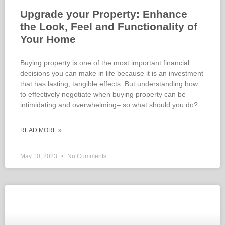
Upgrade your Property: Enhance
the Look, Feel and Functionality of
Your Home
Buying property is one of the most important financial
decisions you can make in life because it is an investment
that has lasting, tangible effects. But understanding how
to effectively negotiate when buying property can be
intimidating and overwhelming– so what should you do?
READ MORE »
May 10, 2023
No Comments