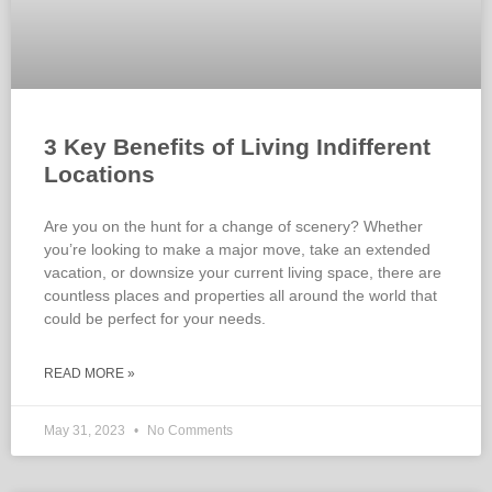
3 Key Benefits of Living Indifferent
Locations
Are you on the hunt for a change of scenery? Whether
you’re looking to make a major move, take an extended
vacation, or downsize your current living space, there are
countless places and properties all around the world that
could be perfect for your needs.
READ MORE »
May 31, 2023
No Comments