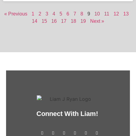
« Previous
1
2
3
4
5
6
7
8
9
10
11
12
13
14
15
16
17
18
19
Next »
Connect With Liam!