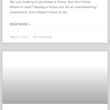
Are you looking to purchase a home, but don’t know
where to start? Buying a home can be an overwhelming
experience, but it doesn’t have to be!
READ MORE »
May 17, 2023
No Comments