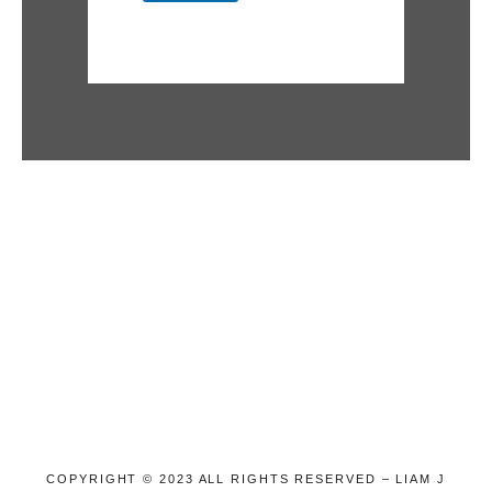
COPYRIGHT © 2023 ALL RIGHTS RESERVED – LIAM J