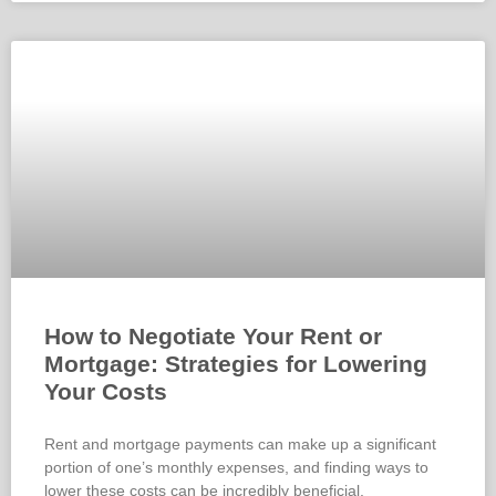
How to Negotiate Your Rent or
Mortgage: Strategies for Lowering
Your Costs
Rent and mortgage payments can make up a significant
portion of one’s monthly expenses, and finding ways to
lower these costs can be incredibly beneficial.