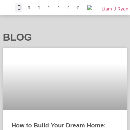
BLOG
How to Build Your Dream Home: