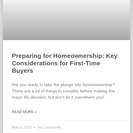
Preparing for Homeownership: Key
Considerations for First-Time
Buyers
Are you ready to take the plunge into homeownership?
There are a lot of things to consider before making this
major life decision, but don’t let it overwhelm you!
READ MORE »
May 3, 2023
No Comments