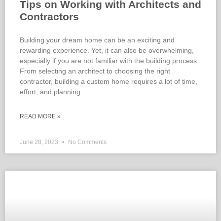
Tips on Working with Architects and
Contractors
Building your dream home can be an exciting and
rewarding experience. Yet, it can also be overwhelming,
especially if you are not familiar with the building process.
From selecting an architect to choosing the right
contractor, building a custom home requires a lot of time,
effort, and planning.
READ MORE »
June 28, 2023
No Comments