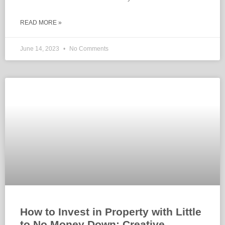
READ MORE »
June 14, 2023
No Comments
How to Invest in Property with Little
to No Money Down: Creative