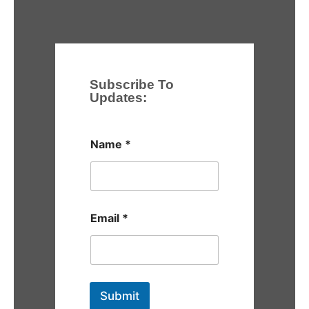
Subscribe To
Updates:
Name
*
Email
*
Submit