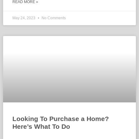
READ MORE »
May 24, 2023
No Comments
Looking To Purchase a Home?
Here’s What To Do