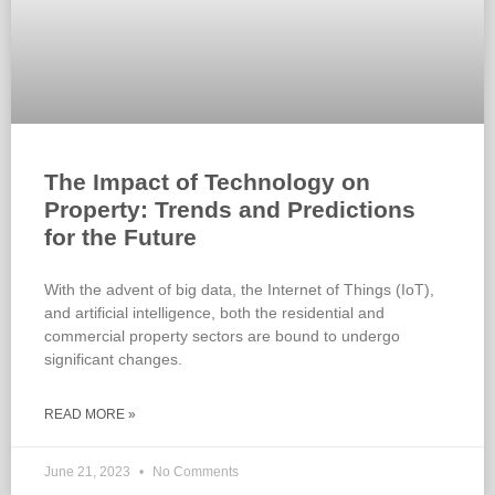
The Impact of Technology on
Property: Trends and Predictions
for the Future
With the advent of big data, the Internet of Things (IoT),
and artificial intelligence, both the residential and
commercial property sectors are bound to undergo
significant changes.
READ MORE »
June 21, 2023
No Comments