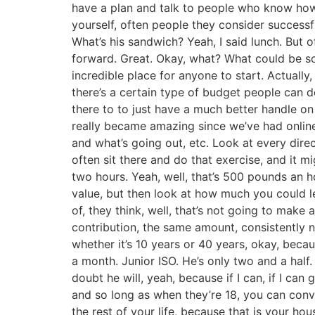
have a plan and talk to people who know how t
yourself, often people they consider successfu
What’s his sandwich? Yeah, I said lunch. But 
forward. Great. Okay, what? What could be som
incredible place for anyone to start. Actual
there’s a certain type of budget people can d
there to to just have a much better handle on
really became amazing since we’ve had onli
and what’s going out, etc. Look at every dire
often sit there and do that exercise, and it 
two hours. Yeah, well, that’s 500 pounds an ho
value, but then look at how much you could le
of, they think, well, that’s not going to make 
contribution, the same amount, consistently n
whether it’s 10 years or 40 years, okay, bec
a month. Junior ISO. He’s only two and a half
doubt he will, yeah, because if I can, if I can 
and so long as when they’re 18, you can convi
the rest of your life, because that is your ho