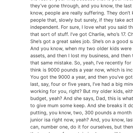
they’ve gone through, and you know, the last fe
know, people are really suffering. They don’t
people that, slowly but surely, if they take a
independent. For sure, I love what you said th
that sort of stuff. I’ve got Charlie, who’s 17. 
She’s got a great sales job. She’s on a good s
And you know, when my two older kids were gr
assets, and then I lost my business, and then 
that same mistake. So, yeah, I’ve recently fo
think is 9000 pounds a year now, which is inc
You got the 9000 a year, and then you’ve got y
last, say, four or five years, I’ve had a big 
working for you, right? But my older kids, ei
budget, yeah? And she says, Dad, this is what 
to give mum some keep. And she breaks it dow
putting, you know, two, 300 pounds a month awa
junior isa right now, yeah? And, you know, las
can, number one, do it for ourselves, but then