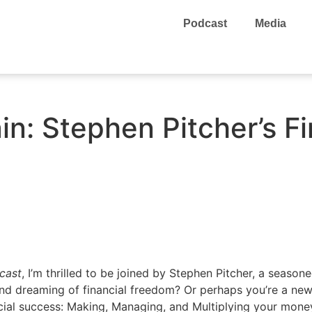
Podcast
Media
n: Stephen Pitcher’s Fi
cast
, I’m thrilled to be joined by Stephen Pitcher, a season
 and dreaming of financial freedom? Or perhaps you’re a ne
cial success: Making, Managing, and Multiplying your mone