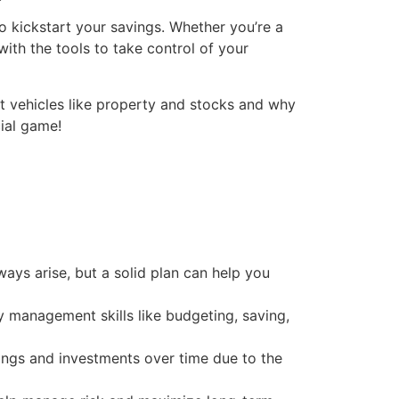
to kickstart your savings. Whether you’re a
with the tools to take control of your
nt vehicles like property and stocks and why
cial game!
ways arise, but a solid plan can help you
ey management skills like budgeting, saving,
avings and investments over time due to the