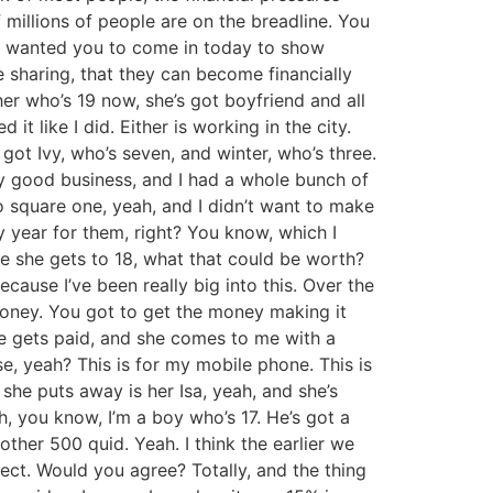
of millions of people are on the breadline. You
y I wanted you to come in today to show
e sharing, that they can become financially
her who’s 19 now, she’s got boyfriend and all
it like I did. Either is working in the city.
 got Ivy, who’s seven, and winter, who’s three.
ly good business, and I had a whole bunch of
to square one, yeah, and I didn’t want to make
y year for them, right? You know, which I
me she gets to 18, what that could be worth?
cause I’ve been really big into this. Over the
e money. You got to get the money making it
he gets paid, and she comes to me with a
se, yeah? This is for my mobile phone. This is
he puts away is her Isa, yeah, and she’s
h, you know, I’m a boy who’s 17. He’s got a
ther 500 quid. Yeah. I think the earlier we
ffect. Would you agree? Totally, and the thing