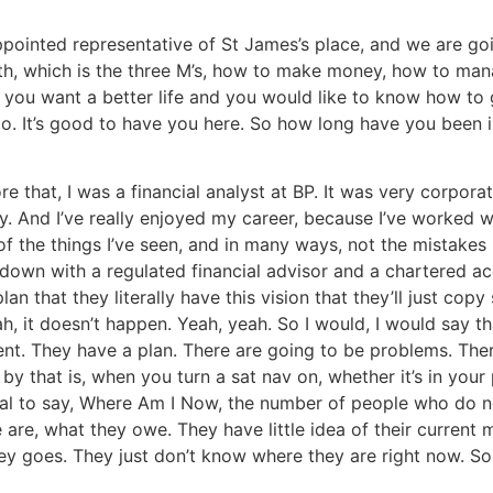
appointed representative of St James’s place, and we are g
lth, which is the three M’s, how to make money, how to ma
u want a better life and you would like to know how to get
o. It’s good to have you here. So how long have you been in
ore that, I was a financial analyst at BP. It was very corpor
ty. And I’ve really enjoyed my career, because I’ve worked w
 the things I’ve seen, and in many ways, not the mistakes 
 down with a regulated financial advisor and a chartered ac
an that they literally have this vision that they’ll just co
ah, it doesn’t happen. Yeah, yeah. So I would, I would say t
nt. They have a plan. There are going to be problems. There 
 by that is, when you turn a sat nav on, whether it’s in your 
ignal to say, Where Am I Now, the number of people who do n
are, what they owe. They have little idea of their current 
goes. They just don’t know where they are right now. So tha