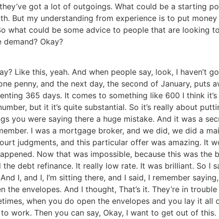
they’ve got a lot of outgoings. What could be a starting p
nth. But my understanding from experience is to put money
. So what could be some advice to people that are looking t
the demand? Okay?
kay? Like this, yeah. And when people say, look, I haven’t g
one penny, and the next day, the second of January, puts a
enting 365 days. It comes to something like 600 I think it
 number, but it it’s quite substantial. So it’s really about 
ings you were saying there a huge mistake. And it was a sec
member. I was a mortgage broker, and we did, we did a mail
court judgments, and this particular offer was amazing. It 
appened. Now that was impossible, because this was the be
 the debt refinance. It really low rate. It was brilliant. So I s
d I, and I, I’m sitting there, and I said, I remember sayin
 the envelopes. And I thought, That’s it. They’re in troub
ometimes, when you do open the envelopes and you lay it all
to work. Then you can say, Okay, I want to get out of this. 