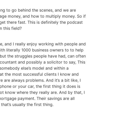
oing to go behind the scenes, and we are
nage money, and how to multiply money. So if
 there fast. This is definitely the podcast
 this field?
ate, and I really enjoy working with people and
ith literally 1000 business owners to to help
but the struggles people have had, can often
countant and possibly a solicitor to say, This
py somebody else’s model and within a
hat the most successful clients I know and
are always problems. And it’s a bit like, I
phone or your car, the first thing it does is
ot know where they really are. And by that, I
mortgage payment. Their savings are all
t’s usually the first thing.