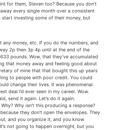
oint for them, Steven too? Because you don’t
 away every single month over a consistent
o start investing some of their money, but
ot any money, etc. If you do the numbers, and
way 2p then 3p 4p until at the end of the
’s 633 pounds. Wow, that they’ve accumulated
putting that money away and feeling good about
retary of mine that that bought this up years
ing to people with poor credit. You could
would change their lives. It was phenomenal.
st deal I’d ever seen in my career. Wow.
aid, send it again. Let’s do it again.
g, Why? Why isn’t this producing a response?
le because they don’t open the envelopes. They
 out, and you organize it, and you know
It’s not going to happen overnight, but you