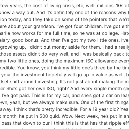
w years, the cost of living crisis, etc, well, millions, 10s 
 know a way out. And it’s definitely one of the reasons wh
ction today, and they take on some of the pointers that we’r
ere about your grandson. I’ve got four children. I’ve got eit
Charlie now works for me full time, so he was at college. Hated 
alary, good bonus. And then I’ve got my two little ones. I’ve
owing up, I didn’t put money aside for them. I had a real
those assets didn’t do very well, and I was basically back 
r my two little ones, doing the maximum ISO allowance ever
redible. You know, you think my little one’s three by the ti
our the investment hopefully will go up in value as well, be
mindset shift around investing. It’s not just about making th
ther She’s got her own ISO, right? And every single month s
I’ve got paid. This is for my car, and she’s got a car on lea
n, yeah, but we always make sure. One of the first things s
y. I think that’s pretty incredible. For a 19 year old? Yea
t month, he put in 500 quid. Wow. Next week, he’s put in ano
 pass that down to our I think this is that has that ripple e