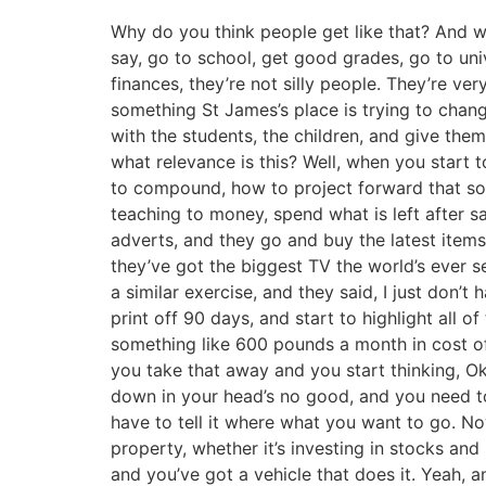
Why do you think people get like that? And w
say, go to school, get good grades, go to univ
finances, they’re not silly people. They’re ve
something St James’s place is trying to cha
with the students, the children, and give the
what relevance is this? Well, when you start
to compound, how to project forward that sort 
teaching to money, spend what is left after s
adverts, and they go and buy the latest items. 
they’ve got the biggest TV the world’s ever se
a similar exercise, and they said, I just don’
print off 90 days, and start to highlight all
something like 600 pounds a month in cost of
you take that away and you start thinking, Ok
down in your head’s no good, and you need to l
have to tell it where what you want to go. No
property, whether it’s investing in stocks and 
and you’ve got a vehicle that does it. Yeah, 