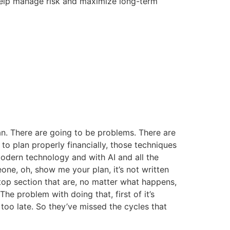
 help manage risk and maximize long-term
an. There are going to be problems. There are
to plan properly financially, those techniques
dern technology and with AI and all the
one, oh, show me your plan, it’s not written
 top section that are, no matter what happens,
he problem with doing that, first of it’s
too late. So they’ve missed the cycles that