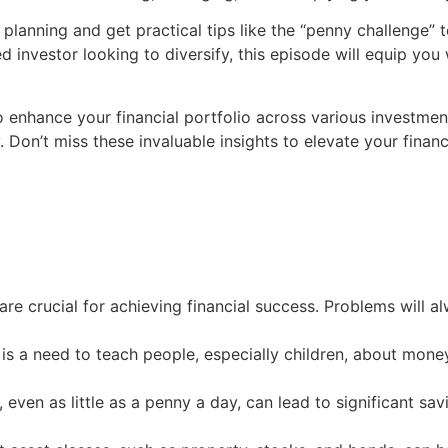
planning and get practical tips like the “penny challenge” 
d investor looking to diversify, this episode will equip you 
o enhance your financial portfolio across various investme
ly. Don’t miss these invaluable insights to elevate your finan
re crucial for achieving financial success. Problems will al
e is a need to teach people, especially children, about mon
, even as little as a penny a day, can lead to significant s