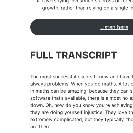
Diversifying investments across differe
growth, rather than relying on a single 
Listen here
FULL TRANSCRIPT
The most successful clients I know and have 
always problems. When you do maths. A lot of 
in maths can be amazing, because they can 
software that’s available, there is almost no
down. Oh, how do you know you’re achieving it
they are doing yourself injustice. They love th
extremely complicated, but they typically, th
are there.