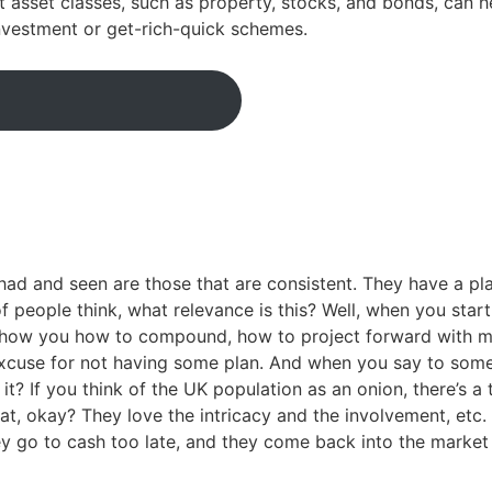
nt asset classes, such as property, stocks, and bonds, can
investment or get-rich-quick schemes.
had and seen are those that are consistent. They have a pl
people think, what relevance is this? Well, when you start 
show you how to compound, how to project forward with mo
 excuse for not having some plan. And when you say to some
? If you think of the UK population as an onion, there’s a
at, okay? They love the intricacy and the involvement, etc. T
ey go to cash too late, and they come back into the market 