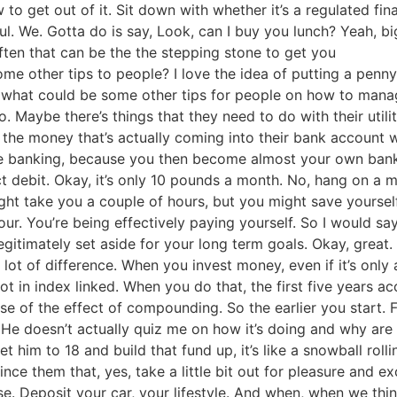
o get out of it. Sit down with whether it’s a regulated fina
l. We. Gotta do is say, Look, can I buy you lunch? Yeah, bi
often that can be the the stepping stone to get you
e other tips to people? I love the idea of putting a penny 
ly, what could be some other tips for people on how to ma
o. Maybe there’s things that they need to do with their uti
 the money that’s actually coming into their bank account 
ne banking, because you then become almost your own bank
ct debit. Okay, it’s only 10 pounds a month. No, hang on a m
might take you a couple of hours, but you might save yourse
ur. You’re being effectively paying yourself. So I would say
gitimately set aside for your long term goals. Okay, great. 
a lot of difference. When you invest money, even if it’s only 
ot in index linked. When you do that, the first five years a
ause of the effect of compounding. So the earlier you star
. He doesn’t actually quiz me on how it’s doing and why are
get him to 18 and build that fund up, it’s like a snowball roll
nce them that, yes, take a little bit out for pleasure and e
use. Deposit your car, your lifestyle. And when, when we thi