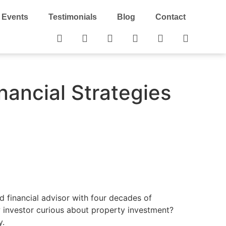
Events
Testimonials
Blog
Contact
nancial Strategies
ed financial advisor with four decades of
w investor curious about property investment?
y.