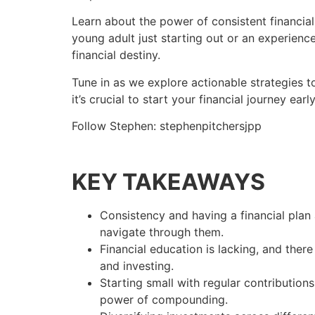
Learn about the power of consistent financial 
young adult just starting out or an experience
financial destiny.
Tune in as we explore actionable strategies t
it’s crucial to start your financial journey ear
Follow Stephen: stephenpitchersjpp
KEY TAKEAWAYS
Consistency and having a financial plan a
navigate through them.
Financial education is lacking, and ther
and investing.
Starting small with regular contributions
power of compounding.