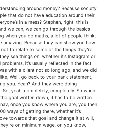
 understanding around money? Because society
eople that do not have education around their
ryone’s in a mess? Stephen, right, this is
 and we can, we can go through the basics
ing when you do maths, a lot of people think,
an be amazing. Because they can show you how
 not to relate to some of the things they’re
hey see things on, whether it’s Instagram or
problems, it’s usually reflected in the fact
 was with a client not so long ago, and we did
 like, Well, go back to your bank statement,
rving you. Yeah? And they were doing
h. So, yeah, completely, completely. So when
the goal written down, it has to be written
sat nav, once you know where you are, you then
00 ways of getting there, whether it’s
move towards that goal and change it at will,
, they’re on minimum wage, or, you know,