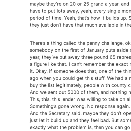
maybe they’re on 20 or 25 grand a year, and 
have to put lots away, yeah, every single mo
period of time. Yeah, that’s how it builds up
they just don’t have that much available in 
There’s a thing called the penny challenge, o
somebody on the first of January puts aside 
year, they’ve put away three pound 65 repres
a figure like that. I can’t remember the exact
it. Okay, if someone does that, one of the th
ago when you could get this stuff. We had a 
buy the list legitimately, people with county 
And we sent out 5000 of them, and nothing h
This, this, this lender was willing to take on all
Something’s gone wrong. No response again. An
And the Secretary said, maybe they don’t open
just let it build up and they feel bad. But s
exactly what the problem is, then you can go 