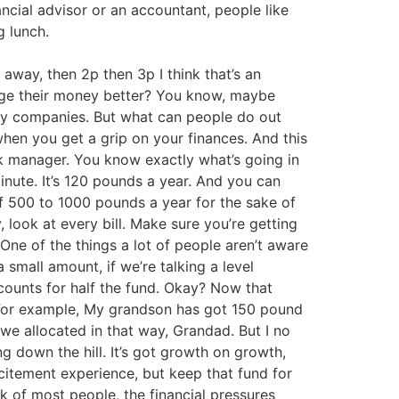
ncial advisor or an accountant, people like
g lunch.
away, then 2p then 3p I think that’s an
nage their money better? You know, maybe
lity companies. But what can people do out
when you get a grip on your finances. And this
 manager. You know exactly what’s going in
inute. It’s 120 pounds a year. And you can
lf 500 to 1000 pounds a year for the sake of
, look at every bill. Make sure you’re getting
One of the things a lot of people aren’t aware
a small amount, if we’re talking a level
ccounts for half the fund. Okay? Now that
t. For example, My grandson has got 150 pound
 we allocated in that way, Grandad. But I no
ing down the hill. It’s got growth on growth,
xcitement experience, but keep that fund for
nk of most people, the financial pressures