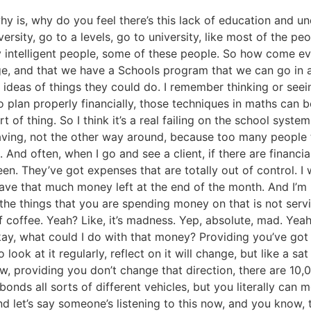
hy is, why do you feel there’s this lack of education and
ersity, go to a levels, go to university, like most of the p
ry intelligent people, some of these people. So how come eve
nge, and that we have a Schools program that we can go in
m ideas of things they could do. I remember thinking or see
 to plan properly financially, those techniques in maths c
of thing. So I think it’s a real failing on the school system
aving, not the other way around, because too many people t
And often, when I go and see a client, if there are financial 
en. They’ve got expenses that are totally out of control. I
t have that much money left at the end of the month. And I’m
 of the things that you are spending money on that is not se
 coffee. Yeah? Like, it’s madness. Yep, absolute, mad. Yea
ay, what could I do with that money? Providing you’ve got 
ook at it regularly, reflect on it will change, but like a 
w, providing you don’t change that direction, there are 10,0
bonds all sorts of different vehicles, but you literally can 
and let’s say someone’s listening to this now, and you know