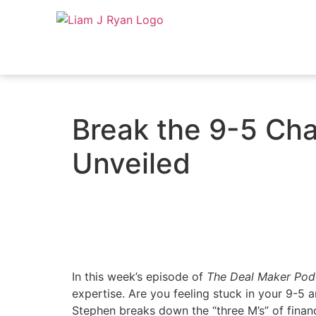
Break the 9-5 Chai
Unveiled
In this week’s episode of
The Deal Maker Pod
expertise. Are you feeling stuck in your 9-5
Stephen breaks down the “three M’s” of finan