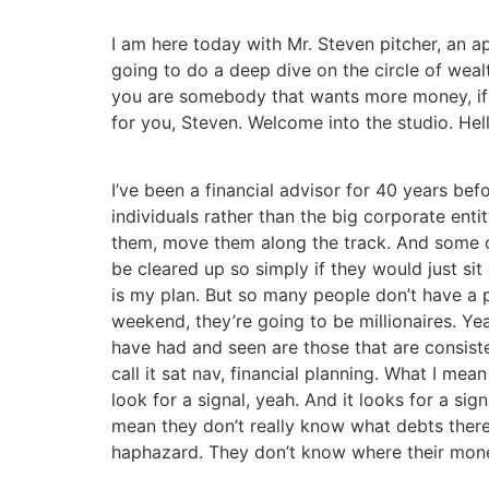
I am here today with Mr. Steven pitcher, an 
going to do a deep dive on the circle of wea
you are somebody that wants more money, if yo
for you, Steven. Welcome into the studio. Hell
I’ve been a financial advisor for 40 years bef
individuals rather than the big corporate enti
them, move them along the track. And some of
be cleared up so simply if they would just sit
is my plan. But so many people don’t have a pl
weekend, they’re going to be millionaires. Ye
have had and seen are those that are consiste
call it sat nav, financial planning. What I mean
look for a signal, yeah. And it looks for a s
mean they don’t really know what debts there 
haphazard. They don’t know where their money 