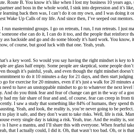
te. Route B. You know it’s like when I lost my business 10 years ago, s
ad, partner and boss in the whole world, I sink into depression and it’s li
 the learning back then was, I can’t do it on my own, and I was doing i
est Wake Up Calls of my life. And since then, I’ve seeped out mentors.
 run mastermind groups. I go on retreats, I run, I run retreats. I just m
if someone else can do it, I can do it too, and the people that reinforce t
lazy ass backside and go and do some bloody it’s hard work. You know, i
know, of course, but good luck with that one. Yeah, yeah.
ink that’s a key word. So would you say having the right mindset is ke
eople are glass half empty. Some people are skeptical, some people don’t 
ven though it’s painful, yeah, and even though the right mindset doesn’t
mmitment to do it 10 minutes a day for 21 days, and then start judging
o for exercise for 20 minutes, even if it’s just a walk for 20 minutes 
ou need to have an unstoppable mindset to go to whatever the next level l
And do you think fear and fear of change can get in the way of a good
nly had my fair share of fear and and, of course, fear can creep in from t
ently. I saw a study that something like 84% of humans, they spend their 
hausting. Yeah, and look, the reality is, you’re never going to be perfect
o play it safe, and they don’t want to take risks. Well, life is risk. Marri
use every single day is taking a risk. Yeah, true. And the reality is, som
ay is I have a mantra, and I’ll share this with everyone. When fearful t
h, that I actually could, I did it. Oh, that wasn’t too bad. Oh, or is tha