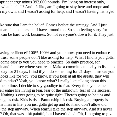
print energy minus 392,000 pounds. I’m living on interest only,
ke, what the hell? And it’s like, am I going to stay here and mope and
t on my own, and I wasn’t asking for help, and I wasn’t having managed
ake sure that I am the belief. Comes before the strategy. And I just
hat are the mentors that I have around me. So stop feeling sorry for
t can be hard work business. So not everyone’s down for it. They just
y to having resilience? 100% 100% and you know, you need to embrace
trust, some people don’t like asking for help. What I find is you gotta,
 come easy to you you need to practice. So daily practice, for
 it and then see where you’re at. Make a commitment today to listen to
a day for 21 days, I find if you do something for 21 days, it makes you
ooks like for you, you know, if you look at all the greats, they will
 mindset? Yeah, you know what? I really like talking about this
ime to time. I decide to say goodbye to fear. Every time you either
entire life living in fear, fear of the unknown, fear of the success,
. Nothing’s ever going to be quite right. There’s going to be ups and
age is risk. Kids is risk. Partnership it’s risk. Buying a property is
etimes in life, you just gotta get up and do it and don’t allow old
ake the step anyway. When fearful take the step anyway. And it’s never
t? Oh, that was a bit painful, but I haven’t died. Oh, I’m going to give