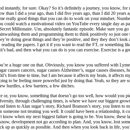
od instantly, for sure. Okay? So it’s definitely a journey, you know, for
ne now than I did a year ago, than I did five years ago, than I did 20 yea
e really good things that you can do to work on your mindset. Number on
could watch a motivational video on YouTube every single day as part o
cret Millionaire. Um, absolutely fantastic episode. Make sure you go a
inwashing them and programming them to think positively so just one t
y’re doing great things and they’re positive, and they they don’t look 
reading the papers. I get it if you want to read the FT, or something like 
 it’s bad, and then what you can do is you can exercise. Exercise is a g
ou’re a huge one on that. Obviously, you know you suffered with Lyme
ugar causes cancers, sugar causes Alzheimer’s, sugar causes diseases, hug
s from time to time, but I am because it affects my brain, it affects m
going to be feeling more powerful just by doing that. Yeah, so they are s
 few hurdles, a few barriers, a few ditches.
e or, you know, something that doesn’t go too well, how would you pic
adversity, through challenging times, is where we have our biggest grow
nd listen to Alan sugar’s story, Richard Branson’s story, you listen to 
someone not treating you well. It could have been a relationship, it coul
don’t know when my next biggest failure is going to be. You know, these 
 know, development not go according to plan. And, you know, lost some
up as quickly as possible. And then when you look back in life, you’re li