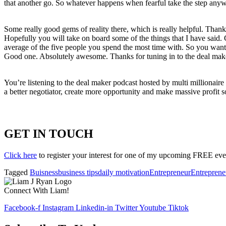
that another go. So whatever happens when fearful take the step anyw
Some really good gems of reality there, which is really helpful. Thank 
Hopefully you will take on board some of the things that I have said. 
average of the five people you spend the most time with. So you want 
Good one. Absolutely awesome. Thanks for tuning in to the deal mak
You’re listening to the deal maker podcast hosted by multi millionai
a better negotiator, create more opportunity and make massive profit s
GET IN TOUCH
Click here
to register your interest for one of my upcoming FREE eve
Tagged
Buisness
business tips
daily motivation
Entrepreneur
Entreprene
Connect With Liam!
Facebook-f
Instagram
Linkedin-in
Twitter
Youtube
Tiktok