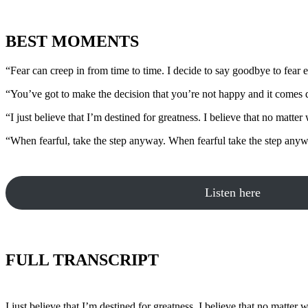
BEST MOMENTS
“Fear can creep in from time to time. I decide to say goodbye to fear 
“You’ve got to make the decision that you’re not happy and it comes d
“I just believe that I’m destined for greatness. I believe that no matter 
“When fearful, take the step anyway. When fearful take the step anyw
Listen here
FULL TRANSCRIPT
I just believe that I’m destined for greatness. I believe that no matter 