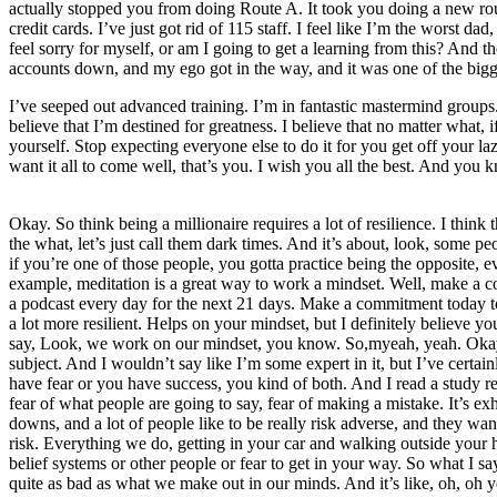
actually stopped you from doing Route A. It took you doing a new rou
credit cards. I’ve just got rid of 115 staff. I feel like I’m the worst d
feel sorry for myself, or am I going to get a learning from this? And
accounts down, and my ego got in the way, and it was one of the bigg
I’ve seeped out advanced training. I’m in fantastic mastermind groups. I
believe that I’m destined for greatness. I believe that no matter what, 
yourself. Stop expecting everyone else to do it for you get off your 
want it all to come well, that’s you. I wish you all the best. And you 
Okay. So think being a millionaire requires a lot of resilience. I th
the what, let’s just call them dark times. And it’s about, look, some p
if you’re one of those people, you gotta practice being the opposite, e
example, meditation is a great way to work a mindset. Well, make a co
a podcast every day for the next 21 days. Make a commitment today to g
a lot more resilient. Helps on your mindset, but I definitely believe y
say, Look, we work on our mindset, you know. So,myeah, yeah. Okay. 
subject. And I wouldn’t say like I’m some expert in it, but I’ve certai
have fear or you have success, you kind of both. And I read a study rec
fear of what people are going to say, fear of making a mistake. It’s ex
downs, and a lot of people like to be really risk adverse, and they want t
risk. Everything we do, getting in your car and walking outside your ho
belief systems or other people or fear to get in your way. So what I s
quite as bad as what we make out in our minds. And it’s like, oh, oh yea