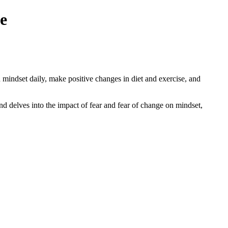
e
mindset daily, make positive changes in diet and exercise, and
nd delves into the impact of fear and fear of change on mindset,