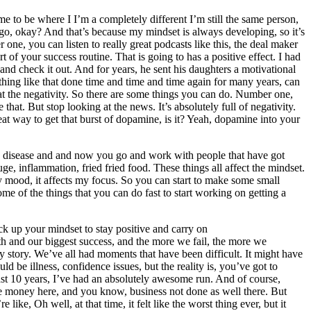
 me to be where I I’m a completely different I’m still the same person,
rs ago, okay? And that’s because my mindset is always developing, so it’s
e, you can listen to really great podcasts like this, the deal maker
f your success routine. That is going to has a positive effect. I had
nd check it out. And for years, he sent his daughters a motivational
hing like that done time and time and time again for many years, can
at the negativity. So there are some things you can do. Number one,
that. But stop looking at the news. It’s absolutely full of negativity.
reat way to get that burst of dopamine, is it? Yeah, dopamine into your
 disease and and now you go and work with people that have got
e, inflammation, fried fried food. These things all affect the mindset.
y mood, it affects my focus. So you can start to make some small
ome of the things that you can do fast to start working on getting a
k up your mindset to stay positive and carry on
th and our biggest success, and the more we fail, the more we
my story. We’ve all had moments that have been difficult. It might have
d be illness, confidence issues, but the reality is, you’ve got to
last 10 years, I’ve had an absolutely awesome run. And of course,
 money here, and you know, business not done as well there. But
ke, Oh well, at that time, it felt like the worst thing ever, but it