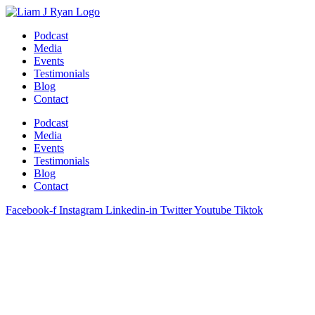
Skip
to
Podcast
content
Media
Events
Testimonials
Blog
Contact
Podcast
Media
Events
Testimonials
Blog
Contact
Facebook-f
Instagram
Linkedin-in
Twitter
Youtube
Tiktok