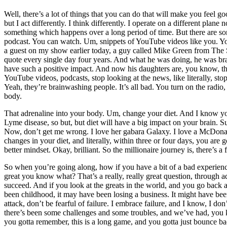
Well, there’s a lot of things that you can do that will make you feel go
but I act differently. I think differently. I operate on a different pla
something which happens over a long period of time. But there are som
podcast. You can watch. Um, snippets of YouTube videos like you. You 
a guest on my show earlier today, a guy called Mike Green from The Se
quote every single day four years. And what he was doing, he was bra
have such a positive impact. And now his daughters are, you know, the
YouTube videos, podcasts, stop looking at the news, like literally, stop 
Yeah, they’re brainwashing people. It’s all bad. You turn on the radio,
body.
That adrenaline into your body. Um, change your diet. And I know y
Lyme disease, so but, but diet will have a big impact on your brain. S
Now, don’t get me wrong. I love her gabara Galaxy. I love a McDonald’
changes in your diet, and literally, within three or four days, you are 
better mindset. Okay, brilliant. So the millionaire journey is, there’s a
So when you’re going along, how if you have a bit of a bad experienc
great you know what? That’s a really, really great question, through 
succeed. And if you look at the greats in the world, and you go back a
been childhood, it may have been losing a business. It might have been 
attack, don’t be fearful of failure. I embrace failure, and I know, I 
there’s been some challenges and some troubles, and we’ve had, you
you gotta remember, this is a long game, and you gotta just bounce back 