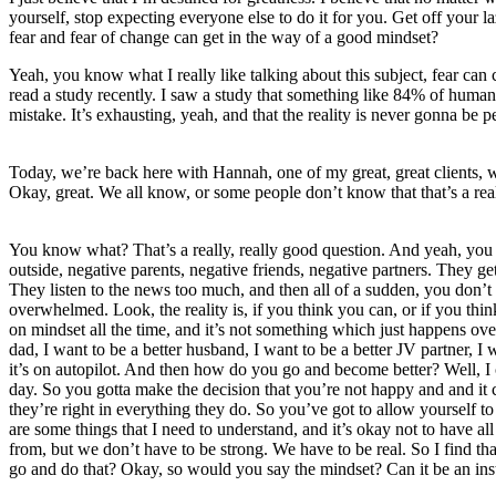
yourself, stop expecting everyone else to do it for you. Get off your 
fear and fear of change can get in the way of a good mindset?
Yeah, you know what I really like talking about this subject, fear can
read a study recently. I saw a study that something like 84% of humans,
mistake. It’s exhausting, yeah, and that the reality is never gonna be pe
Today, we’re back here with Hannah, one of my great, great clients, 
Okay, great. We all know, or some people don’t know that that’s a re
You know what? That’s a really, really good question. And yeah, you a
outside, negative parents, negative friends, negative partners. They g
They listen to the news too much, and then all of a sudden, you don’t 
overwhelmed. Look, the reality is, if you think you can, or if you thi
on mindset all the time, and it’s not something which just happens ov
dad, I want to be a better husband, I want to be a better JV partner, I 
it’s on autopilot. And then how do you go and become better? Well, I 
day. So you gotta make the decision that you’re not happy and and it c
they’re right in everything they do. So you’ve got to allow yourself
are some things that I need to understand, and it’s okay not to have al
from, but we don’t have to be strong. We have to be real. So I find th
go and do that? Okay, so would you say the mindset? Can it be an instan