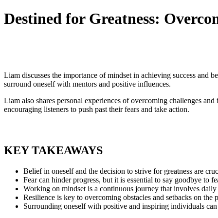
Destined for Greatness: Overc
Liam discusses the importance of mindset in achieving success and be
surround oneself with mentors and positive influences.
Liam also shares personal experiences of overcoming challenges and fai
encouraging listeners to push past their fears and take action.
KEY TAKEAWAYS
Belief in oneself and the decision to strive for greatness are cruc
Fear can hinder progress, but it is essential to say goodbye to 
Working on mindset is a continuous journey that involves daily 
Resilience is key to overcoming obstacles and setbacks on the p
Surrounding oneself with positive and inspiring individuals can