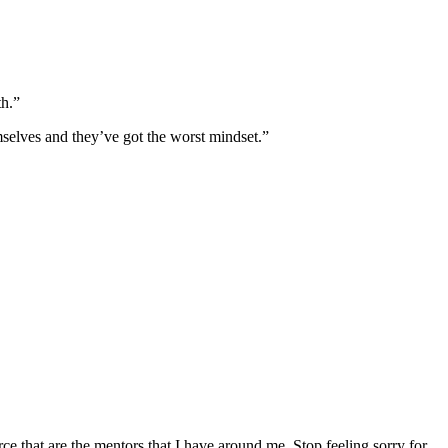
th.”
mselves and they’ve got the worst mindset.”
force that are the mentors that I have around me. Stop feeling sorry for