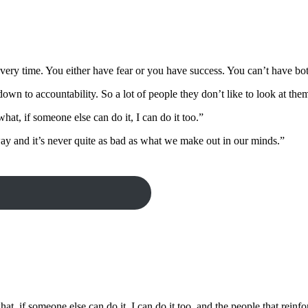
every time. You either have fear or you have success. You can’t have bo
own to accountability. So a lot of people they don’t like to look at the
what, if someone else can do it, I can do it too.”
ay and it’s never quite as bad as what we make out in our minds.”
what, if someone else can do it, I can do it too, and the people that rein