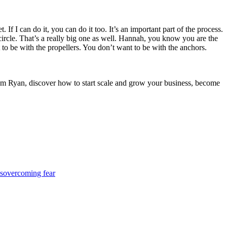
f I can do it, you can do it too. It’s an important part of the process.
circle. That’s a really big one as well. Hannah, you know you are the
to be with the propellers. You don’t want to be with the anchors.
iam Ryan, discover how to start scale and grow your business, become
s
overcoming fear