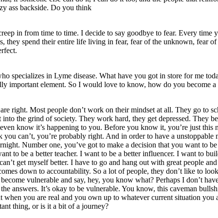
lazy ass backside. Do you think
 creep in from time to time. I decide to say goodbye to fear. Every time
 they spend their entire life living in fear, fear of the unknown, fear of
rfect.
who specializes in Lyme disease. What have you got in store for me toda
ally important element. So I would love to know, how do you become a to
re right. Most people don’t work on their mindset at all. They go to sch
et into the grind of society. They work hard, they get depressed. They 
even know it’s happening to you. Before you know it, you’re just this n
nk you can’t, you’re probably right. And in order to have a unstoppable m
ernight. Number one, you’ve got to make a decision that you want to be 
want to be a better teacher. I want to be a better influencer. I want to b
can’t get myself better. I have to go and hang out with great people an
omes down to accountability. So a lot of people, they don’t like to loo
 to become vulnerable and say, hey, you know what? Perhaps I don’t have
l the answers. It’s okay to be vulnerable. You know, this caveman bullshi
at when you are real and you own up to whatever current situation you ar
t thing, or is it a bit of a journey?