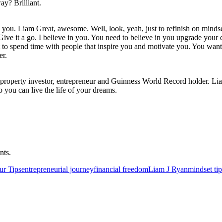
ay? Brilliant.
you. Liam Great, awesome. Well, look, yeah, just to refinish on mindset. I
Give it a go. I believe in you. You need to believe in you upgrade your 
to spend time with people that inspire you and motivate you. You want 
er.
re property investor, entrepreneur and Guinness World Record holder. L
o you can live the life of your dreams.
nts.
ur Tips
entrepreneurial journey
financial freedom
Liam J Ryan
mindset tip