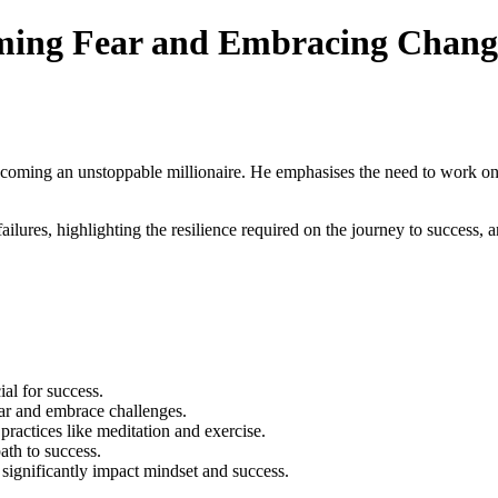
oming Fear and Embracing Chang
coming an unstoppable millionaire. He emphasises the need to work on 
lures, highlighting the resilience required on the journey to success, a
ial for success.
fear and embrace challenges.
practices like meditation and exercise.
ath to success.
 significantly impact mindset and success.