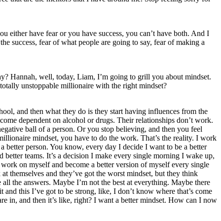
 you either have fear or you have success, you can’t have both. And I
 the success, fear of what people are going to say, fear of making a
y? Hannah, well, today, Liam, I’m going to grill you about mindset.
tally unstoppable millionaire with the right mindset?
ool, and then what they do is they start having influences from the
become dependent on alcohol or drugs. Their relationships don’t work.
egative ball of a person. Or you stop believing, and then you feel
illionaire mindset, you have to do the work. That’s the reality. I work
a better person. You know, every day I decide I want to be a better
uild better teams. It’s a decision I make every single morning I wake up,
d work on myself and become a better version of myself every single
k at themselves and they’ve got the worst mindset, but they think
 all the answers. Maybe I’m not the best at everything. Maybe there
t and this I’ve got to be strong, like, I don’t know where that’s come
e in, and then it’s like, right? I want a better mindset. How can I now