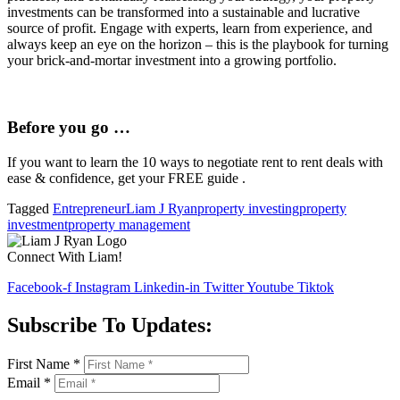
investments can be transformed into a sustainable and lucrative
source of profit. Engage with experts, learn from experience, and
always keep an eye on the horizon – this is the playbook for turning
your brick-and-mortar investment into a growing portfolio.
Before you go …
If you want to learn the 10 ways to negotiate rent to rent deals with
ease & confidence, get your FREE guide .
Tagged
Entrepreneur
Liam J Ryan
property investing
property
investment
property management
Connect With Liam!
Facebook-f
Instagram
Linkedin-in
Twitter
Youtube
Tiktok
Subscribe To Updates:
First Name
*
Email
*