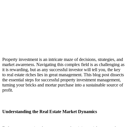
Property investment is an intricate maze of decisions, strategies, and
market awareness. Navigating this complex field is as challenging as
it is rewarding, but as any successful investor will tell you, the key
to real estate riches lies in great management. This blog post dissects
the essential steps for successful property investment management,
turning your bricks and mortar purchase into a sustainable source of
profit.
Understanding the Real Estate Market Dynamics