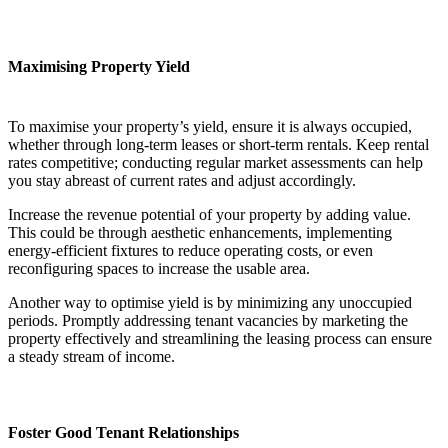
Maximising Property Yield
To maximise your property’s yield, ensure it is always occupied,
whether through long-term leases or short-term rentals. Keep rental
rates competitive; conducting regular market assessments can help
you stay abreast of current rates and adjust accordingly.
Increase the revenue potential of your property by adding value.
This could be through aesthetic enhancements, implementing
energy-efficient fixtures to reduce operating costs, or even
reconfiguring spaces to increase the usable area.
Another way to optimise yield is by minimizing any unoccupied
periods. Promptly addressing tenant vacancies by marketing the
property effectively and streamlining the leasing process can ensure
a steady stream of income.
Foster Good Tenant Relationships