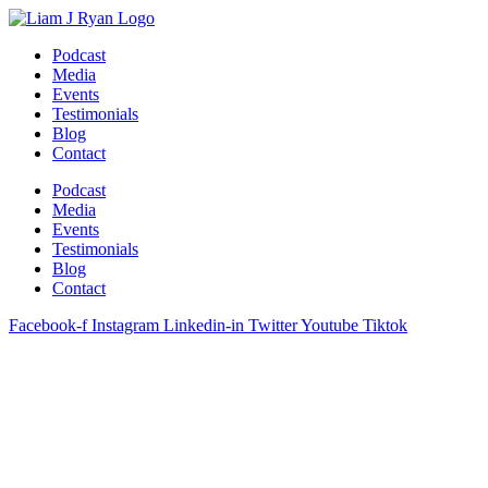
Skip
to
Podcast
content
Media
Events
Testimonials
Blog
Contact
Podcast
Media
Events
Testimonials
Blog
Contact
Facebook-f
Instagram
Linkedin-in
Twitter
Youtube
Tiktok