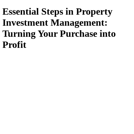
Essential Steps in Property
Investment Management:
Turning Your Purchase into
Profit