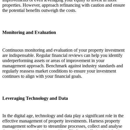
properties. However, approach refinancing with caution and ensure
the potential benefits outweigh the costs.
Monitoring and Evaluation
Continuous monitoring and evaluation of your property investment
are indispensable. Regular financial reviews can help you identify
underperforming assets or areas of improvement in your
management approach. Benchmark against industry standards and
regularly reassess market conditions to ensure your investment
continues to align with your financial goals.
Leveraging Technology and Data
In the digital age, technology and data play a significant role in the
effective management of property investments. Harness property
management software to streamline processes, collect and analyse