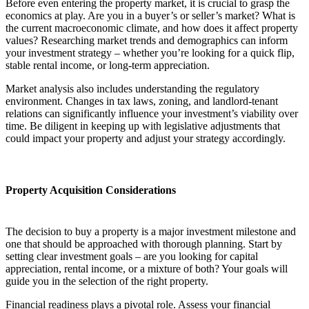
Before even entering the property market, it is crucial to grasp the
economics at play. Are you in a buyer’s or seller’s market? What is
the current macroeconomic climate, and how does it affect property
values? Researching market trends and demographics can inform
your investment strategy – whether you’re looking for a quick flip,
stable rental income, or long-term appreciation.
Market analysis also includes understanding the regulatory
environment. Changes in tax laws, zoning, and landlord-tenant
relations can significantly influence your investment’s viability over
time. Be diligent in keeping up with legislative adjustments that
could impact your property and adjust your strategy accordingly.
Property Acquisition Considerations
The decision to buy a property is a major investment milestone and
one that should be approached with thorough planning. Start by
setting clear investment goals – are you looking for capital
appreciation, rental income, or a mixture of both? Your goals will
guide you in the selection of the right property.
Financial readiness plays a pivotal role. Assess your financial