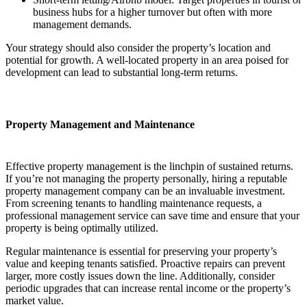
business hubs for a higher turnover but often with more
management demands.
Your strategy should also consider the property’s location and
potential for growth. A well-located property in an area poised for
development can lead to substantial long-term returns.
Property Management and Maintenance
Effective property management is the linchpin of sustained returns.
If you’re not managing the property personally, hiring a reputable
property management company can be an invaluable investment.
From screening tenants to handling maintenance requests, a
professional management service can save time and ensure that your
property is being optimally utilized.
Regular maintenance is essential for preserving your property’s
value and keeping tenants satisfied. Proactive repairs can prevent
larger, more costly issues down the line. Additionally, consider
periodic upgrades that can increase rental income or the property’s
market value.