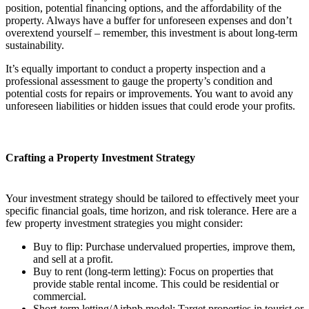
position, potential financing options, and the affordability of the
property. Always have a buffer for unforeseen expenses and don’t
overextend yourself – remember, this investment is about long-term
sustainability.
It’s equally important to conduct a property inspection and a
professional assessment to gauge the property’s condition and
potential costs for repairs or improvements. You want to avoid any
unforeseen liabilities or hidden issues that could erode your profits.
Crafting a Property Investment Strategy
Your investment strategy should be tailored to effectively meet your
specific financial goals, time horizon, and risk tolerance. Here are a
few property investment strategies you might consider:
Buy to flip: Purchase undervalued properties, improve them,
and sell at a profit.
Buy to rent (long-term letting): Focus on properties that
provide stable rental income. This could be residential or
commercial.
Short-term letting/Airbnb model: Target properties in tourist or