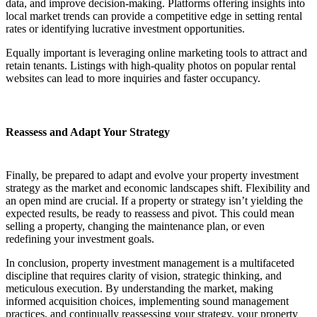
data, and improve decision-making. Platforms offering insights into
local market trends can provide a competitive edge in setting rental
rates or identifying lucrative investment opportunities.
Equally important is leveraging online marketing tools to attract and
retain tenants. Listings with high-quality photos on popular rental
websites can lead to more inquiries and faster occupancy.
Reassess and Adapt Your Strategy
Finally, be prepared to adapt and evolve your property investment
strategy as the market and economic landscapes shift. Flexibility and
an open mind are crucial. If a property or strategy isn’t yielding the
expected results, be ready to reassess and pivot. This could mean
selling a property, changing the maintenance plan, or even
redefining your investment goals.
In conclusion, property investment management is a multifaceted
discipline that requires clarity of vision, strategic thinking, and
meticulous execution. By understanding the market, making
informed acquisition choices, implementing sound management
practices, and continually reassessing your strategy, your property