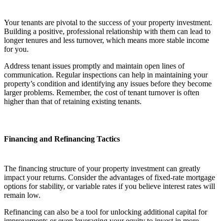
Your tenants are pivotal to the success of your property investment.
Building a positive, professional relationship with them can lead to
longer tenures and less turnover, which means more stable income
for you.
Address tenant issues promptly and maintain open lines of
communication. Regular inspections can help in maintaining your
property’s condition and identifying any issues before they become
larger problems. Remember, the cost of tenant turnover is often
higher than that of retaining existing tenants.
Financing and Refinancing Tactics
The financing structure of your property investment can greatly
impact your returns. Consider the advantages of fixed-rate mortgage
options for stability, or variable rates if you believe interest rates will
remain low.
Refinancing can also be a tool for unlocking additional capital for
improvements or even leveraging your equity to invest in more