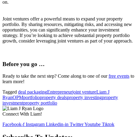
on.
Joint ventures offer a powerful means to expand your property
portfolio. By sharing resources, mitigating risks, and accessing new
opportunities, you can significantly enhance your investment
strategy. If you’re looking to achieve substantial property portfolio
growth, consider leveraging joint ventures as part of your approach.
Before you go …
Ready to take the next step? Come along to one of our
free events
to
learn more!
Tagged
deal packaging
Entrepreneur
joint venture
Liam J
Ryan
OPM
portfolio
property deals
property investing
property
investment
property portfolio
Connect With Liam!
Facebook-f
Instagram
Linkedin-in
Twitter
Youtube
Tiktok