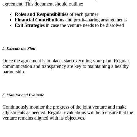
agreement. This document should outline:
Roles and Responsibilities
of each partner
Financial Contributions
and profit-sharing arrangements
Exit Strategies
in case the venture needs to be dissolved
5. Execute the Plan
Once the agreement is in place, start executing your plan. Regular
communication and transparency are key to maintaining a healthy
partnership.
6. Monitor and Evaluate
Continuously monitor the progress of the joint venture and make
adjustments as needed. Regular evaluations will help ensure that the
venture remains aligned with its objectives.