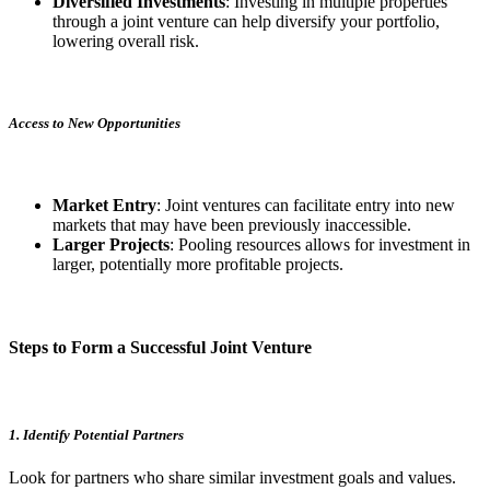
Diversified Investments
: Investing in multiple properties
through a joint venture can help diversify your portfolio,
lowering overall risk.
Access to New Opportunities
Market Entry
: Joint ventures can facilitate entry into new
markets that may have been previously inaccessible.
Larger Projects
: Pooling resources allows for investment in
larger, potentially more profitable projects.
Steps to Form a Successful Joint Venture
1. Identify Potential Partners
Look for partners who share similar investment goals and values.