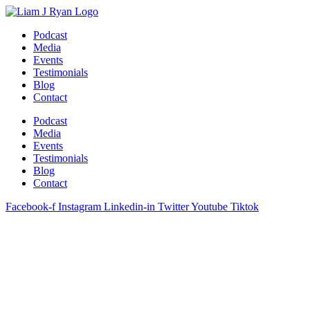
Skip
to
Podcast
content
Media
Events
Testimonials
Blog
Contact
Podcast
Media
Events
Testimonials
Blog
Contact
Facebook-f
Instagram
Linkedin-in
Twitter
Youtube
Tiktok