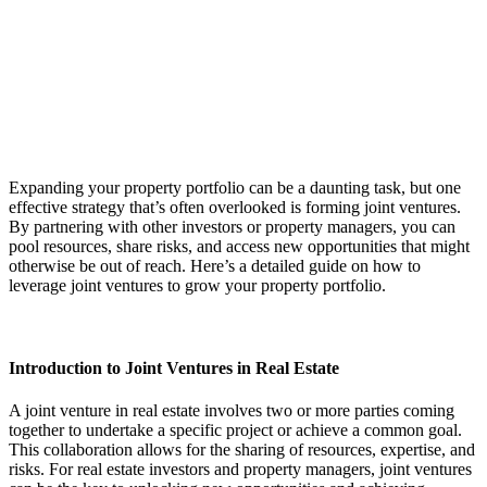
Expanding your property portfolio can be a daunting task, but one
effective strategy that’s often overlooked is forming joint ventures.
By partnering with other investors or property managers, you can
pool resources, share risks, and access new opportunities that might
otherwise be out of reach. Here’s a detailed guide on how to
leverage joint ventures to grow your property portfolio.
Introduction to Joint Ventures in Real Estate
A joint venture in real estate involves two or more parties coming
together to undertake a specific project or achieve a common goal.
This collaboration allows for the sharing of resources, expertise, and
risks. For real estate investors and property managers, joint ventures