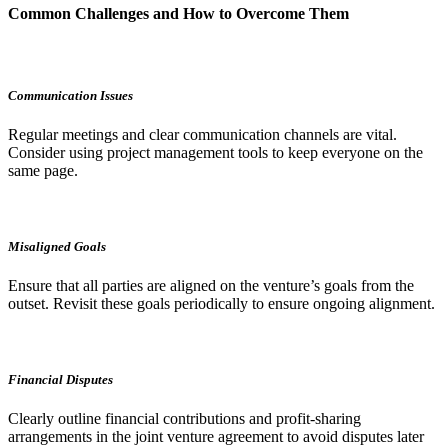
Common Challenges and How to Overcome Them
Communication Issues
Regular meetings and clear communication channels are vital.
Consider using project management tools to keep everyone on the
same page.
Misaligned Goals
Ensure that all parties are aligned on the venture’s goals from the
outset. Revisit these goals periodically to ensure ongoing alignment.
Financial Disputes
Clearly outline financial contributions and profit-sharing
arrangements in the joint venture agreement to avoid disputes later