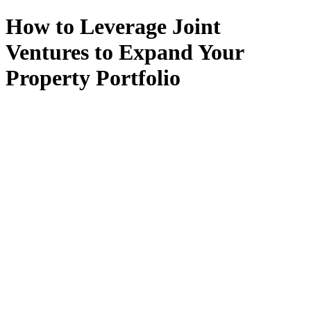
How to Leverage Joint
Ventures to Expand Your
Property Portfolio