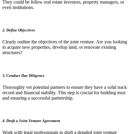
They could be fellow real estate investors, property managers, or
even institutions.
2. Define Objectives
Clearly outline the objectives of the joint venture. Are you looking
to acquire new properties, develop land, or renovate existing
structures?
3. Conduct Due Diligence
Thoroughly vet potential partners to ensure they have a solid track
record and financial stability. This step is crucial for building trust
and ensuring a successful partnership.
4. Draft a Joint Venture Agreement
Work with legal professionals to draft a detailed joint venture