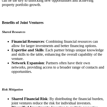
can be the key to unlocking new opportunities and achieving
property portfolio growth.
Benefits of Joint Ventures
Shared Resources
Financial Resources
: Combining financial resources can
allow for larger investments and better financing options.
Expertise and Skills
: Each partner brings unique knowledge
and skills to the table, enhancing the overall capability of the
venture.
Network Expansion
: Partners often have their own
networks, providing access to a broader range of contacts and
opportunities.
Risk Mitigation
Shared Financial Risk
: By distributing the financial burden,
joint ventures reduce the risk for individual investors.