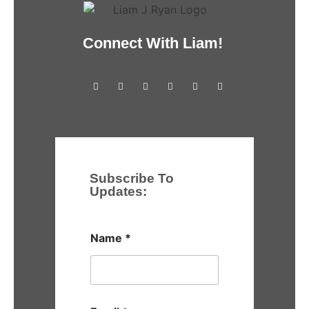
Connect With Liam!
Subscribe To
Updates:
Name
*