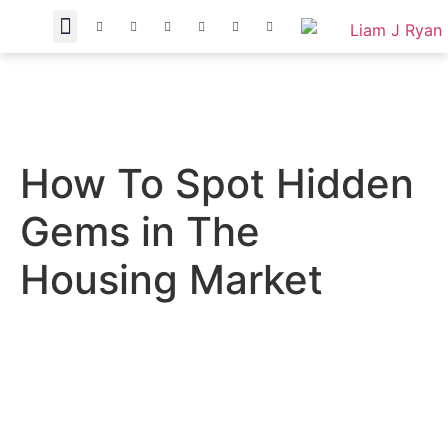
How To Spot Hidden
Gems in The
Housing Market