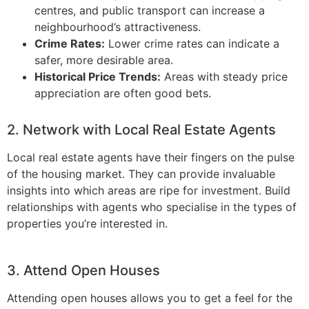
centres, and public transport can increase a
neighbourhood’s attractiveness.
Crime Rates:
Lower crime rates can indicate a
safer, more desirable area.
Historical Price Trends:
Areas with steady price
appreciation are often good bets.
2. Network with Local Real Estate Agents
Local real estate agents have their fingers on the pulse
of the housing market. They can provide invaluable
insights into which areas are ripe for investment. Build
relationships with agents who specialise in the types of
properties you’re interested in.
3. Attend Open Houses
Attending open houses allows you to get a feel for the