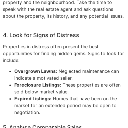
property and the neighbourhood. Take the time to
speak with the real estate agent and ask questions
about the property, its history, and any potential issues.
4. Look for Signs of Distress
Properties in distress often present the best
opportunities for finding hidden gems. Signs to look for
include:
Overgrown Lawns:
Neglected maintenance can
indicate a motivated seller.
Foreclosure Listings:
These properties are often
sold below market value.
Expired Listings:
Homes that have been on the
market for an extended period may be open to
negotiation.
5. Analyse Comparable Sales