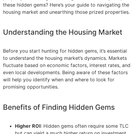
these hidden gems? Here’s your guide to navigating the
housing market and unearthing those prized properties.
Understanding the Housing Market
Before you start hunting for hidden gems, it’s essential
to understand the housing market’s dynamics. Markets
fluctuate based on economic factors, interest rates, and
even local developments. Being aware of these factors
will help you identify when and where to look for
promising opportunities.
Benefits of Finding Hidden Gems
Higher ROI:
Hidden gems often require some TLC
but can yield a much higher return on investment