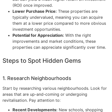
(ROI) once improved.
Lower Purchase Price:
These properties are
typically undervalued, meaning you can acquire
them at a lower price compared to more obvious
investment opportunities.
Potential for Appreciation:
With the right
improvements and market conditions, these
properties can appreciate significantly over time.
Steps to Spot Hidden Gems
1. Research Neighbourhoods
Start by researching various neighbourhoods. Look for
areas that are up-and-coming or undergoing
revitalisation. Pay attention to:
Recent Developments:
New schools, shopping