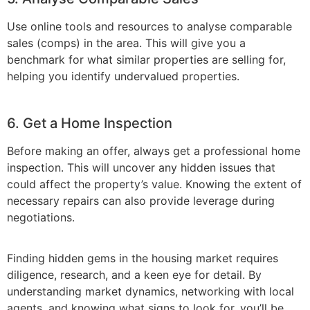
Use online tools and resources to analyse comparable
sales (comps) in the area. This will give you a
benchmark for what similar properties are selling for,
helping you identify undervalued properties.
6. Get a Home Inspection
Before making an offer, always get a professional home
inspection. This will uncover any hidden issues that
could affect the property’s value. Knowing the extent of
necessary repairs can also provide leverage during
negotiations.
Finding hidden gems in the housing market requires
diligence, research, and a keen eye for detail. By
understanding market dynamics, networking with local
agents, and knowing what signs to look for, you’ll be