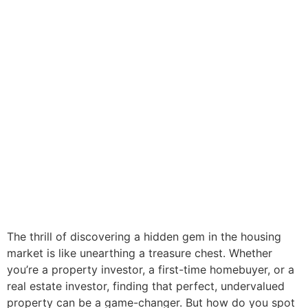
The thrill of discovering a hidden gem in the housing
market is like unearthing a treasure chest. Whether
you’re a property investor, a first-time homebuyer, or a
real estate investor, finding that perfect, undervalued
property can be a game-changer. But how do you spot