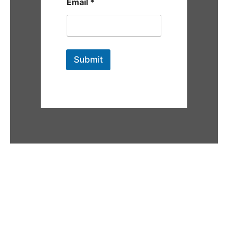
Email
*
Submit