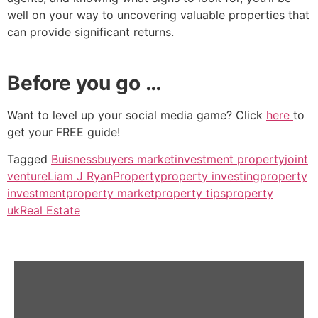
well on your way to uncovering valuable properties that
can provide significant returns.
Before you go …
Want to level up your social media game? Click
here
to
get your FREE guide!
Tagged
Buisness
buyers market
investment property
joint
venture
Liam J Ryan
Property
property investing
property
investment
property market
property tips
property
uk
Real Estate