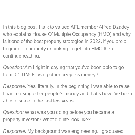
In this blog post, I talk to valued AFL member Alfred Dzadey
who explains House Of Multiple Occupancy (HMO) and why
is it one of the best property strategies in 2022. If you are a
beginner in property or looking to get into HMO then
continue reading.
Question:
Am I right in saying that you’ve been able to go
from 0-5 HMOs using other people’s money?
Response:
Yes, literally. In the beginning I was able to raise
finance using other people’s money and that’s how I’ve been
able to scale in the last few years.
Question:
What was you doing before you became a
property investor? What did life look like?
Response:
My background was engineering. I graduated