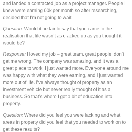
and landed a contracted job as a project manager. People I
knew were earning 60k per month so after researching, I
decided that I’m not going to wait.
Question:
Would it be fair to say that you came to the
realisation that life wasn’t as cracked up as you thought it
would be?
Response:
I loved my job – great team, great people, don’t
get me wrong. The company was amazing, and it was a
great place to work. I just wanted more. Everyone around me
was happy with what they were earning, and I just wanted
more out of life. I’ve always thought of property as an
investment vehicle but never really thought of it as a
business. So that’s where I got a bit of education into
property.
Question:
Where did you feel you were lacking and what
areas in property did you feel that you needed to work on to
get these results?