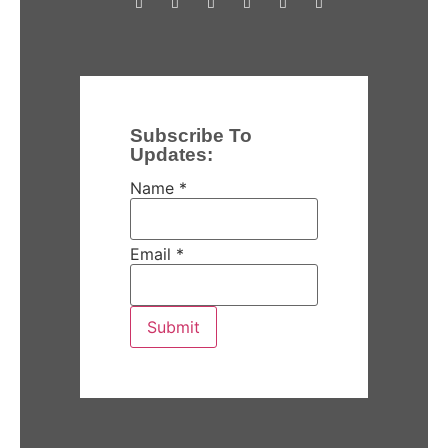
Subscribe To
Updates:
Name
*
Email
*
Submit