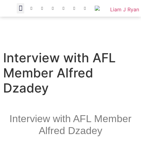
Interview with AFL
Member Alfred
Dzadey
Interview with AFL Member
Alfred Dzadey