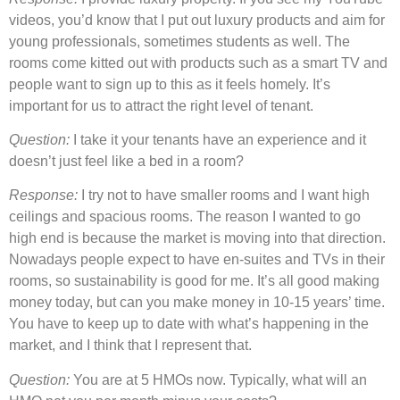
videos, you’d know that I put out luxury products and aim for
young professionals, sometimes students as well. The
rooms come kitted out with products such as a smart TV and
people want to sign up to this as it feels homely. It’s
important for us to attract the right level of tenant.
Question:
I take it your tenants have an experience and it
doesn’t just feel like a bed in a room?
Response:
I try not to have smaller rooms and I want high
ceilings and spacious rooms. The reason I wanted to go
high end is because the market is moving into that direction.
Nowadays people expect to have en-suites and TVs in their
rooms, so sustainability is good for me. It’s all good making
money today, but can you make money in 10-15 years’ time.
You have to keep up to date with what’s happening in the
market, and I think that I represent that.
Question:
You are at 5 HMOs now. Typically, what will an