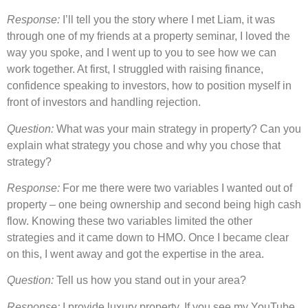
Response:
I’ll tell you the story where I met Liam, it was
through one of my friends at a property seminar, I loved the
way you spoke, and I went up to you to see how we can
work together. At first, I struggled with raising finance,
confidence speaking to investors, how to position myself in
front of investors and handling rejection.
Question:
What was your main strategy in property? Can you
explain what strategy you chose and why you chose that
strategy?
Response:
For me there were two variables I wanted out of
property – one being ownership and second being high cash
flow. Knowing these two variables limited the other
strategies and it came down to HMO. Once I became clear
on this, I went away and got the expertise in the area.
Question:
Tell us how you stand out in your area?
Response:
I provide luxury property. If you see my YouTube