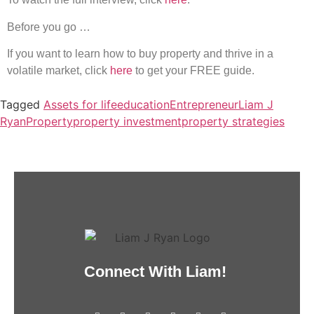
Before you go …
If you want to learn how to buy property and thrive in a
volatile market, click
here
to get your FREE guide.
Tagged
Assets for life
education
Entrepreneur
Liam J
Ryan
Property
property investment
property strategies
Connect With Liam!