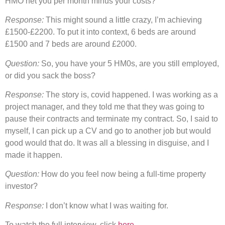
HMO net you per month minus your costs?
Response:
This might sound a little crazy, I’m achieving
£1500-£2200. To put it into context, 6 beds are around
£1500 and 7 beds are around £2000.
Question:
So, you have your 5 HM0s, are you still employed,
or did you sack the boss?
Response:
The story is, covid happened. I was working as a
project manager, and they told me that they was going to
pause their contracts and terminate my contract. So, I said to
myself, I can pick up a CV and go to another job but would
good would that do. It was all a blessing in disguise, and I
made it happen.
Question:
How do you feel now being a full-time property
investor?
Response:
I don’t know what I was waiting for.
To watch the full interview, click
here
.