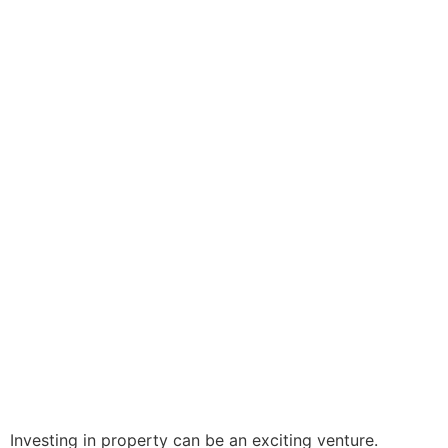
Investing in property can be an exciting venture.