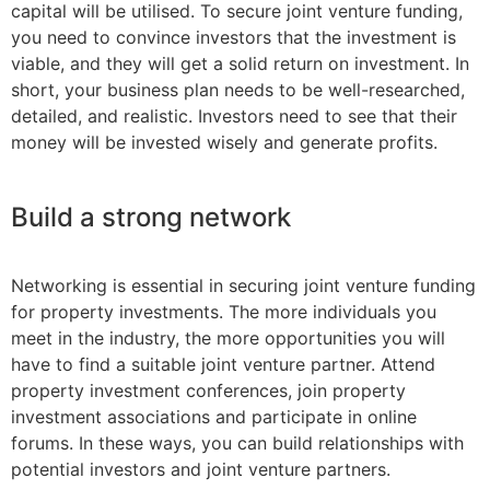
capital will be utilised. To secure joint venture funding,
you need to convince investors that the investment is
viable, and they will get a solid return on investment. In
short, your business plan needs to be well-researched,
detailed, and realistic. Investors need to see that their
money will be invested wisely and generate profits.
Build a strong network
Networking is essential in securing joint venture funding
for property investments. The more individuals you
meet in the industry, the more opportunities you will
have to find a suitable joint venture partner. Attend
property investment conferences, join property
investment associations and participate in online
forums. In these ways, you can build relationships with
potential investors and joint venture partners.