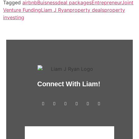
Tagged
airbnb
Buisness
deal packages
Entrepreneur
Joint
Venture Funding
Liam J Ryan
property deals
property
investing
Connect With Liam!