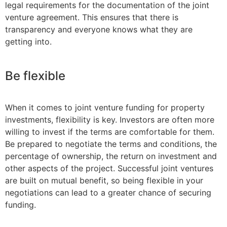
legal requirements for the documentation of the joint
venture agreement. This ensures that there is
transparency and everyone knows what they are
getting into.
Be flexible
When it comes to joint venture funding for property
investments, flexibility is key. Investors are often more
willing to invest if the terms are comfortable for them.
Be prepared to negotiate the terms and conditions, the
percentage of ownership, the return on investment and
other aspects of the project. Successful joint ventures
are built on mutual benefit, so being flexible in your
negotiations can lead to a greater chance of securing
funding.