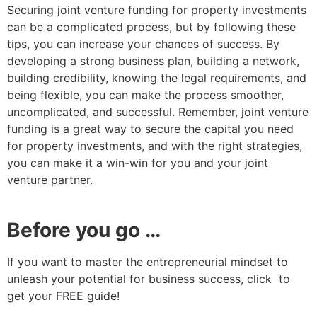
Securing joint venture funding for property investments
can be a complicated process, but by following these
tips, you can increase your chances of success. By
developing a strong business plan, building a network,
building credibility, knowing the legal requirements, and
being flexible, you can make the process smoother,
uncomplicated, and successful. Remember, joint venture
funding is a great way to secure the capital you need
for property investments, and with the right strategies,
you can make it a win-win for you and your joint
venture partner.
Before you go …
If you want to master the entrepreneurial mindset to
unleash your potential for business success, click to
get your FREE guide!