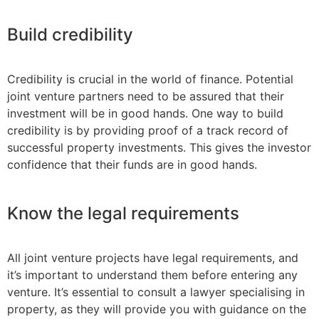
Build credibility
Credibility is crucial in the world of finance. Potential
joint venture partners need to be assured that their
investment will be in good hands. One way to build
credibility is by providing proof of a track record of
successful property investments. This gives the investor
confidence that their funds are in good hands.
Know the legal requirements
All joint venture projects have legal requirements, and
it’s important to understand them before entering any
venture. It’s essential to consult a lawyer specialising in
property, as they will provide you with guidance on the