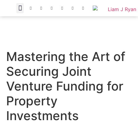
Mastering the Art of
Securing Joint
Venture Funding for
Property
Investments