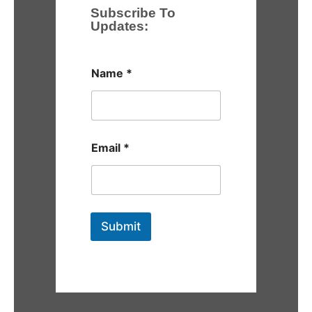
Subscribe To
Updates:
Name
*
Email
*
Submit