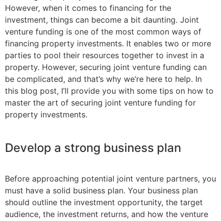
However, when it comes to financing for the
investment, things can become a bit daunting. Joint
venture funding is one of the most common ways of
financing property investments. It enables two or more
parties to pool their resources together to invest in a
property. However, securing joint venture funding can
be complicated, and that’s why we’re here to help. In
this blog post, I’ll provide you with some tips on how to
master the art of securing joint venture funding for
property investments.
Develop a strong business plan
Before approaching potential joint venture partners, you
must have a solid business plan. Your business plan
should outline the investment opportunity, the target
audience, the investment returns, and how the venture