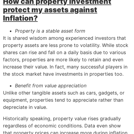
How can property investment
protect my assets against
Inflation?
Property is a stable asset form
It is shared wisdom among experienced investors that
property assets are less prone to volatility. While stock
shares can rise and fall on a daily basis due to various
factors, properties are more likely to retain and even
increase their value. In fact, many successful players in
the stock market have investments in properties too.
Benefit from value appreciation
Unlike other tangible assets such as cars, gadgets, or
equipment, properties tend to appreciate rather than
depreciate in value.
Historically speaking, property value rises gradually
regardless of economic conditions. Data even show
that property prices can increase more during inflation