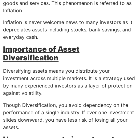
goods and services. This phenomenon is referred to as
Inflation.
Inflation is never welcome news to many investors as it
depreciates assets including stocks, bank savings, and
everyday cash.
Importance of Asset
Diversification
Diversifying assets means you distribute your
investment across multiple markets. It is a strategy used
by many experienced investors as a layer of protection
against volatility.
Though Diversification, you avoid dependency on the
performance of a single industry. If ever one investment
slides downward, you have less risk of losing all your
assets.