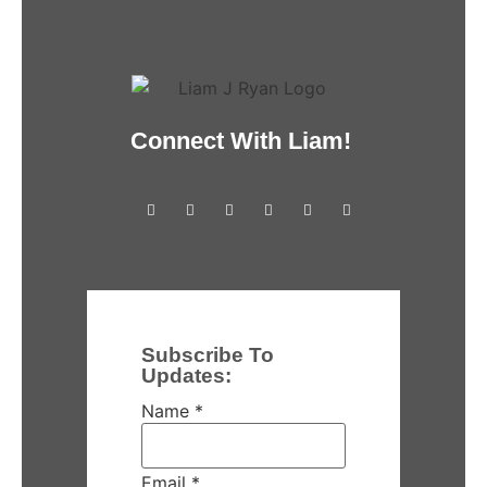
Connect With Liam!
Subscribe To
Updates:
Name
*
Email
*