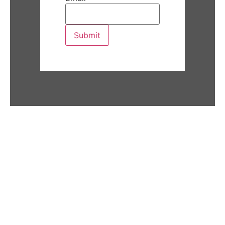
Submit