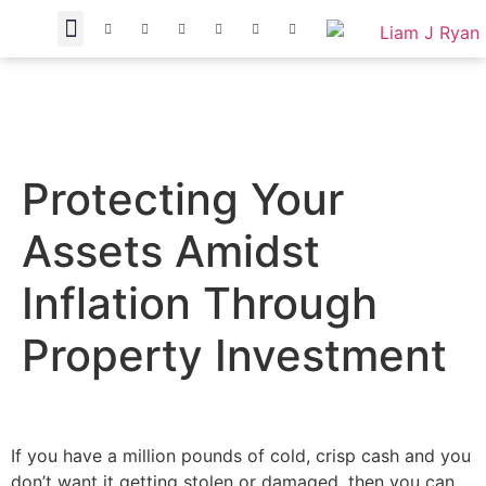
Protecting Your
Assets Amidst
Inflation Through
Property Investment
If you have a million pounds of cold, crisp cash and you
don’t want it getting stolen or damaged, then you can