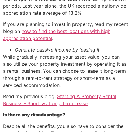
periods. Last year alone, the UK recorded a nationwide
appreciation rate average of 13.2%.
If you are planning to invest in property, read my recent
blog on
how to find the best locations with high
appreciation potential
.
Generate passive income by leasing it
While gradually increasing your asset value, you can
also utilize your property investment by operating it as
a rental business. You can choose to lease it long-term
through a rent-to-rent strategy or short-term as a
serviced accommodation.
Read my previous blog,
Starting A Property Rental
Business – Short Vs. Long Term Lease
.
Is there any disadvantage?
Despite all the benefits, you also have to consider the