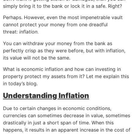
simply bring it to the bank or lock it in a safe. Right?
Perhaps. However, even the most impenetrable vault
cannot protect your money from one dreadful
threat:
inflation
.
You can withdraw your money from the bank as
perfectly crisp as they were before, but with inflation,
its value will not be the same.
What is economic inflation and how can investing in
property protect my assets from it? Let me explain this
in today’s blog.
Understanding Inflation
Due to certain changes in economic conditions,
currencies can sometimes decrease in value, sometimes
drastically in just a short span of time. When this
happens, it results in an apparent increase in the cost of