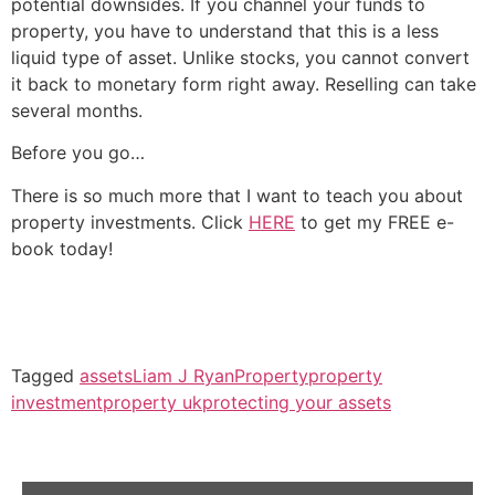
potential downsides. If you channel your funds to
property, you have to understand that this is a less
liquid type of asset. Unlike stocks, you cannot convert
it back to monetary form right away. Reselling can take
several months.
Before you go…
There is so much more that I want to teach you about
property investments. Click
HERE
to get my FREE e-
book today!
Tagged
assets
Liam J Ryan
Property
property
investment
property uk
protecting your assets