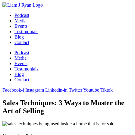
Skip
to
Podcast
content
Media
Events
Testimonials
Blog
Contact
Podcast
Media
Events
Testimonials
Blog
Contact
Facebook-f
Instagram
Linkedin-in
Twitter
Youtube
Tiktok
Sales Techniques: 3 Ways to Master the
Art of Selling