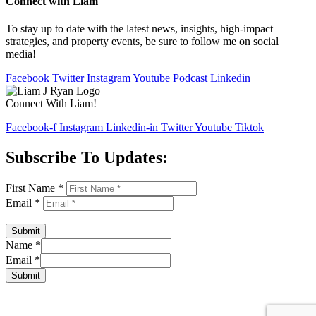
Connect with Liam
To stay up to date with the latest news, insights, high-impact
strategies, and property events, be sure to follow me on social
media!
Facebook
Twitter
Instagram
Youtube
Podcast
Linkedin
Connect With Liam!
Facebook-f
Instagram
Linkedin-in
Twitter
Youtube
Tiktok
Subscribe To Updates:
First Name
*
Email
*
Submit
Name
*
Email
*
Submit