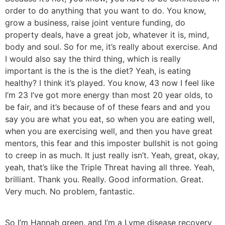
order to do anything that you want to do. You know,
grow a business, raise joint venture funding, do
property deals, have a great job, whatever it is, mind,
body and soul. So for me, it’s really about exercise. And
I would also say the third thing, which is really
important is the is the is the diet? Yeah, is eating
healthy? I think it’s played. You know, 43 now I feel like
I’m 23 I’ve got more energy than most 20 year olds, to
be fair, and it’s because of of these fears and and you
say you are what you eat, so when you are eating well,
when you are exercising well, and then you have great
mentors, this fear and this imposter bullshit is not going
to creep in as much. It just really isn’t. Yeah, great, okay,
yeah, that’s like the Triple Threat having all three. Yeah,
brilliant. Thank you. Really. Good information. Great.
Very much. No problem, fantastic.
So I’m Hannah green, and I’m a Lyme disease recovery