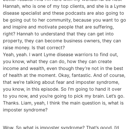
Hannah, who is one of my top clients, and she is a Lyme
disease specialist and these podcasts are also going to
be going out to her community, because you want to go
and inspire and motivate people that are suffering,
right? Hannah to understand that they can get into
property, they can become business owners, they can
raise money. Is that correct?
Yeah, yeah. I want Lyme disease warriors to find out,
you know, what they can do, how they can create
income and wealth, even though they’re not in the best
of health at the moment. Okay, fantastic. And of course,
that we’re talking about fear and imposter syndrome,
you know, in this episode. So I’m going to hand it over
to you now, and you’re going to pick my brain. Let’s go.
Thanks. Liam, yeah, I think the main question is, what is
imposter syndrome?
Wow. So what is imposter syndrome? That’s good. I’d