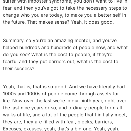
suffer with imposter syndrome, you don’t want to live in
fear, and then you’ve got to take the necessary steps to
change who you are today, to make you a better self in
the future. That makes sense? Yeah, it does good.
Summary, so you’re an amazing mentor, and you’ve
helped hundreds and hundreds of people now, and what
do you see? What is the cost to people, if they’re
fearful and they put barriers out, what is the cost to
their success?
Yeah, that is, that is so good. And we have literally had
1000s and 1000s of people come through assets for
life. Now over the last we’re in our ninth year, right over
the last nine years or so, and ordinary people from all
walks of life, and a lot of the people that I initially meet,
they are, they are filled with fear, blocks, barriers,
Excuses, excuses, yeah, that’s a big one. Yeah, yeah.