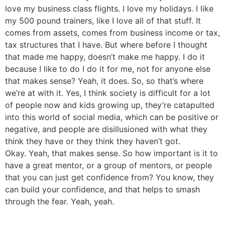
love my business class flights. I love my holidays. I like
my 500 pound trainers, like I love all of that stuff. It
comes from assets, comes from business income or tax,
tax structures that I have. But where before I thought
that made me happy, doesn’t make me happy. I do it
because I like to do I do it for me, not for anyone else
that makes sense? Yeah, it does. So, so that’s where
we’re at with it. Yes, I think society is difficult for a lot
of people now and kids growing up, they’re catapulted
into this world of social media, which can be positive or
negative, and people are disillusioned with what they
think they have or they think they haven’t got.
Okay. Yeah, that makes sense. So how important is it to
have a great mentor, or a group of mentors, or people
that you can just get confidence from? You know, they
can build your confidence, and that helps to smash
through the fear. Yeah, yeah.