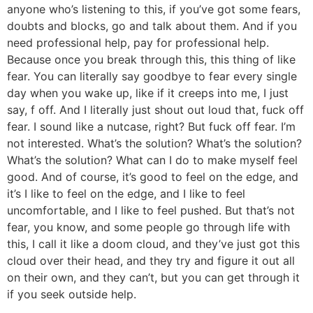
anyone who’s listening to this, if you’ve got some fears,
doubts and blocks, go and talk about them. And if you
need professional help, pay for professional help.
Because once you break through this, this thing of like
fear. You can literally say goodbye to fear every single
day when you wake up, like if it creeps into me, I just
say, f off. And I literally just shout out loud that, fuck off
fear. I sound like a nutcase, right? But fuck off fear. I’m
not interested. What’s the solution? What’s the solution?
What’s the solution? What can I do to make myself feel
good. And of course, it’s good to feel on the edge, and
it’s I like to feel on the edge, and I like to feel
uncomfortable, and I like to feel pushed. But that’s not
fear, you know, and some people go through life with
this, I call it like a doom cloud, and they’ve just got this
cloud over their head, and they try and figure it out all
on their own, and they can’t, but you can get through it
if you seek outside help.