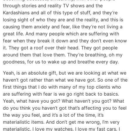
through stories and reality TV shows and the
Kardashians and all of this type of stuff, and they’re
losing sight of who they are and the reality, and this is
causing them anxiety and fear, like they’re not living a
great life. And many people which are suffering with
fear when they break it down and they don’t even know
it. They got a roof over their head. They got people
around them that love them. They’re breathing, oh my
goodness, for us to wake up and breathe every day.
Yeah, is an absolute gift, but we are looking at what we
haven’t got rather than what we have got. So one of the
first things that I do with many of my top clients who
are suffering with fear is we go right back to basics.
Yeah, what have you got? What haven’t you got? What
do you think you haven’t got that’s affecting you to feel
the way you feel, and it’s a lot of the time, it’s
materialistic items. And don’t get me wrong, I’m very
materialistic. I love my watches. I love my fast cars. I