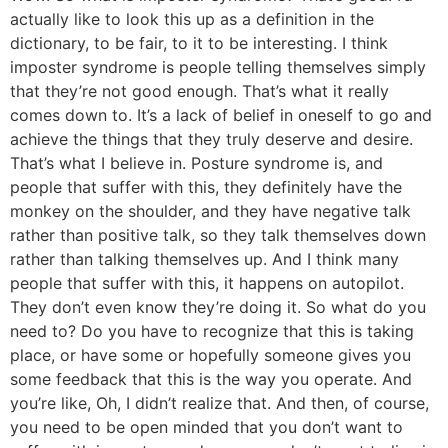
actually like to look this up as a definition in the
dictionary, to be fair, to it to be interesting. I think
imposter syndrome is people telling themselves simply
that they’re not good enough. That’s what it really
comes down to. It’s a lack of belief in oneself to go and
achieve the things that they truly deserve and desire.
That’s what I believe in. Posture syndrome is, and
people that suffer with this, they definitely have the
monkey on the shoulder, and they have negative talk
rather than positive talk, so they talk themselves down
rather than talking themselves up. And I think many
people that suffer with this, it happens on autopilot.
They don’t even know they’re doing it. So what do you
need to? Do you have to recognize that this is taking
place, or have some or hopefully someone gives you
some feedback that this is the way you operate. And
you’re like, Oh, I didn’t realize that. And then, of course,
you need to be open minded that you don’t want to