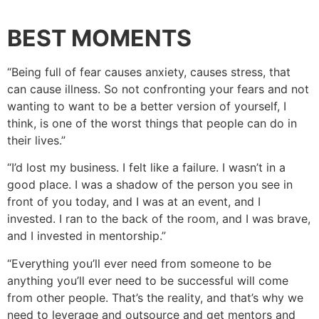
BEST MOMENTS
“Being full of fear causes anxiety, causes stress, that
can cause illness. So not confronting your fears and not
wanting to want to be a better version of yourself, I
think, is one of the worst things that people can do in
their lives.”
“I’d lost my business. I felt like a failure. I wasn’t in a
good place. I was a shadow of the person you see in
front of you today, and I was at an event, and I
invested. I ran to the back of the room, and I was brave,
and I invested in mentorship.”
“Everything you’ll ever need from someone to be
anything you’ll ever need to be successful will come
from other people. That’s the reality, and that’s why we
need to leverage and outsource and get mentors and