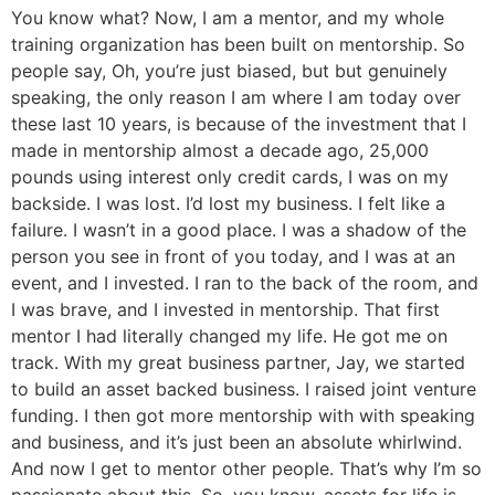
You know what? Now, I am a mentor, and my whole
training organization has been built on mentorship. So
people say, Oh, you’re just biased, but but genuinely
speaking, the only reason I am where I am today over
these last 10 years, is because of the investment that I
made in mentorship almost a decade ago, 25,000
pounds using interest only credit cards, I was on my
backside. I was lost. I’d lost my business. I felt like a
failure. I wasn’t in a good place. I was a shadow of the
person you see in front of you today, and I was at an
event, and I invested. I ran to the back of the room, and
I was brave, and I invested in mentorship. That first
mentor I had literally changed my life. He got me on
track. With my great business partner, Jay, we started
to build an asset backed business. I raised joint venture
funding. I then got more mentorship with with speaking
and business, and it’s just been an absolute whirlwind.
And now I get to mentor other people. That’s why I’m so
passionate about this. So, you know, assets for life is