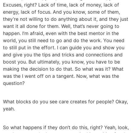
Excuses, right? Lack of time, lack of money, lack of
energy, lack of focus. And you know, some of them,
they’re not willing to do anything about it, and they just
want it all done for them. Well, that’s never going to
happen. I’m afraid, even with the best mentor in the
world, you still need to go and do the work. You need
to still put in the effort. I can guide you and show you
and give you the tips and tricks and connections and
boost you. But ultimately, you know, you have to be
making the decision to do that. So what was it? What
was the I went off on a tangent. Now, what was the
question?
What blocks do you see care creates for people? Okay,
yeah.
So what happens if they don’t do this, right? Yeah, look,