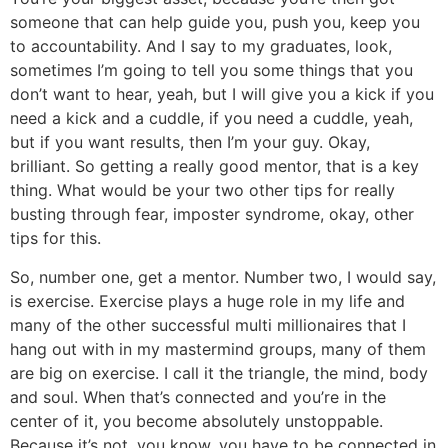
someone that can help guide you, push you, keep you
to accountability. And I say to my graduates, look,
sometimes I’m going to tell you some things that you
don’t want to hear, yeah, but I will give you a kick if you
need a kick and a cuddle, if you need a cuddle, yeah,
but if you want results, then I’m your guy. Okay,
brilliant. So getting a really good mentor, that is a key
thing. What would be your two other tips for really
busting through fear, imposter syndrome, okay, other
tips for this.
So, number one, get a mentor. Number two, I would say,
is exercise. Exercise plays a huge role in my life and
many of the other successful multi millionaires that I
hang out with in my mastermind groups, many of them
are big on exercise. I call it the triangle, the mind, body
and soul. When that’s connected and you’re in the
center of it, you become absolutely unstoppable.
Because it’s not, you know, you have to be connected in