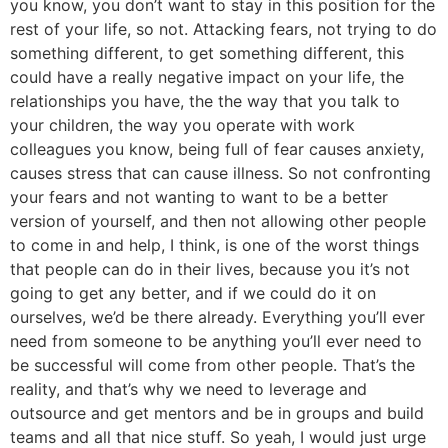
you know, you don’t want to stay in this position for the
rest of your life, so not. Attacking fears, not trying to do
something different, to get something different, this
could have a really negative impact on your life, the
relationships you have, the the way that you talk to
your children, the way you operate with work
colleagues you know, being full of fear causes anxiety,
causes stress that can cause illness. So not confronting
your fears and not wanting to want to be a better
version of yourself, and then not allowing other people
to come in and help, I think, is one of the worst things
that people can do in their lives, because you it’s not
going to get any better, and if we could do it on
ourselves, we’d be there already. Everything you’ll ever
need from someone to be anything you’ll ever need to
be successful will come from other people. That’s the
reality, and that’s why we need to leverage and
outsource and get mentors and be in groups and build
teams and all that nice stuff. So yeah, I would just urge