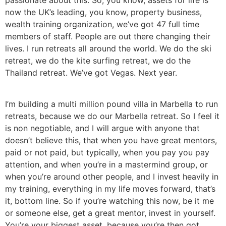
now the UK’s leading, you know, property business,
wealth training organization, we’ve got 47 full time
members of staff. People are out there changing their
lives. I run retreats all around the world. We do the ski
retreat, we do the kite surfing retreat, we do the
Thailand retreat. We’ve got Vegas. Next year.
I’m building a multi million pound villa in Marbella to run
retreats, because we do our Marbella retreat. So I feel it
is non negotiable, and I will argue with anyone that
doesn’t believe this, that when you have great mentors,
paid or not paid, but typically, when you pay you pay
attention, and when you’re in a mastermind group, or
when you’re around other people, and I invest heavily in
my training, everything in my life moves forward, that’s
it, bottom line. So if you’re watching this now, be it me
or someone else, get a great mentor, invest in yourself.
You’re your biggest asset, because you’re then got