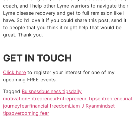
coach, and I help other Lyme warriors to navigate their
Lyme disease recovery and get to full remission like I
have. So I’d love it if you could share this post, send it
to people that you think it might help that would be
great. Thank you.
GET IN TOUCH
Click here
to register your interest for one of my
upcoming FREE events.
Tagged
Buisness
business tips
daily
motivation
Entrepreneur
Entrepreneur Tips
entrepreneurial
journey
fear
financial freedom
Liam J Ryan
mindset
tips
overcoming fear