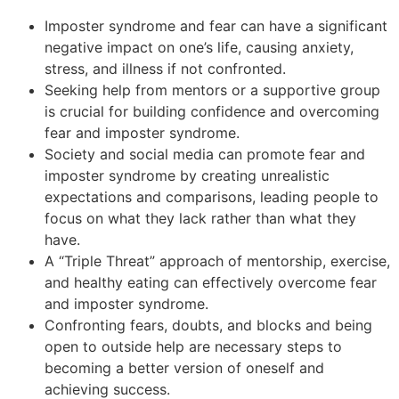
Imposter syndrome and fear can have a significant
negative impact on one’s life, causing anxiety,
stress, and illness if not confronted.
Seeking help from mentors or a supportive group
is crucial for building confidence and overcoming
fear and imposter syndrome.
Society and social media can promote fear and
imposter syndrome by creating unrealistic
expectations and comparisons, leading people to
focus on what they lack rather than what they
have.
A “Triple Threat” approach of mentorship, exercise,
and healthy eating can effectively overcome fear
and imposter syndrome.
Confronting fears, doubts, and blocks and being
open to outside help are necessary steps to
becoming a better version of oneself and
achieving success.