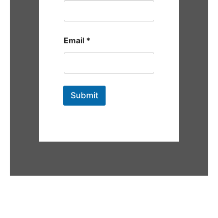
Email
*
Submit