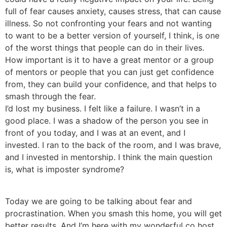
full of fear causes anxiety, causes stress, that can cause
illness. So not confronting your fears and not wanting
to want to be a better version of yourself, I think, is one
of the worst things that people can do in their lives.
How important is it to have a great mentor or a group
of mentors or people that you can just get confidence
from, they can build your confidence, and that helps to
smash through the fear.
I’d lost my business. I felt like a failure. I wasn’t in a
good place. I was a shadow of the person you see in
front of you today, and I was at an event, and I
invested. I ran to the back of the room, and I was brave,
and I invested in mentorship. I think the main question
is, what is imposter syndrome?
Today we are going to be talking about fear and
procrastination. When you smash this home, you will get
better results. And I’m here with my wonderful co host