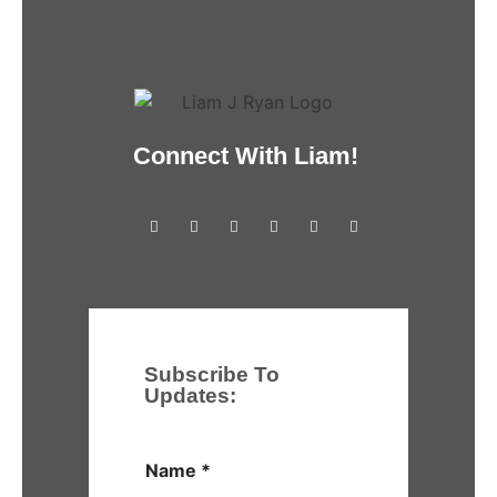
Connect With Liam!
Subscribe To
Updates:
Name
*