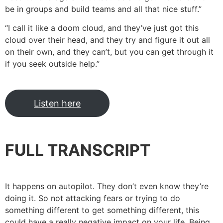
be in groups and build teams and all that nice stuff.”
“I call it like a doom cloud, and they’ve just got this
cloud over their head, and they try and figure it out all
on their own, and they can’t, but you can get through it
if you seek outside help.”
Listen here
FULL TRANSCRIPT
It happens on autopilot. They don’t even know they’re
doing it. So not attacking fears or trying to do
something different to get something different, this
could have a really negative impact on your life. Being