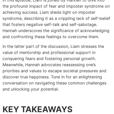
In this episode, Liam is joined by Hannah to dive into
the profound impact of fear and imposter syndrome on
achieving success. Liam sheds light on imposter
syndrome, describing it as a crippling lack of self-belief
that fosters negative self-talk and self-sabotage.
Hannah underscores the significance of acknowledging
and confronting these feelings to overcome them.
In the latter part of the discussion, Liam stresses the
value of mentorship and professional support in
conquering fears and fostering personal growth.
Meanwhile, Hannah advocates reassessing one’s
priorities and values to escape societal pressures and
discover true happiness. Tune in for an enlightening
conversation on navigating these common challenges
and unlocking your potential.
KEY TAKEAWAYS