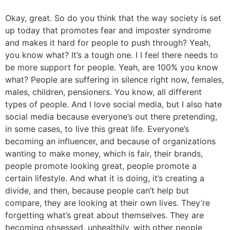
Okay, great. So do you think that the way society is set
up today that promotes fear and imposter syndrome
and makes it hard for people to push through? Yeah,
you know what? It’s a tough one. I I feel there needs to
be more support for people. Yeah, are 100% you know
what? People are suffering in silence right now, females,
males, children, pensioners. You know, all different
types of people. And I love social media, but I also hate
social media because everyone’s out there pretending,
in some cases, to live this great life. Everyone’s
becoming an influencer, and because of organizations
wanting to make money, which is fair, their brands,
people promote looking great, people promote a
certain lifestyle. And what it is doing, it’s creating a
divide, and then, because people can’t help but
compare, they are looking at their own lives. They’re
forgetting what’s great about themselves. They are
becoming obsessed, unhealthily, with other people