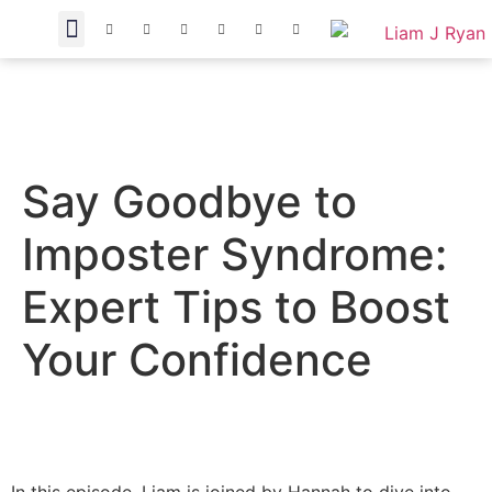
Say Goodbye to
Imposter Syndrome:
Expert Tips to Boost
Your Confidence