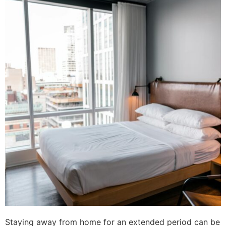
Staying away from home for an extended period can be