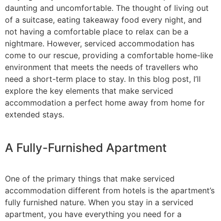
daunting and uncomfortable. The thought of living out
of a suitcase, eating takeaway food every night, and
not having a comfortable place to relax can be a
nightmare. However, serviced accommodation has
come to our rescue, providing a comfortable home-like
environment that meets the needs of travellers who
need a short-term place to stay. In this blog post, I’ll
explore the key elements that make serviced
accommodation a perfect home away from home for
extended stays.
A Fully-Furnished Apartment
One of the primary things that make serviced
accommodation different from hotels is the apartment’s
fully furnished nature. When you stay in a serviced
apartment, you have everything you need for a