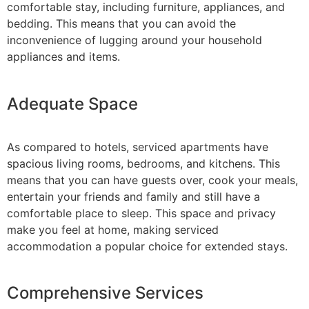
comfortable stay, including furniture, appliances, and
bedding. This means that you can avoid the
inconvenience of lugging around your household
appliances and items.
Adequate Space
As compared to hotels, serviced apartments have
spacious living rooms, bedrooms, and kitchens. This
means that you can have guests over, cook your meals,
entertain your friends and family and still have a
comfortable place to sleep. This space and privacy
make you feel at home, making serviced
accommodation a popular choice for extended stays.
Comprehensive Services