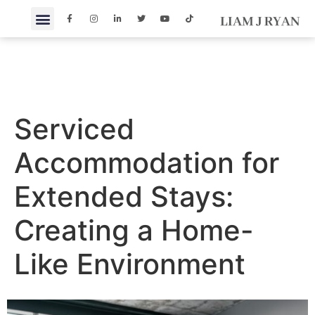
Serviced
Accommodation for
Extended Stays:
Creating a Home-
Like Environment