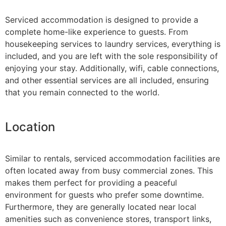
Serviced accommodation is designed to provide a
complete home-like experience to guests. From
housekeeping services to laundry services, everything is
included, and you are left with the sole responsibility of
enjoying your stay. Additionally, wifi, cable connections,
and other essential services are all included, ensuring
that you remain connected to the world.
Location
Similar to rentals, serviced accommodation facilities are
often located away from busy commercial zones. This
makes them perfect for providing a peaceful
environment for guests who prefer some downtime.
Furthermore, they are generally located near local
amenities such as convenience stores, transport links,