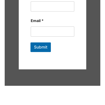
Email
*
Submit