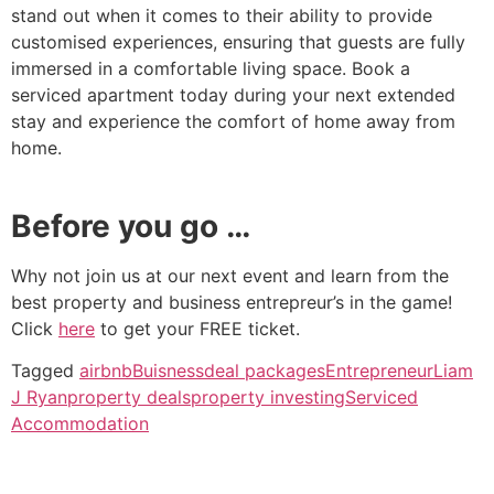
stand out when it comes to their ability to provide
customised experiences, ensuring that guests are fully
immersed in a comfortable living space. Book a
serviced apartment today during your next extended
stay and experience the comfort of home away from
home.
Before you go …
Why not join us at our next event and learn from the
best property and business entrepreur’s in the game!
Click
here
to get your FREE ticket.
Tagged
airbnb
Buisness
deal packages
Entrepreneur
Liam
J Ryan
property deals
property investing
Serviced
Accommodation