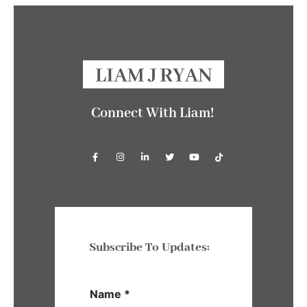
Connect With Liam!
Subscribe To Updates:
Name
*