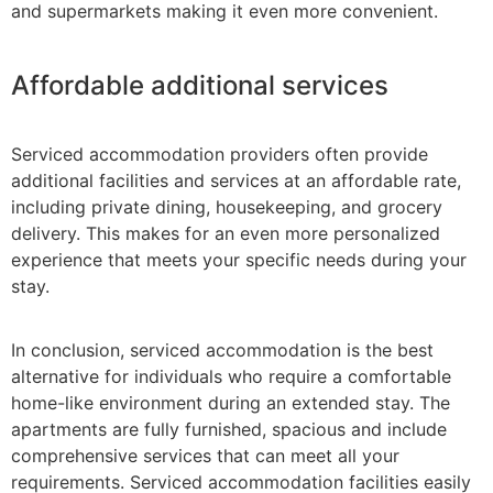
and supermarkets making it even more convenient.
Affordable additional services
Serviced accommodation providers often provide
additional facilities and services at an affordable rate,
including private dining, housekeeping, and grocery
delivery. This makes for an even more personalized
experience that meets your specific needs during your
stay.
In conclusion, serviced accommodation is the best
alternative for individuals who require a comfortable
home-like environment during an extended stay. The
apartments are fully furnished, spacious and include
comprehensive services that can meet all your
requirements. Serviced accommodation facilities easily