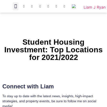
Student Housing
Investment: Top Locations
for 2021/2022
Connect with Liam
To stay up to date with the latest news, insights, high-impact
strategies, and property events, be sure to follow me on social
media!