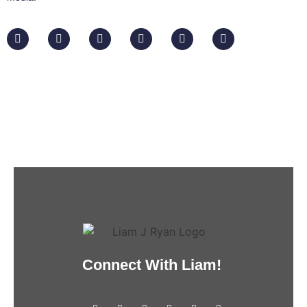
Connect With Liam!