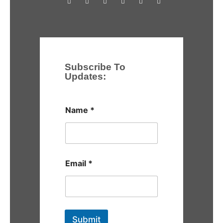
Subscribe To
Updates:
Name
*
Email
*
Submit