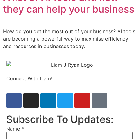
they can help your business
How do you get the most out of your business? AI tools
are becoming a powerful way to maximise efficiency
and resources in businesses today.
Connect With Liam!
Subscribe To Updates:
Name
*