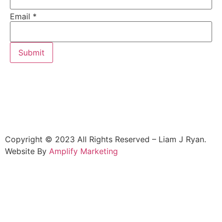
Email
*
Submit
Copyright © 2023 All Rights Reserved – Liam J Ryan.
Website By
Amplify Marketing