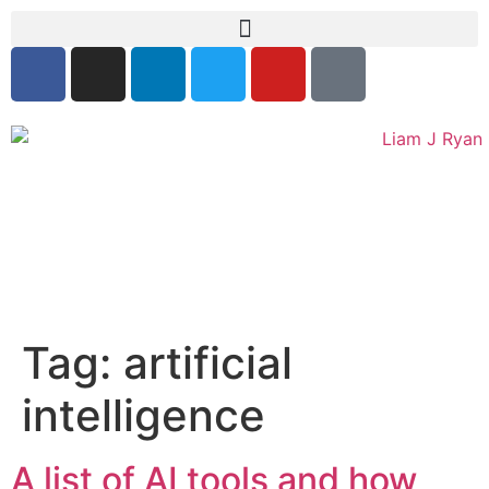
Tag:
artificial
intelligence
A list of AI tools and how