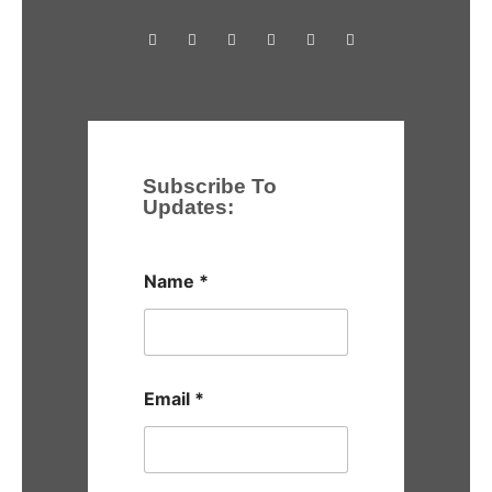
Subscribe To
Updates:
Name
*
Email
*