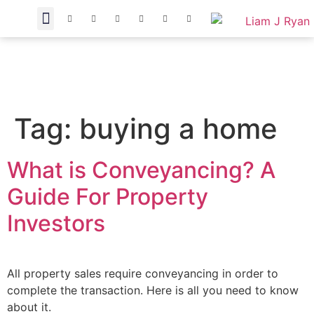
Tag:
buying a home
What is Conveyancing? A
Guide For Property
Investors
All property sales require conveyancing in order to
complete the transaction. Here is all you need to know
about it.