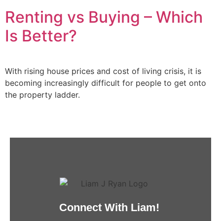
Renting vs Buying – Which
Is Better?
With rising house prices and cost of living crisis, it is
becoming increasingly difficult for people to get onto
the property ladder.
Connect With Liam!