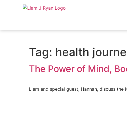
Tag:
health journ
The Power of Mind, Bod
Liam and special guest, Hannah, discuss the ke