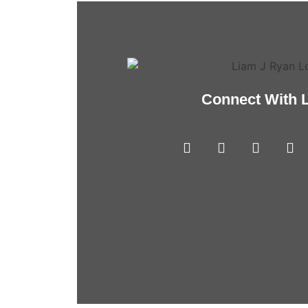
Connect With 