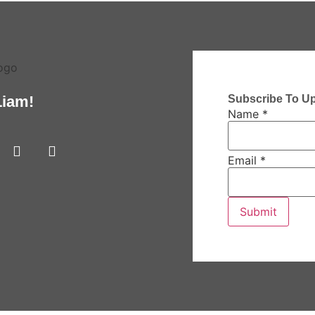
Subscribe To U
Liam!
Name
*
Email
*
Submit