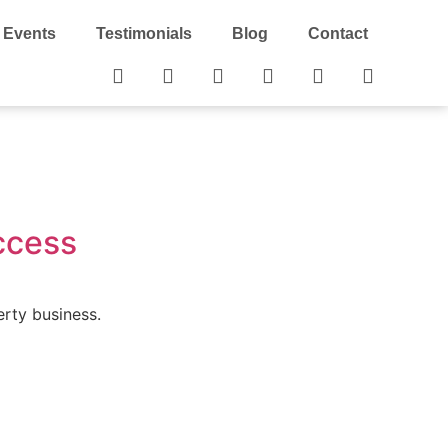
Events
Testimonials
Blog
Contact
ccess
erty business.