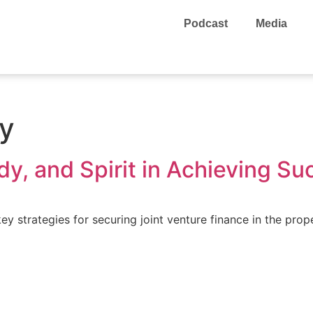
Podcast
Media
ey
y, and Spirit in Achieving Su
y strategies for securing joint venture finance in the prop