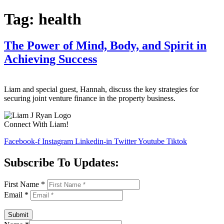
Tag:
health
The Power of Mind, Body, and Spirit in
Achieving Success
Liam and special guest, Hannah, discuss the key strategies for
securing joint venture finance in the property business.
Connect With Liam!
Facebook-f
Instagram
Linkedin-in
Twitter
Youtube
Tiktok
Subscribe To Updates:
First Name
*
Email
*
Submit