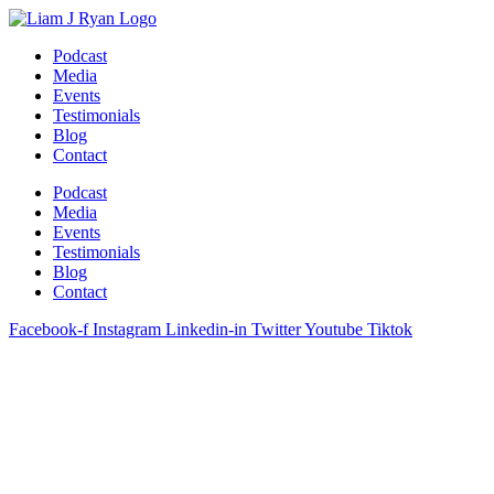
Skip
to
Podcast
content
Media
Events
Testimonials
Blog
Contact
Podcast
Media
Events
Testimonials
Blog
Contact
Facebook-f
Instagram
Linkedin-in
Twitter
Youtube
Tiktok