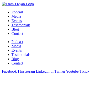
Skip
to
Podcast
content
Media
Events
Testimonials
Blog
Contact
Podcast
Media
Events
Testimonials
Blog
Contact
Facebook-f
Instagram
Linkedin-in
Twitter
Youtube
Tiktok