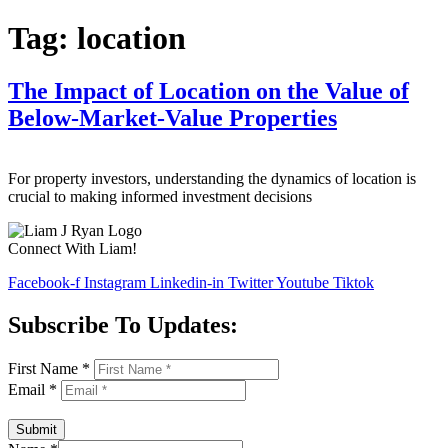
Tag:
location
The Impact of Location on the Value of
Below-Market-Value Properties
For property investors, understanding the dynamics of location is
crucial to making informed investment decisions
Connect With Liam!
Facebook-f
Instagram
Linkedin-in
Twitter
Youtube
Tiktok
Subscribe To Updates:
First Name
*
Email
*
Submit