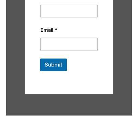
Email
*
Submit