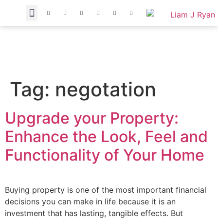
Tag:
negotation
Upgrade your Property:
Enhance the Look, Feel and
Functionality of Your Home
Buying property is one of the most important financial
decisions you can make in life because it is an
investment that has lasting, tangible effects. But