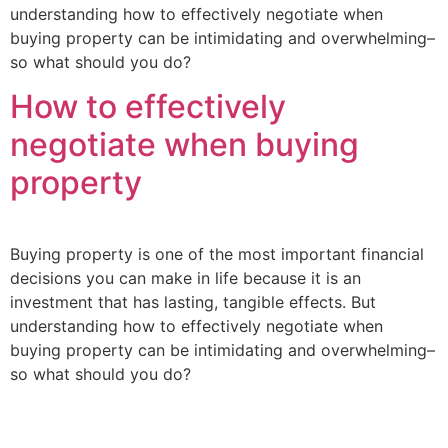
understanding how to effectively negotiate when
buying property can be intimidating and overwhelming–
so what should you do?
How to effectively
negotiate when buying
property
Buying property is one of the most important financial
decisions you can make in life because it is an
investment that has lasting, tangible effects. But
understanding how to effectively negotiate when
buying property can be intimidating and overwhelming–
so what should you do?