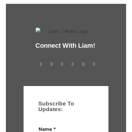
Connect With Liam!
Subscribe To
Updates:
Name
*