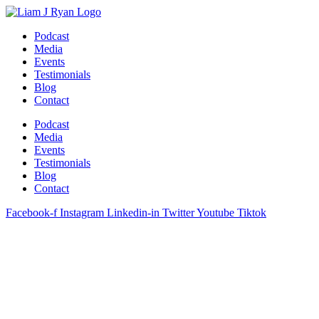
Skip
to
Podcast
content
Media
Events
Testimonials
Blog
Contact
Podcast
Media
Events
Testimonials
Blog
Contact
Facebook-f
Instagram
Linkedin-in
Twitter
Youtube
Tiktok