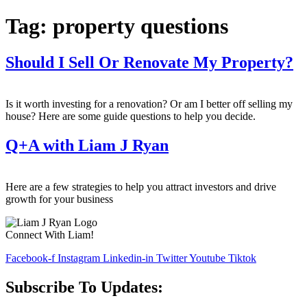
Tag:
property questions
Should I Sell Or Renovate My Property?
Is it worth investing for a renovation? Or am I better off selling my
house? Here are some guide questions to help you decide.
Q+A with Liam J Ryan
Here are a few strategies to help you attract investors and drive
growth for your business
Connect With Liam!
Facebook-f
Instagram
Linkedin-in
Twitter
Youtube
Tiktok
Subscribe To Updates: