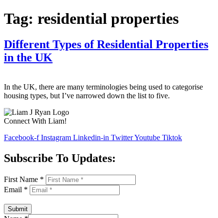
Tag:
residential properties
Different Types of Residential Properties
in the UK
In the UK, there are many terminologies being used to categorise
housing types, but I’ve narrowed down the list to five.
Connect With Liam!
Facebook-f
Instagram
Linkedin-in
Twitter
Youtube
Tiktok
Subscribe To Updates:
First Name
*
Email
*
Submit