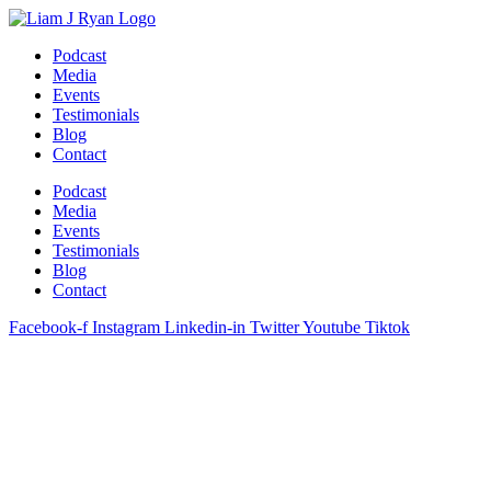
Skip
to
Podcast
content
Media
Events
Testimonials
Blog
Contact
Podcast
Media
Events
Testimonials
Blog
Contact
Facebook-f
Instagram
Linkedin-in
Twitter
Youtube
Tiktok