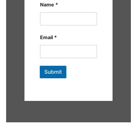
Name
*
Email
*
Submit