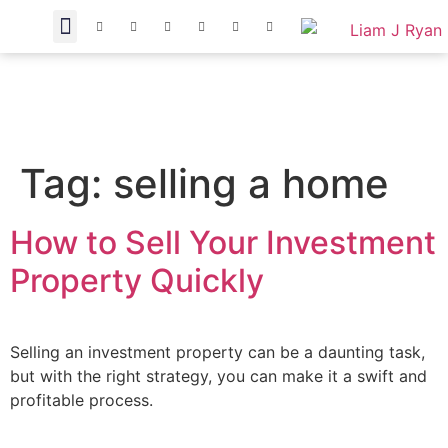
Tag:
selling a home
How to Sell Your Investment
Property Quickly
Selling an investment property can be a daunting task,
but with the right strategy, you can make it a swift and
profitable process.