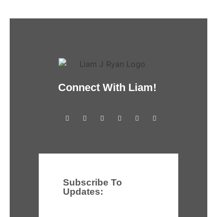
Connect With Liam!
Subscribe To
Updates: