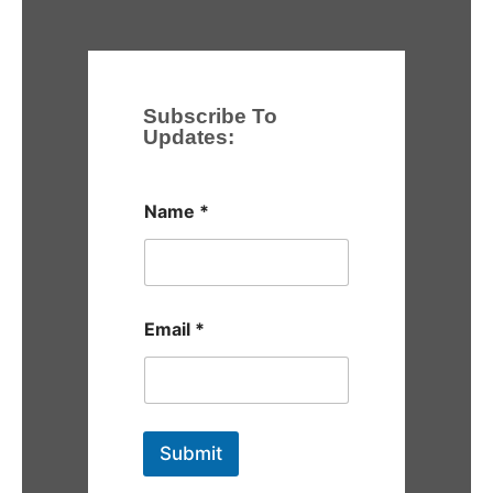
Subscribe To
Updates:
Name
*
Email
*
Submit