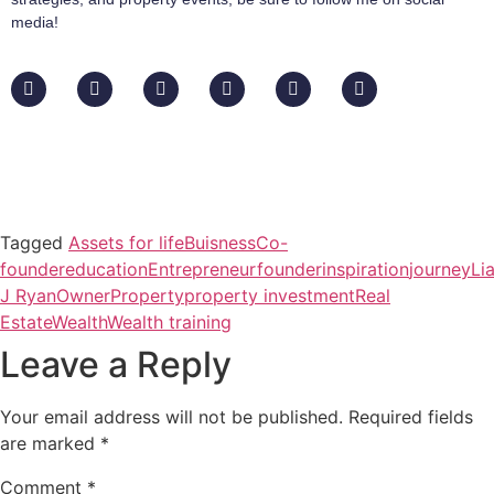
media!
Tagged
Assets for life
Buisness
Co-
founder
education
Entrepreneur
founder
inspiration
journey
Li
J Ryan
Owner
Property
property investment
Real
Estate
Wealth
Wealth training
Leave a Reply
Your email address will not be published.
Required fields
are marked
*
Comment
*