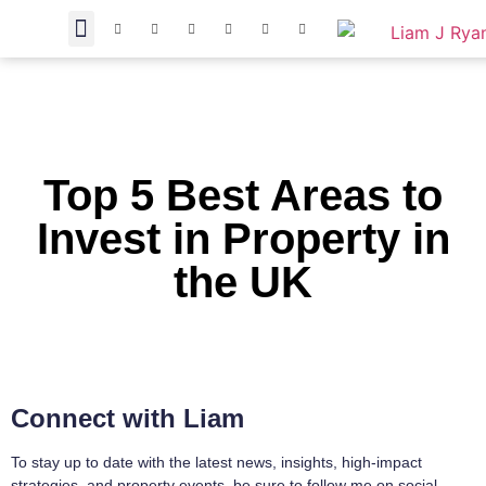
Top 5 Best Areas to
Invest in Property in
the UK
Connect with Liam
To stay up to date with the latest news, insights, high-impact
strategies, and property events, be sure to follow me on social