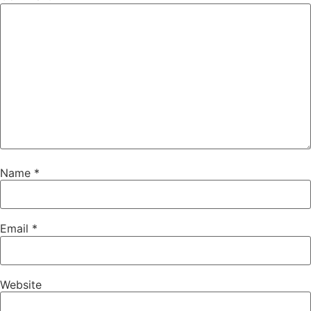
Name
*
Email
*
Website