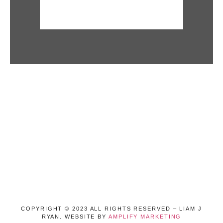
COPYRIGHT © 2023 ALL RIGHTS RESERVED – LIAM J
RYAN. WEBSITE BY
AMPLIFY MARKETING