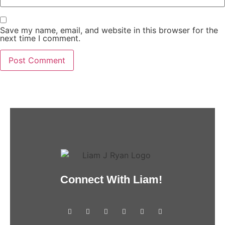
Save my name, email, and website in this browser for the
next time I comment.
Connect With Liam!