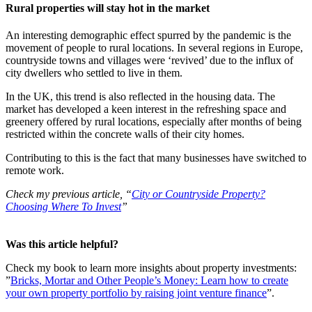
Rural properties will stay hot in the market
An interesting demographic effect spurred by the pandemic is the
movement of people to rural locations. In several regions in Europe,
countryside towns and villages were ‘revived’ due to the influx of
city dwellers who settled to live in them.
In the UK, this trend is also reflected in the housing data. The
market has developed a keen interest in the refreshing space and
greenery offered by rural locations, especially after months of being
restricted within the concrete walls of their city homes.
Contributing to this is the fact that many businesses have switched to
remote work.
Check my previous article, “
City or Countryside Property?
Choosing Where To Invest
”
Was this article helpful?
Check my book to learn more insights about property investments:
”
Bricks, Mortar and Other People’s Money: Learn how to create
your own property portfolio by raising joint venture finance
”.