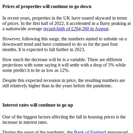
Prices of properties will continue to go down
In recent years, properties in the UK have soared skyward in terms
of prices. In the first half of 2022, it accelerated in a flurry peaking at
a nationwide average
record-high of £294,260 in August
.
However, following this surge, the numbers started to subside on a
downward trend and have continued to do so for the past four
months. It is expected to fall further in 2023.
How much the decrease will be is a variable. There are different
projections with some saying it will settle with a drop of 5% while
some predict it to be as low as 12%.
Despite this expected recession in price, the resulting numbers are
still relatively higher than in the years before the pandemic.
Interest rates will continue to go up
One of the biggest factors affecting the fall in housing prices is the
increase in interest rates.
During the onset of the pandemic, the
Bank of England
announced