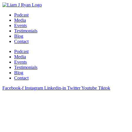
Skip
to
Podcast
content
Media
Events
Testimonials
Blog
Contact
Podcast
Media
Events
Testimonials
Blog
Contact
Facebook-f
Instagram
Linkedin-in
Twitter
Youtube
Tiktok