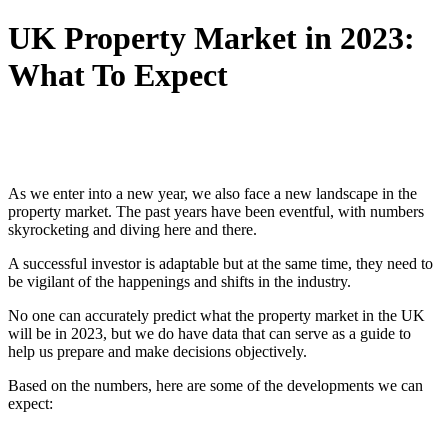
UK Property Market in 2023:
What To Expect
As we enter into a new year, we also face a new landscape in the
property market. The past years have been eventful, with numbers
skyrocketing and diving here and there.
A successful investor is adaptable but at the same time, they need to
be vigilant of the happenings and shifts in the industry.
No one can accurately predict what the property market in the UK
will be in 2023, but we do have data that can serve as a guide to
help us prepare and make decisions objectively.
Based on the numbers, here are some of the developments we can
expect: