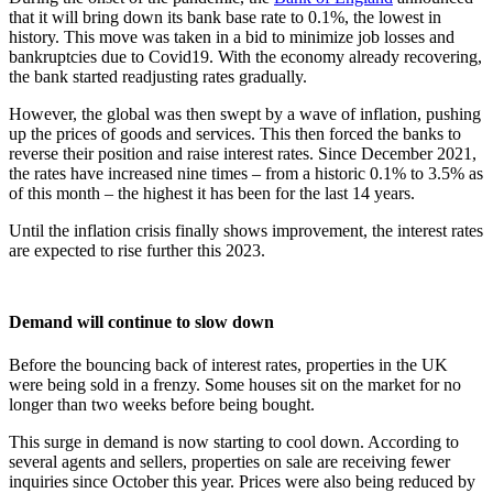
that it will bring down its bank base rate to 0.1%, the lowest in
history. This move was taken in a bid to minimize job losses and
bankruptcies due to Covid19. With the economy already recovering,
the bank started readjusting rates gradually.
However, the global was then swept by a wave of inflation, pushing
up the prices of goods and services. This then forced the banks to
reverse their position and raise interest rates. Since December 2021,
the rates have increased nine times – from a historic 0.1% to 3.5% as
of this month – the highest it has been for the last 14 years.
Until the inflation crisis finally shows improvement, the interest rates
are expected to rise further this 2023.
Demand will continue to slow down
Before the bouncing back of interest rates, properties in the UK
were being sold in a frenzy. Some houses sit on the market for no
longer than two weeks before being bought.
This surge in demand is now starting to cool down. According to
several agents and sellers, properties on sale are receiving fewer
inquiries since October this year. Prices were also being reduced by