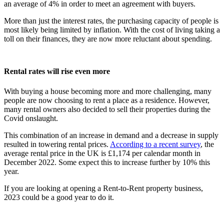
an average of 4% in order to meet an agreement with buyers.
More than just the interest rates, the purchasing capacity of people is
most likely being limited by inflation. With the cost of living taking a
toll on their finances, they are now more reluctant about spending.
Rental rates will rise even more
With buying a house becoming more and more challenging, many
people are now choosing to rent a place as a residence. However,
many rental owners also decided to sell their properties during the
Covid onslaught.
This combination of an increase in demand and a decrease in supply
resulted in towering rental prices.
According to a recent survey
, the
average rental price in the UK is £1,174 per calendar month in
December 2022. Some expect this to increase further by 10% this
year.
If you are looking at opening a Rent-to-Rent property business,
2023 could be a good year to do it.