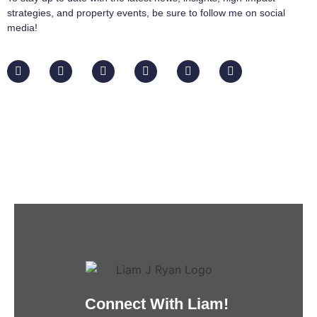
strategies, and property events, be sure to follow me on social
media!
Connect With Liam!