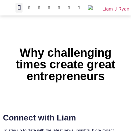
Why challenging
times create great
entrepreneurs
Connect with Liam
To stay up to date with the latest news, insights, high-impact