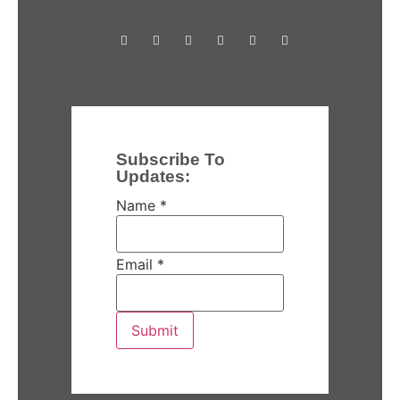
Subscribe To
Updates:
Name
*
Email
*
Submit