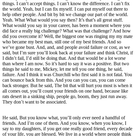
things. I can’t accept things. I can’t know the difference. I can’t fix
the world. Yeah, but I can fix myself. I can put myself out there to
help other people. And bit by bit we change our part of the world.
Yeah. What What would you say then? It’s that’s all great stuff.
What would you say in your career, has been a moment where you
did face a really big challenge? What was that challenge? And how
did you overcome it? Well, the biggest one was ringing my my mate
who became my best man, still one of my best friends. And so
we’ve gone bust. And, and, and people avoid failure or cost, as we
said, but I’m sure you’ll look back at your failure and think Christ, if
I didn’t fail, I’d still be doing that. And that would be a lot worse
than where I am now. So it’s hard to say it was a positive. But two
things he said to me, Mickey, let me tell you one thing, he said,
failure. And I think it was Churchill who first said it is not fatal. You
can bounce back from this. And you can you can, you can come
back stronger. But he said, The bit that will hurt you most is when it
all comes out, you’ll count your friends on one hand, because like
rats desert in a sinking ship, people go, boom, they just run away.
They don’t want to be associated.
He said, But you know what, you’ll only ever need a handful of
friends. And I’m one of them. And you know, when you know, I
say to my daughters, if you get one really good friend, every decade
of your life, you are blessed. We live in a world where people think