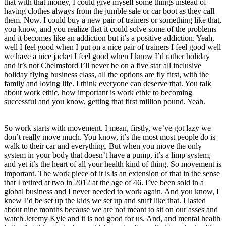
that with that money, I could give myself some things instead of
having clothes always from the jumble sale or car boot as they call
them. Now. I could buy a new pair of trainers or something like that,
you know, and you realize that it could solve some of the problems
and it becomes like an addiction but it’s a positive addiction. Yeah,
well I feel good when I put on a nice pair of trainers I feel good well
we have a nice jacket I feel good when I know I’d rather holiday
and it’s not Chelmsford I’ll never be on a five star all inclusive
holiday flying business class, all the options are fly first, with the
family and loving life. I think everyone can deserve that. You talk
about work ethic, how important is work ethic to becoming
successful and you know, getting that first million pound. Yeah.
So work starts with movement. I mean, firstly, we’ve got lazy we
don’t really move much. You know, it’s the most most people do is
walk to their car and everything. But when you move the only
system in your body that doesn’t have a pump, it’s a limp system,
and yet it’s the heart of all your health kind of thing. So movement is
important. The work piece of it is is an extension of that in the sense
that I retired at two in 2012 at the age of 46. I’ve been sold in a
global business and I never needed to work again. And you know, I
knew I’d be set up the kids we set up and stuff like that. I lasted
about nine months because we are not meant to sit on our asses and
watch Jeremy Kyle and it is not good for us. And, and mental health