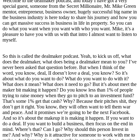
Welcome to the dealmaker podcast, and today I have got a very
special guest, someone from the Secret Millionaire, Mr. Mike Green
mentor, entrepreneur, business owner, hugely successful big name in
the business industry is here today to share his journey and how you
can get massive success in business in life in property. So you can
do what you want when you want with who you want. Mike, it’s a
pleasure to have you with us with that intro I almost want to listen to
myself.
So this is called the dealmaker podcast. Yeah, to kick us off, what
does the dealmaker, what does being a dealmaker mean to you? I’ve
never been asked that question before. But when I think of the
word, you know, deal, II doesn’t love a deal, you know? So it’s
about what do you want to do? What do you want to do with it?
What does it mean? What does it need to go? But it’s about meet the
maker bit making it happen? Do you know less than 1% of people
trying to raise money when they go to pitch to an investment fund?
That’s some 1% get that cash? Why? Because their pitches shit, they
don’t get it right. You know, they will often want to tell them war
and peace. And it promises we’re going to be the next Facebook.
And so it’s about the makeup it is making it happen. If you want to
do a deal. If you want to build a business, then focus on the end in
mind. Where’s that? Can I go? Why should this person Invest in
me? And why? Why is it attractive for someone to work with me to