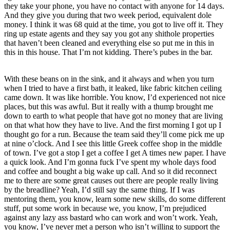
they take your phone, you have no contact with anyone for 14 days.
And they give you during that two week period, equivalent dole
money. I think it was 68 quid at the time, you got to live off it. They
ring up estate agents and they say you got any shithole properties
that haven’t been cleaned and everything else so put me in this in
this in this house. That I’m not kidding. There’s pubes in the bar.
With these beans on in the sink, and it always and when you turn
when I tried to have a first bath, it leaked, like fabric kitchen ceiling
came down. It was like horrible. You know, I’d experienced not nice
places, but this was awful. But it really with a thump brought me
down to earth to what people that have got no money that are living
on that what how they have to live. And the first morning I got up I
thought go for a run. Because the team said they’ll come pick me up
at nine o’clock. And I see this little Greek coffee shop in the middle
of town. I’ve got a stop I get a coffee I get A times new paper. I have
a quick look. And I’m gonna fuck I’ve spent my whole days food
and coffee and bought a big wake up call. And so it did reconnect
me to there are some great causes out there are people really living
by the breadline? Yeah, I’d still say the same thing. If I was
mentoring them, you know, learn some new skills, do some different
stuff, put some work in because we, you know, I’m prejudiced
against any lazy ass bastard who can work and won’t work. Yeah,
you know, I’ve never met a person who isn’t willing to support the