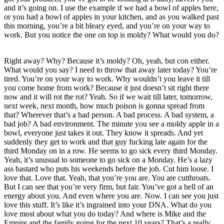
and it’s going on. I use the example if we had a bowl of apples here,
or you had a bowl of apples in your kitchen, and as you walked past
this morning, you’re a bit bleary eyed, and you’re on your way to
work. But you notice the one on top is moldy? What would you do?
Right away? Why? Because it’s moldy? Oh, yeah, but con either.
What would you say? I need to throw that away later today? You’re
tired. You’re on your way to work. Why wouldn’t you leave it till
you come home from work? Because it just doesn’t sit right there
now and it will rot the rot? Yeah. So if we wait till later, tomorrow,
next week, next month, how much poison is gonna spread from
that? Wherever that’s a bad person. A bad process. A bad system, a
bad job? A bad environment. The minute you see a moldy apple in a
bowl, everyone just takes it out. They know it spreads. And yet
suddenly they get to work and that guy fucking late again for the
third Monday on in a row. He seems to go sick every third Monday.
Yeah, it’s unusual to someone to go sick on a Monday. He’s a lazy
ass bastard who puts his weekends before the job. Cut him loose. I
love that. Love that. Yeah, that you’re you are. You are cutthroats.
But I can see that you’re very firm, but fair. You’ve got a hell of an
energy about you. And even where you are. Now. I can see you just
love this stuff. It’s like it’s ingrained into your DNA. What do you
love most about what you do today? And where is Mike and the
Empire and the family going for the next 10 years? That’s a really