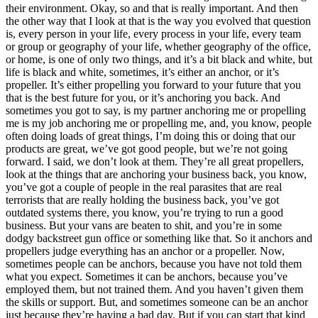
their environment. Okay, so and that is really important. And then
the other way that I look at that is the way you evolved that question
is, every person in your life, every process in your life, every team
or group or geography of your life, whether geography of the office,
or home, is one of only two things, and it’s a bit black and white, but
life is black and white, sometimes, it’s either an anchor, or it’s
propeller. It’s either propelling you forward to your future that you
that is the best future for you, or it’s anchoring you back. And
sometimes you got to say, is my partner anchoring me or propelling
me is my job anchoring me or propelling me, and, you know, people
often doing loads of great things, I’m doing this or doing that our
products are great, we’ve got good people, but we’re not going
forward. I said, we don’t look at them. They’re all great propellers,
look at the things that are anchoring your business back, you know,
you’ve got a couple of people in the real parasites that are real
terrorists that are really holding the business back, you’ve got
outdated systems there, you know, you’re trying to run a good
business. But your vans are beaten to shit, and you’re in some
dodgy backstreet gun office or something like that. So it anchors and
propellers judge everything has an anchor or a propeller. Now,
sometimes people can be anchors, because you have not told them
what you expect. Sometimes it can be anchors, because you’ve
employed them, but not trained them. And you haven’t given them
the skills or support. But, and sometimes someone can be an anchor
just because they’re having a bad day. But if you can start that kind