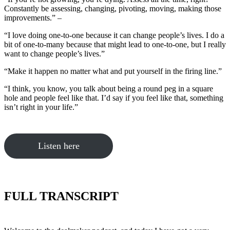
Constantly be assessing, changing, pivoting, moving, making those
improvements.” –
“I love doing one-to-one because it can change people’s lives. I do a
bit of one-to-many because that might lead to one-to-one, but I really
want to change people’s lives.”
“Make it happen no matter what and put yourself in the firing line.”
“I think, you know, you talk about being a round peg in a square
hole and people feel like that. I’d say if you feel like that, something
isn’t right in your life.”
Listen here
FULL TRANSCRIPT