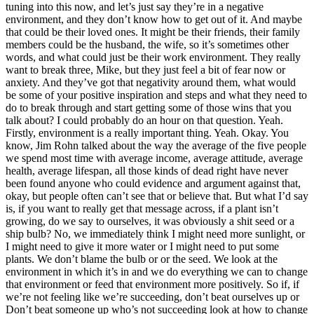
tuning into this now, and let’s just say they’re in a negative
environment, and they don’t know how to get out of it. And maybe
that could be their loved ones. It might be their friends, their family
members could be the husband, the wife, so it’s sometimes other
words, and what could just be their work environment. They really
want to break three, Mike, but they just feel a bit of fear now or
anxiety. And they’ve got that negativity around them, what would
be some of your positive inspiration and steps and what they need to
do to break through and start getting some of those wins that you
talk about? I could probably do an hour on that question. Yeah.
Firstly, environment is a really important thing. Yeah. Okay. You
know, Jim Rohn talked about the way the average of the five people
we spend most time with average income, average attitude, average
health, average lifespan, all those kinds of dead right have never
been found anyone who could evidence and argument against that,
okay, but people often can’t see that or believe that. But what I’d say
is, if you want to really get that message across, if a plant isn’t
growing, do we say to ourselves, it was obviously a shit seed or a
ship bulb? No, we immediately think I might need more sunlight, or
I might need to give it more water or I might need to put some
plants. We don’t blame the bulb or or the seed. We look at the
environment in which it’s in and we do everything we can to change
that environment or feed that environment more positively. So if, if
we’re not feeling like we’re succeeding, don’t beat ourselves up or
Don’t beat someone up who’s not succeeding look at how to change