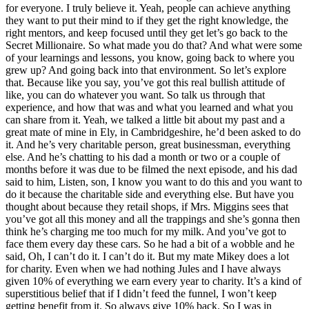
for everyone. I truly believe it. Yeah, people can achieve anything
they want to put their mind to if they get the right knowledge, the
right mentors, and keep focused until they get let’s go back to the
Secret Millionaire. So what made you do that? And what were some
of your learnings and lessons, you know, going back to where you
grew up? And going back into that environment. So let’s explore
that. Because like you say, you’ve got this real bullish attitude of
like, you can do whatever you want. So talk us through that
experience, and how that was and what you learned and what you
can share from it. Yeah, we talked a little bit about my past and a
great mate of mine in Ely, in Cambridgeshire, he’d been asked to do
it. And he’s very charitable person, great businessman, everything
else. And he’s chatting to his dad a month or two or a couple of
months before it was due to be filmed the next episode, and his dad
said to him, Listen, son, I know you want to do this and you want to
do it because the charitable side and everything else. But have you
thought about because they retail shops, if Mrs. Miggins sees that
you’ve got all this money and all the trappings and she’s gonna then
think he’s charging me too much for my milk. And you’ve got to
face them every day these cars. So he had a bit of a wobble and he
said, Oh, I can’t do it. I can’t do it. But my mate Mikey does a lot
for charity. Even when we had nothing Jules and I have always
given 10% of everything we earn every year to charity. It’s a kind of
superstitious belief that if I didn’t feed the funnel, I won’t keep
getting benefit from it. So always give 10% back. So I was in