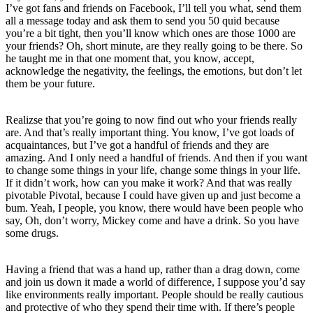
I’ve got fans and friends on Facebook, I’ll tell you what, send them
all a message today and ask them to send you 50 quid because
you’re a bit tight, then you’ll know which ones are those 1000 are
your friends? Oh, short minute, are they really going to be there. So
he taught me in that one moment that, you know, accept,
acknowledge the negativity, the feelings, the emotions, but don’t let
them be your future.
Realizse that you’re going to now find out who your friends really
are. And that’s really important thing. You know, I’ve got loads of
acquaintances, but I’ve got a handful of friends and they are
amazing. And I only need a handful of friends. And then if you want
to change some things in your life, change some things in your life.
If it didn’t work, how can you make it work? And that was really
pivotable Pivotal, because I could have given up and just become a
bum. Yeah, I people, you know, there would have been people who
say, Oh, don’t worry, Mickey come and have a drink. So you have
some drugs.
Having a friend that was a hand up, rather than a drag down, come
and join us down it made a world of difference, I suppose you’d say
like environments really important. People should be really cautious
and protective of who they spend their time with. If there’s people