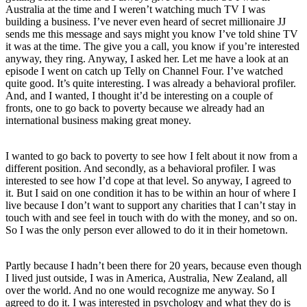
Australia at the time and I weren’t watching much TV I was
building a business. I’ve never even heard of secret millionaire JJ
sends me this message and says might you know I’ve told shine TV
it was at the time. The give you a call, you know if you’re interested
anyway, they ring. Anyway, I asked her. Let me have a look at an
episode I went on catch up Telly on Channel Four. I’ve watched
quite good. It’s quite interesting. I was already a behavioral profiler.
And, and I wanted, I thought it’d be interesting on a couple of
fronts, one to go back to poverty because we already had an
international business making great money.
I wanted to go back to poverty to see how I felt about it now from a
different position. And secondly, as a behavioral profiler. I was
interested to see how I’d cope at that level. So anyway, I agreed to
it. But I said on one condition it has to be within an hour of where I
live because I don’t want to support any charities that I can’t stay in
touch with and see feel in touch with do with the money, and so on.
So I was the only person ever allowed to do it in their hometown.
Partly because I hadn’t been there for 20 years, because even though
I lived just outside, I was in America, Australia, New Zealand, all
over the world. And no one would recognize me anyway. So I
agreed to do it. I was interested in psychology and what they do is