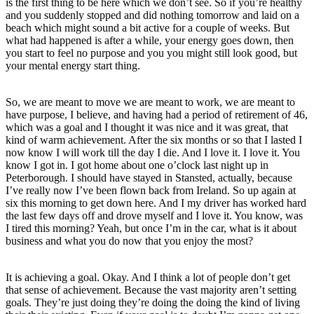
is the first thing to be here which we don’t see. So if you’re healthy
and you suddenly stopped and did nothing tomorrow and laid on a
beach which might sound a bit active for a couple of weeks. But
what had happened is after a while, your energy goes down, then
you start to feel no purpose and you you might still look good, but
your mental energy start thing.
So, we are meant to move we are meant to work, we are meant to
have purpose, I believe, and having had a period of retirement of 46,
which was a goal and I thought it was nice and it was great, that
kind of warm achievement. After the six months or so that I lasted I
now know I will work till the day I die. And I love it. I love it. You
know I got in. I got home about one o’clock last night up in
Peterborough. I should have stayed in Stansted, actually, because
I’ve really now I’ve been flown back from Ireland. So up again at
six this morning to get down here. And I my driver has worked hard
the last few days off and drove myself and I love it. You know, was
I tired this morning? Yeah, but once I’m in the car, what is it about
business and what you do now that you enjoy the most?
It is achieving a goal. Okay. And I think a lot of people don’t get
that sense of achievement. Because the vast majority aren’t setting
goals. They’re just doing they’re doing the doing the kind of living