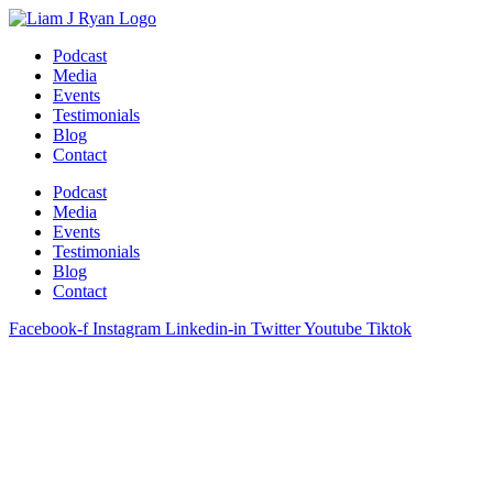
Skip
to
Podcast
content
Media
Events
Testimonials
Blog
Contact
Podcast
Media
Events
Testimonials
Blog
Contact
Facebook-f
Instagram
Linkedin-in
Twitter
Youtube
Tiktok