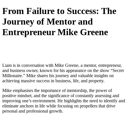
From Failure to Success: The
Journey of Mentor and
Entrepreneur Mike Greene
Liam is in conversation with Mike Greene, a mentor, entrepreneur,
and business owner, known for his appearance on the show “Secret
Millionaire.” Mike shares his journey and valuable insights on
achieving massive success in business, life, and property.
Mike emphasises the importance of mentorship, the power of
positive mindset, and the significance of constantly assessing and
improving one’s environment. He highlights the need to identify and
eliminate anchors in life while focusing on propellers that drive
personal and professional growth.