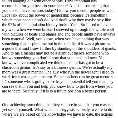
found hanging out with other people. How important has
mentorship for you been in your career? And is it something that
you do still have mentors today? I know you mentor people as well.
Let’s talk about the power of mentorship because it’s something
which most people don’t do. And that’s why they maybe stay like
the 95% of the population bloody broke. Yeah. So I used to have on
my wall when we were broke. I showed up through the whole wall
with pictures of boats and planes and and people might have always
been material. Well, you know, when you have nothing that was
something that inspired me but in the middle of it was a picture with
a quote that said I saw further by standing on the shoulders of giants.
And to me a mental may not be a giant but there’s someone who
knows something you don’t know that you need to know. You
know, we overcomplicated we think a mentor has got to be a
classroom genius, let’s say or a business genius. We’re actually my
mom was a great mentor. The guy who run the newsagent I used to
work for it was a great mentor. Some teachers can be great mentors.
It’s someone who’s going to see in you a potential tell you that they
can see that in you and help you know how to get from where you
are to there. So firstly, if it is to a future position a better person.
One achieving something that they can see in you that you may not
yet see in yourself. What what that suggests is, firstly, we are to do
where we are based on the knowledge we have to date, the actions