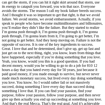
can get the storm, if you can hit it right skirt around that storm, use
its energy to catapult you forward, you win that race. Everyone
avoids the storms. The reason I call my book failure breeds success.
And I thought it was so important to get that right, is that we avoid
failure. We avoid storms, we avoid embarrassment. Actually, if you
speak to people who have become multimillionaires and billionaires,
you’ll realize they didn’t like the failure. But they started to realize
I’m gonna push through it, I’m gonna push through it, I’m gonna
push through, I’m gonna learn from it, I’m going to get better, I’m
not going to get better. And they keep moving on. Failure is not the
opposite of success. It is one of the key ingredients to success.
Great. I love that and be determined, don’t give up, get up fast and
just get on to the next thing, right, you know, learn from things that
have happened, especially if you’re doing something that you love.
Yeah, you know, would you this is a good question. If you had
decent money, would you be willing to go to do a job for 810 12
hours a day that you hated every day for 50 years, just because it
paid good money, if you made enough to survive, but never never
made much monetary success, but lived every day doing something
you love. You know. So I would rather fail or not massively
succeed, doing something I love every day than succeed doing
something I love that. If you can find your passion, find your
purpose, follow your passion, follow your purpose, and then never
give up then actually you end up succeeding at something you love.
And that’s the real Mecca. That’s the real goal. And it’s achievable