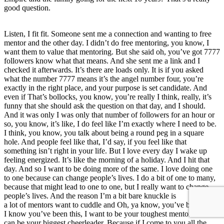
good question.
Listen, I fit fit. Someone sent me a connection and wanting to free
mentor and the other day. I didn’t do free mentoring, you know, I
want them to value that mentoring. But she said oh, you’ve got 7777
followers know what that means. And she sent me a link and I
checked it afterwards. It’s there are loads only. It is if you asked
what the number 7777 means it’s the angel number four, you’re
exactly in the right place, and your purpose is set candidate. And
even if That’s bollocks, you know, you’re really I think, really, it’s
funny that she should ask the question on that day, and I should.
And it was only I was only that number of followers for an hour or
so, you know, it’s like, I do feel like I’m exactly where I need to be.
I think, you know, you talk about being a round peg in a square
hole. And people feel like that, I’d say, if you feel like that
something isn’t right in your life. But I love every day I wake up
feeling energized. It’s like the morning of a holiday. And I hit that
day. And so I want to be doing more of the same. I love doing one
to one because can change people’s lives. I do a bit of one to many,
because that might lead to one to one, but I really want to change
people’s lives. And the reason I’m a bit bare knuckle is
a lot of mentors want to cuddle and Oh, ya know, you’ve been busy.
I know you’ve been this, I want to be your toughest mentor. So I
can be your biggest cheerleader. Because if I come to you all the