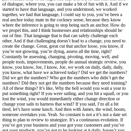
of dialogue, where you, you can make a bit of fun with it. And if we
started to have that language, and you understood, we worked
together, we had that language, I could say to you, you’ve been a
real anchor today mate in the cockney sense, because they know
where the inference is going to stop being such an anchor. How do
we propel this, and I think businesses and relationships should be
out of fine. That language that is that can safely challenge each
other. And if that challenging doesn’t lead to a change, you need to
create the change. Great, great cut that anchor loose, you know, if
you’re not growing, you’re dying, assess all the time, right?
Constantly be assessing, changing, pivoting, moving, well, and
people tools, improvements, people do annual strategic review, you
know, you know, Joe, I know, Joe, we work on daily, daily, daily,
you know, what have we achieved today? Did we get the numbers?
Did we get the numbers? Who got the numbers who didn’t get the
numbers? Did they not get the numbers because they need training?
All of these things? It’s like, Why the hell would you wait a year to
put something right? If you were sailing, and you hit a squall, or you
lost the wind, you would immediately either change direction or
change your sails to harness that wind? If you said, I’m all a bit
tired, let’s have some lunch. And then with James, the wind, boom,
someone overtakes you. Yeah. So constant is not a it’s not a date set
thing to plan to review to strategize. It’s a continuous evolution. If
you’ve got your business and your got your customers and you’ve
got your products, you’ve got to be looking at it daily, haven’t you