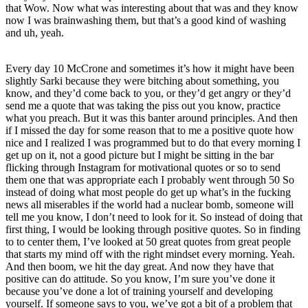
that Wow. Now what was interesting about that was and they know
now I was brainwashing them, but that’s a good kind of washing
and uh, yeah.
Every day 10 McCrone and sometimes it’s how it might have been
slightly Sarki because they were bitching about something, you
know, and they’d come back to you, or they’d get angry or they’d
send me a quote that was taking the piss out you know, practice
what you preach. But it was this banter around principles. And then
if I missed the day for some reason that to me a positive quote how
nice and I realized I was programmed but to do that every morning I
get up on it, not a good picture but I might be sitting in the bar
flicking through Instagram for motivational quotes or so to send
them one that was appropriate each I probably went through 50 So
instead of doing what most people do get up what’s in the fucking
news all miserables if the world had a nuclear bomb, someone will
tell me you know, I don’t need to look for it. So instead of doing that
first thing, I would be looking through positive quotes. So in finding
to to center them, I’ve looked at 50 great quotes from great people
that starts my mind off with the right mindset every morning. Yeah.
And then boom, we hit the day great. And now they have that
positive can do attitude. So you know, I’m sure you’ve done it
because you’ve done a lot of training yourself and developing
yourself. If someone says to you, we’ve got a bit of a problem that