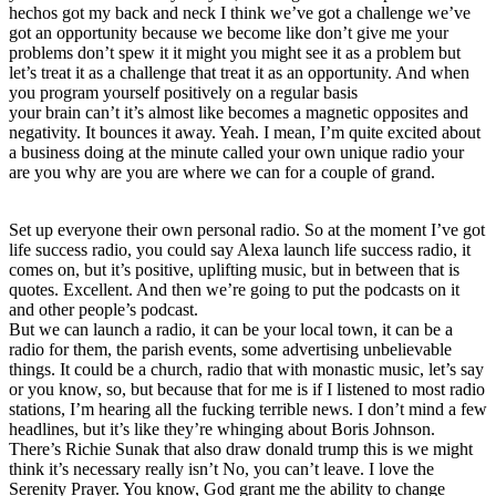
hechos got my back and neck I think we’ve got a challenge we’ve
got an opportunity because we become like don’t give me your
problems don’t spew it it might you might see it as a problem but
let’s treat it as a challenge that treat it as an opportunity. And when
you program yourself positively on a regular basis
your brain can’t it’s almost like becomes a magnetic opposites and
negativity. It bounces it away. Yeah. I mean, I’m quite excited about
a business doing at the minute called your own unique radio your
are you why are you are where we can for a couple of grand.
Set up everyone their own personal radio. So at the moment I’ve got
life success radio, you could say Alexa launch life success radio, it
comes on, but it’s positive, uplifting music, but in between that is
quotes. Excellent. And then we’re going to put the podcasts on it
and other people’s podcast.
But we can launch a radio, it can be your local town, it can be a
radio for them, the parish events, some advertising unbelievable
things. It could be a church, radio that with monastic music, let’s say
or you know, so, but because that for me is if I listened to most radio
stations, I’m hearing all the fucking terrible news. I don’t mind a few
headlines, but it’s like they’re whinging about Boris Johnson.
There’s Richie Sunak that also draw donald trump this is we might
think it’s necessary really isn’t No, you can’t leave. I love the
Serenity Prayer. You know, God grant me the ability to change