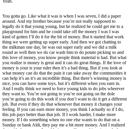
Yeah.
You gotta go. Like what it was is when I was seven, I did a paper
around. And my brother because you’re not really supposed to
legally do it that young young, but he realized he could get me to a
playground for him and he could take off the money I was I was
kind of gotten I’ll do it for the bit of money. But it started that work
thing we were getting up super early. And then we got chatting to
the milkman one day, he was out super early and we did a milk
round as well then we do car wash him to do potato picking so and
this love of money, you know people think material is bad. But what
you realize is money is great and it can do great things. If the love of
money is your is your ruler then it’s a bad thing. But if you look at
what money can do that the pain it can take away the communities it
can help it’s an it’s an incredible thing. But there’s winning money is
nice, you can have some toys, but it’s different when you earn in.
And I really think we need to force young kids to do jobs wherever
they want to. You’re not going to you’re not going on the dole
you’re going to do this work if you don’t want to do it get a different
job. But even if they do that whenever that money it changes your
feeling. If you can earn more money, you think I actually so if I do,
this job pays better than that job. If I work harder, I make more
money. If I do something when no one else wants to do that on a
Sunday or bank Aldi, they pay me a bit more money. And I realized