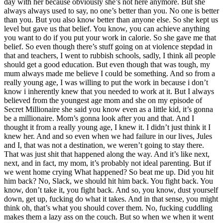
day with her because obviously she’s not here anymore. But she
always always used to say, no one’s better than you. No one is better
than you. But you also know better than anyone else. So she kept us
level but gave us that belief. You know, you can achieve anything
you want to do if you put your work in calorie. So she gave me that
belief. So even though there’s stuff going on at violence stepdad in
that and teachers, I went to rubbish schools, sadly, I think all people
should get a good education. But even though that was tough, my
mum always made me believe I could be something. And so from a
really young age, I was willing to put the work in because i don’t
know i inherently knew that you needed to work at it. But I always
believed from the youngest age mom and she on my episode of
Secret Millionaire she said you know even as a little kid, it’s gonna
be a millionaire. Mom’s gonna look after you and that. And I
thought it from a really young age, I knew it. I didn’t just think it I
knew her. And and so even when we had failure in our lives, Jules
and I, that was not a destination, we weren’t going to stay there.
That was just shit that happened along the way. And it’s like next,
next, and in fact, my mom, it’s probably not ideal parenting. But if
we went home crying What happened? So beat me up. Did you hit
him back? No, Slack, we should hit him back. You fight back. You
know, don’t take it, you fight back. And so, you know, dust yourself
down, get up, fucking do what it takes. And in that sense, you might
think oh, that’s what you should cover them. No, fucking cuddling
makes them a lazy ass on the couch. But so when we when it went