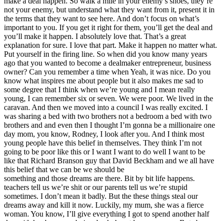
make a deal happen. So walk a mile in your enemy’s shoes, they’re
not your enemy, but understand what they want from it, present it in
the terms that they want to see here. And don’t focus on what’s
important to you. If you get it right for them, you’ll get the deal and
you’ll make it happen. I absolutely love that. That’s a great
explanation for sure. I love that part. Make it happen no matter what.
Put yourself in the firing line. So when did you know many years
ago that you wanted to become a dealmaker entrepreneur, business
owner? Can you remember a time when Yeah, it was nice. Do you
know what inspires me about people but it also makes me sad to
some degree that I think when we’re young and I mean really
young, I can remember six or seven. We were poor. We lived in the
caravan. And then we moved into a council I was really excited. I
was sharing a bed with two brothers not a bedroom a bed with two
brothers and and even then I thought I’m gonna be a millionaire one
day mom, you know, Rodney, I look after you. And I think most
young people have this belief in themselves. They think I’m not
going to be poor like this or I want I want to do well I want to be
like that Richard Branson guy that David Beckham and we all have
this belief that we can be we should be
something and those dreams are there. Bit by bit life happens.
teachers tell us we’re shit or our parents tell us we’re stupid
sometimes. I don’t mean it badly. But the these things steal our
dreams away and kill it now. Luckily, my mum, she was a fierce
woman. You know, I’ll give everything I got to spend another half