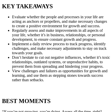
KEY TAKEAWAYS
Evaluate whether the people and processes in your life are
acting as anchors or propellers, and make necessary changes
to create a positive environment for growth and success.
Regularly assess and make improvements in all aspects of
your life, whether it’s in business, relationships, or personal
development, to ensure constant growth and progress.
Implement a daily review process to track progress, identify
challenges, and make necessary adjustments to stay on track
towards your goals.
Don’t hesitate to cut out negative influences, whether it’s toxic
relationships, outdated systems, or unproductive habits, to
prevent them from spreading and hindering your progress.
View challenges and failures as opportunities for growth and
learning, and use them as stepping stones towards success
rather than setbacks.
BEST MOMENTS
“If you’re not growing, you’re dying. Assess all the time, right?