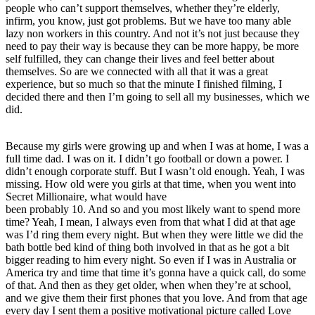
people who can’t support themselves, whether they’re elderly,
infirm, you know, just got problems. But we have too many able
lazy non workers in this country. And not it’s not just because they
need to pay their way is because they can be more happy, be more
self fulfilled, they can change their lives and feel better about
themselves. So are we connected with all that it was a great
experience, but so much so that the minute I finished filming, I
decided there and then I’m going to sell all my businesses, which we
did.
Because my girls were growing up and when I was at home, I was a
full time dad. I was on it. I didn’t go football or down a power. I
didn’t enough corporate stuff. But I wasn’t old enough. Yeah, I was
missing. How old were you girls at that time, when you went into
Secret Millionaire, what would have
been probably 10. And so and you most likely want to spend more
time? Yeah, I mean, I always even from that what I did at that age
was I’d ring them every night. But when they were little we did the
bath bottle bed kind of thing both involved in that as he got a bit
bigger reading to him every night. So even if I was in Australia or
America try and time that time it’s gonna have a quick call, do some
of that. And then as they get older, when when they’re at school,
and we give them their first phones that you love. And from that age
every day I sent them a positive motivational picture called Love