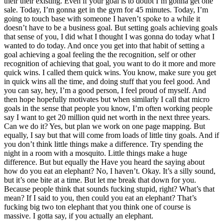
their their existing. Even if your goal is to doubt I’m gonna get one
sale. Today, I’m gonna get in the gym for 45 minutes. Today, I’m
going to touch base with someone I haven’t spoke to a while it
doesn’t have to be a business goal. But setting goals achieving goals
that sense of you, I did what I thought I was gonna do today what I
wanted to do today. And once you get into that habit of setting a
goal achieving a goal feeling the the recognition, self or other
recognition of achieving that goal, you want to do it more and more
quick wins. I called them quick wins. You know, make sure you get
in quick wins all the time, and doing stuff that you feel good. And
you can say, hey, I’m a good person, I feel proud of myself. And
then hope hopefully motivates but when similarly I call that micro
goals in the sense that people you know, I’m often working people
say I want to get 20 million quid net worth in the next three years.
Can we do it? Yes, but plan we work on one page mapping. But
equally, I say but that will come from loads of little tiny goals. And if
you don’t think little things make a difference. Try spending the
night in a room with a mosquito. Little things make a huge
difference. But but equally the Have you heard the saying about
how do you eat an elephant? No, I haven’t. Okay. It’s a silly sound,
but it’s one bite at a time. But let me break that down for you.
Because people think that sounds fucking stupid, right? What’s that
mean? If I said to you, then could you eat an elephant? That’s
fucking big two ton elephant that you think one of course is
massive. I gotta say, if you actually an elephant.