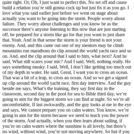
quite right. Or, Oh, I just want to perfect this. No set off and cause
build a relation you’re still gonna cock up but just fix it as you go. I
love what you said earlier just before we went on stage about
actually you want to be going into the storm. People worry about
failure. They worry about challenges and you know be as the
successor there’s anyone listening to this now that are just starting
off, be prepared for a storm like go for that you want to just share
that. Yeah. And in that sense the storm is your friend is not your
enemy. And, and this came out one of my mentors may be climb
mountains run marathons do clip around the world yacht race and so
on. And, and the clip around that I said to him, what next? And he
said, What still scares your mic? And I said, Well, nothing really. He
says something musky. I said, Well, I don’t like getting too much out
of my depth in water. He said, Great, I want you to cross an ocean.
That was a bit of a leap, to cross an ocean. And so we get a signed
up clip around the world yacht race, first day interview. And the guy
beside me says, What’s the training, they say first day in the
classroom, second day in the pool for sea to Bible third day, we’re
going to aim for the biggest storm we can find at night. So we’re all
uncomfortable, II last awkwardly, and the guy looks at me in the eye
and says, We cannot prepare you on calm waters. You know, we’re
going to aim for the storm because we need to teach you the power
of the storm. And actually, when you then learn about sailing, if
you’re on calm waters where the sunshine is all lovely, but there’s
no wind, without wind, you’re not moving anywhere. So but if you