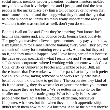
social media, mentors, property mentors, business mentors molded
me you know that have helped me and I just go and find the best
people in the marketplace pay him a ton of money or not even that
much sometimes and and then copy what they do and then get that
help and support so I think it’s really really important and and you
want to a trades mastermind as well, don’t you do want it.
But this is all on Joe and Chris they’re amazing. You know, Joe’s
had his challenges and, and bounce back, bounce back big style.
The guy’s got massive believe he gets mentors, they pay, you know,
a six figure sum for Grant Cardone training every year. They pay me
a chunk of money for mentoring every week. And so, but they act
on it, and they make it happen. And I love being part of that because
the trade groups specifically what I really like and I’ve mentored and
still do some corporates where I working with someone who’s Coca
Cola, or BP or Unilever or Procter and Gamble or Red Bull, all
these brands that I’ve worked with in the past, I actually much prefer
SMEs. You know, taking someone who works really hard has a
belief but don’t know how to get there. The corporates they kind of
do it and actually, they do waste a lot of your time when you mentor
and because they are too busy. We’ve gotten me in so go for the
smaller medium in the trade group. What is lovely is these are
people who have got a trade plumber, electrician, bricklayer
Carpenter, whatever, but that when they did their apprenticeship, it
didn’t teach them how to build a business. And so the bit that they’re