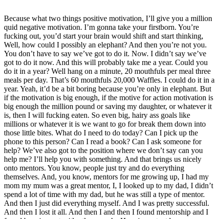
Because what two things positive motivation, I’ll give you a million
quid negative motivation. I’m gonna take your firstborn. You’re
fucking out, you’d start your brain would shift and start thinking,
Well, how could I possibly an elephant? And then you’re not you.
You don’t have to say we’ve got to do it. Now. I didn’t say we’ve
got to do it now. And this will probably take me a year. Could you
do it in a year? Well hang on a minute, 20 mouthfuls per meal three
meals per day. That’s 60 mouthfuls 20,000 Waffles. I could do it in a
year. Yeah, it’d be a bit boring because you’re only in elephant. But
if the motivation is big enough, if the motive for action motivation is
big enough the million pound or saving my daughter, or whatever it
is, then I will fucking eaten. So even big, hairy ass goals like
millions or whatever it is we want to go for break them down into
those little bites. What do I need to do today? Can I pick up the
phone to this person? Can I read a book? Can I ask someone for
help? We’ve also got to the position where we don’t say can you
help me? I’ll help you with something. And that brings us nicely
onto mentors. You know, people just try and do everything
themselves. And, you know, mentors for me growing up, I had my
mom my mum was a great mentor, I, I looked up to my dad, I didn’t
spend a lot of time with my dad, but he was still a type of mentor.
And then I just did everything myself. And I was pretty successful.
And then I lost it all. And then I and then I found mentorship and I