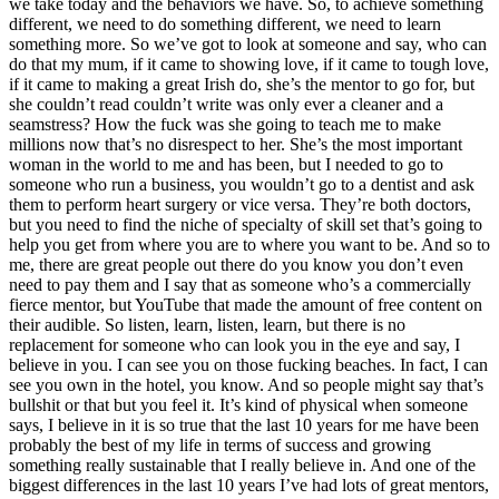
we take today and the behaviors we have. So, to achieve something
different, we need to do something different, we need to learn
something more. So we’ve got to look at someone and say, who can
do that my mum, if it came to showing love, if it came to tough love,
if it came to making a great Irish do, she’s the mentor to go for, but
she couldn’t read couldn’t write was only ever a cleaner and a
seamstress? How the fuck was she going to teach me to make
millions now that’s no disrespect to her. She’s the most important
woman in the world to me and has been, but I needed to go to
someone who run a business, you wouldn’t go to a dentist and ask
them to perform heart surgery or vice versa. They’re both doctors,
but you need to find the niche of specialty of skill set that’s going to
help you get from where you are to where you want to be. And so to
me, there are great people out there do you know you don’t even
need to pay them and I say that as someone who’s a commercially
fierce mentor, but YouTube that made the amount of free content on
their audible. So listen, learn, listen, learn, but there is no
replacement for someone who can look you in the eye and say, I
believe in you. I can see you on those fucking beaches. In fact, I can
see you own in the hotel, you know. And so people might say that’s
bullshit or that but you feel it. It’s kind of physical when someone
says, I believe in it is so true that the last 10 years for me have been
probably the best of my life in terms of success and growing
something really sustainable that I really believe in. And one of the
biggest differences in the last 10 years I’ve had lots of great mentors,