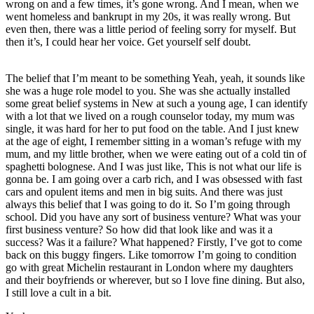
wrong on and a few times, it’s gone wrong. And I mean, when we
went homeless and bankrupt in my 20s, it was really wrong. But
even then, there was a little period of feeling sorry for myself. But
then it’s, I could hear her voice. Get yourself self doubt.
The belief that I’m meant to be something Yeah, yeah, it sounds like
she was a huge role model to you. She was she actually installed
some great belief systems in New at such a young age, I can identify
with a lot that we lived on a rough counselor today, my mum was
single, it was hard for her to put food on the table. And I just knew
at the age of eight, I remember sitting in a woman’s refuge with my
mum, and my little brother, when we were eating out of a cold tin of
spaghetti bolognese. And I was just like, This is not what our life is
gonna be. I am going over a carb rich, and I was obsessed with fast
cars and opulent items and men in big suits. And there was just
always this belief that I was going to do it. So I’m going through
school. Did you have any sort of business venture? What was your
first business venture? So how did that look like and was it a
success? Was it a failure? What happened? Firstly, I’ve got to come
back on this buggy fingers. Like tomorrow I’m going to condition
go with great Michelin restaurant in London where my daughters
and their boyfriends or wherever, but so I love fine dining. But also,
I still love a cult in a bit.