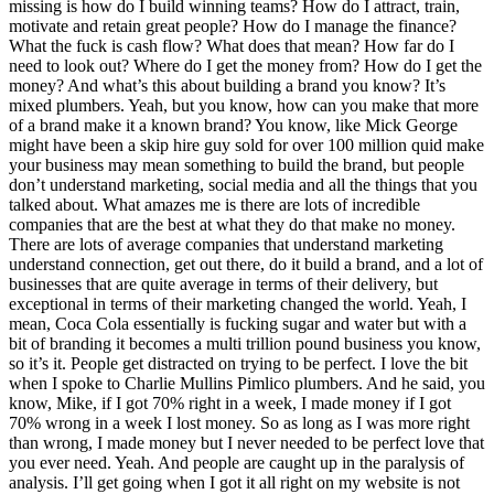
missing is how do I build winning teams? How do I attract, train,
motivate and retain great people? How do I manage the finance?
What the fuck is cash flow? What does that mean? How far do I
need to look out? Where do I get the money from? How do I get the
money? And what’s this about building a brand you know? It’s
mixed plumbers. Yeah, but you know, how can you make that more
of a brand make it a known brand? You know, like Mick George
might have been a skip hire guy sold for over 100 million quid make
your business may mean something to build the brand, but people
don’t understand marketing, social media and all the things that you
talked about. What amazes me is there are lots of incredible
companies that are the best at what they do that make no money.
There are lots of average companies that understand marketing
understand connection, get out there, do it build a brand, and a lot of
businesses that are quite average in terms of their delivery, but
exceptional in terms of their marketing changed the world. Yeah, I
mean, Coca Cola essentially is fucking sugar and water but with a
bit of branding it becomes a multi trillion pound business you know,
so it’s it. People get distracted on trying to be perfect. I love the bit
when I spoke to Charlie Mullins Pimlico plumbers. And he said, you
know, Mike, if I got 70% right in a week, I made money if I got
70% wrong in a week I lost money. So as long as I was more right
than wrong, I made money but I never needed to be perfect love that
you ever need. Yeah. And people are caught up in the paralysis of
analysis. I’ll get going when I got it all right on my website is not