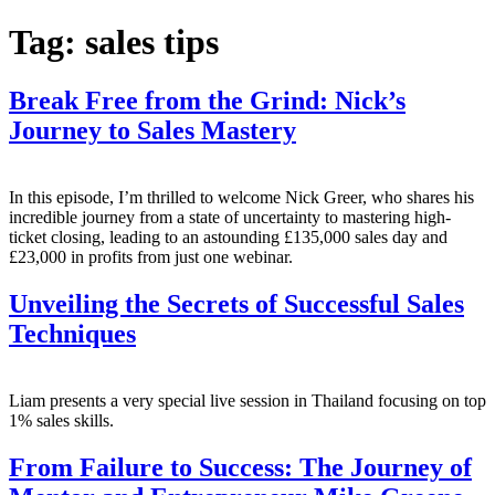
Tag:
sales tips
Break Free from the Grind: Nick’s
Journey to Sales Mastery
In this episode, I’m thrilled to welcome Nick Greer, who shares his
incredible journey from a state of uncertainty to mastering high-
ticket closing, leading to an astounding £135,000 sales day and
£23,000 in profits from just one webinar.
Unveiling the Secrets of Successful Sales
Techniques
Liam presents a very special live session in Thailand focusing on top
1% sales skills.
From Failure to Success: The Journey of