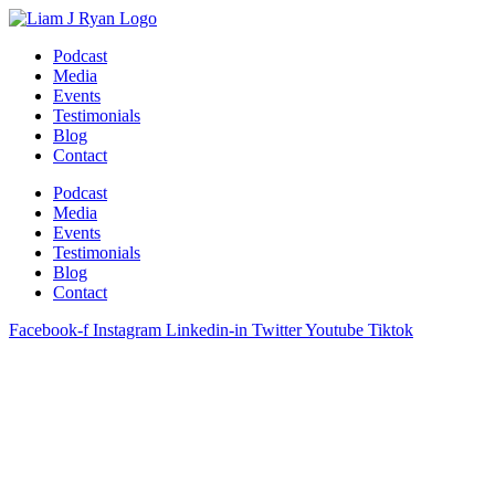
Skip
to
Podcast
content
Media
Events
Testimonials
Blog
Contact
Podcast
Media
Events
Testimonials
Blog
Contact
Facebook-f
Instagram
Linkedin-in
Twitter
Youtube
Tiktok