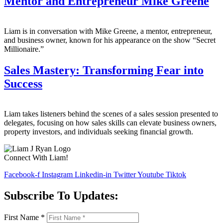
Mentor and Entrepreneur Mike Greene
Liam is in conversation with Mike Greene, a mentor, entrepreneur,
and business owner, known for his appearance on the show “Secret
Millionaire.”
Sales Mastery: Transforming Fear into
Success
Liam takes listeners behind the scenes of a sales session presented to
delegates, focusing on how sales skills can elevate business owners,
property investors, and individuals seeking financial growth.
Connect With Liam!
Facebook-f
Instagram
Linkedin-in
Twitter
Youtube
Tiktok
Subscribe To Updates:
First Name
*