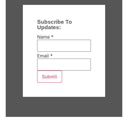
Subscribe To
Updates:
Name
*
Email
*
Submit