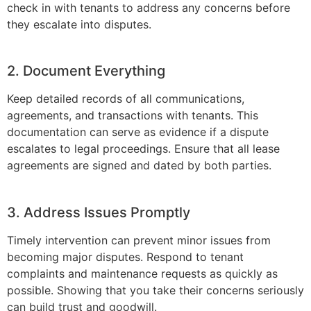
check in with tenants to address any concerns before
they escalate into disputes.
2. Document Everything
Keep detailed records of all communications,
agreements, and transactions with tenants. This
documentation can serve as evidence if a dispute
escalates to legal proceedings. Ensure that all lease
agreements are signed and dated by both parties.
3. Address Issues Promptly
Timely intervention can prevent minor issues from
becoming major disputes. Respond to tenant
complaints and maintenance requests as quickly as
possible. Showing that you take their concerns seriously
can build trust and goodwill.