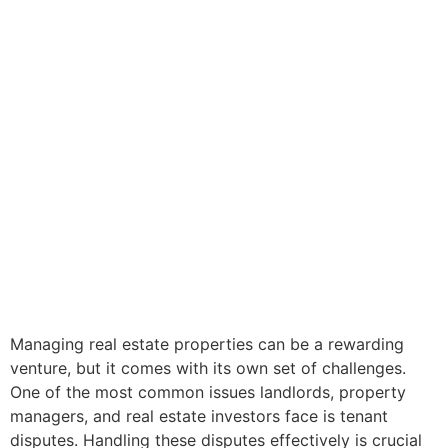
Managing real estate properties can be a rewarding
venture, but it comes with its own set of challenges.
One of the most common issues landlords, property
managers, and real estate investors face is tenant
disputes. Handling these disputes effectively is crucial