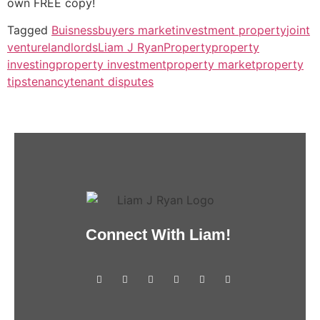
own FREE copy!
Tagged
Buisness
buyers market
investment property
joint
venture
landlords
Liam J Ryan
Property
property
investing
property investment
property market
property
tips
tenancy
tenant disputes
Connect With Liam!