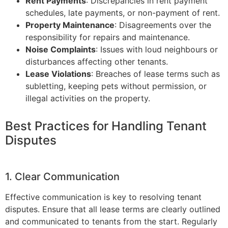
Rent Payments
: Discrepancies in rent payment
schedules, late payments, or non-payment of rent.
Property Maintenance
: Disagreements over the
responsibility for repairs and maintenance.
Noise Complaints
: Issues with loud neighbours or
disturbances affecting other tenants.
Lease Violations
: Breaches of lease terms such as
subletting, keeping pets without permission, or
illegal activities on the property.
Best Practices for Handling Tenant
Disputes
1. Clear Communication
Effective communication is key to resolving tenant
disputes. Ensure that all lease terms are clearly outlined
and communicated to tenants from the start. Regularly