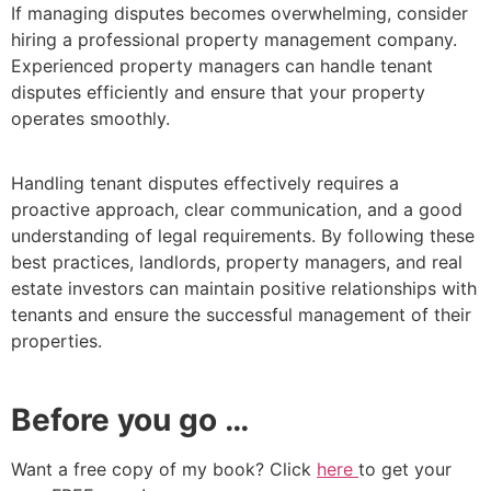
If managing disputes becomes overwhelming, consider
hiring a professional property management company.
Experienced property managers can handle tenant
disputes efficiently and ensure that your property
operates smoothly.
Handling tenant disputes effectively requires a
proactive approach, clear communication, and a good
understanding of legal requirements. By following these
best practices, landlords, property managers, and real
estate investors can maintain positive relationships with
tenants and ensure the successful management of their
properties.
Before you go …
Want a free copy of my book? Click
here
to get your