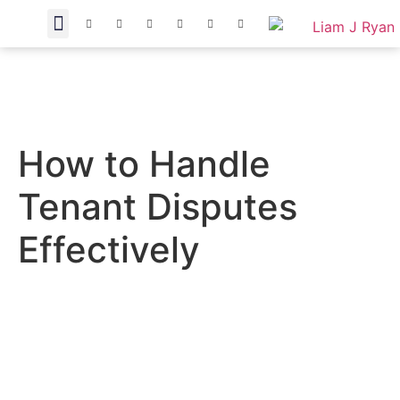
How to Handle
Tenant Disputes
Effectively