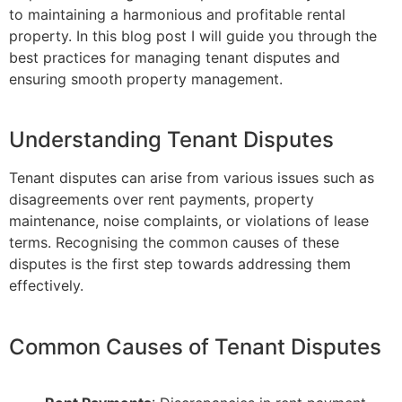
to maintaining a harmonious and profitable rental
property. In this blog post I will guide you through the
best practices for managing tenant disputes and
ensuring smooth property management.
Understanding Tenant Disputes
Tenant disputes can arise from various issues such as
disagreements over rent payments, property
maintenance, noise complaints, or violations of lease
terms. Recognising the common causes of these
disputes is the first step towards addressing them
effectively.
Common Causes of Tenant Disputes