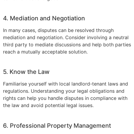
4. Mediation and Negotiation
In many cases, disputes can be resolved through
mediation and negotiation. Consider involving a neutral
third party to mediate discussions and help both parties
reach a mutually acceptable solution.
5. Know the Law
Familiarise yourself with local landlord-tenant laws and
regulations. Understanding your legal obligations and
rights can help you handle disputes in compliance with
the law and avoid potential legal issues.
6. Professional Property Management