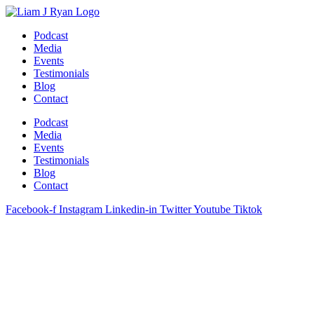
Skip
to
Podcast
content
Media
Events
Testimonials
Blog
Contact
Podcast
Media
Events
Testimonials
Blog
Contact
Facebook-f
Instagram
Linkedin-in
Twitter
Youtube
Tiktok