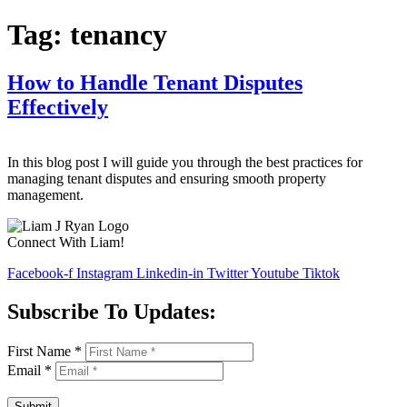
Tag:
tenancy
How to Handle Tenant Disputes
Effectively
In this blog post I will guide you through the best practices for
managing tenant disputes and ensuring smooth property
management.
Connect With Liam!
Facebook-f
Instagram
Linkedin-in
Twitter
Youtube
Tiktok
Subscribe To Updates:
First Name
*
Email
*
Submit