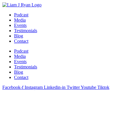
Skip
to
Podcast
content
Media
Events
Testimonials
Blog
Contact
Podcast
Media
Events
Testimonials
Blog
Contact
Facebook-f
Instagram
Linkedin-in
Twitter
Youtube
Tiktok