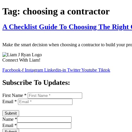
Tag:
choosing a contractor
A Checklist Guide To Choosing The Right 
Make the smart decision when choosing a contractor to build your pr
Connect With Liam!
Facebook-f
Instagram
Linkedin-in
Twitter
Youtube
Tiktok
Subscribe To Updates:
First Name
*
Email
*
Submit
Name
*
Email
*
Submit