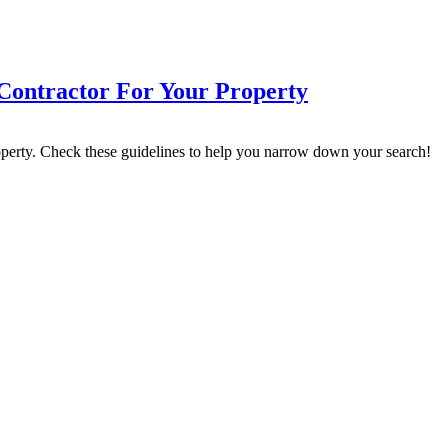
Contractor For Your Property
operty. Check these guidelines to help you narrow down your search!