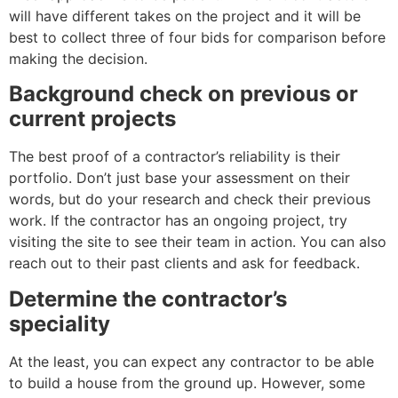
will have different takes on the project and it will be
best to collect three of four bids for comparison before
making the decision.
Background check on previous or
current projects
The best proof of a contractor’s reliability is their
portfolio. Don’t just base your assessment on their
words, but do your research and check their previous
work. If the contractor has an ongoing project, try
visiting the site to see their team in action. You can also
reach out to their past clients and ask for feedback.
Determine the contractor’s
speciality
At the least, you can expect any contractor to be able
to build a house from the ground up. However, some