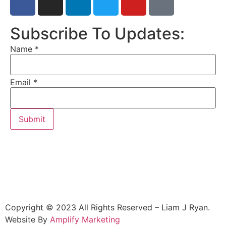
Subscribe To Updates:
Name
*
Email
*
Submit
Copyright © 2023 All Rights Reserved – Liam J Ryan.
Website By
Amplify Marketing