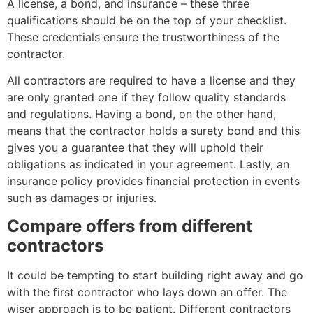
A license, a bond, and insurance – these three
qualifications should be on the top of your checklist.
These credentials ensure the trustworthiness of the
contractor.
All contractors are required to have a license and they
are only granted one if they follow quality standards
and regulations. Having a bond, on the other hand,
means that the contractor holds a surety bond and this
gives you a guarantee that they will uphold their
obligations as indicated in your agreement. Lastly, an
insurance policy provides financial protection in events
such as damages or injuries.
Compare offers from different
contractors
It could be tempting to start building right away and go
with the first contractor who lays down an offer. The
wiser approach is to be patient. Different contractors