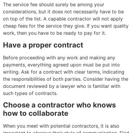
The service fee should surely be among your
considerations, but it does not necessarily have to be
on top of the list. A capable contractor will not apply
cheap fees for the service they give. If you want quality
work, then you have to be ready to pay for it.
Have a proper contract
Before proceeding with any work and making any
payments, everything agreed upon must be put into
writing. Ask for a contract with clear terms, indicating
the responsibilities of both parties. Consider having the
document reviewed by a lawyer who is familiar with
such types of contracts.
Choose a contractor who knows
how to collaborate
When you meet with potential contractors, it is also