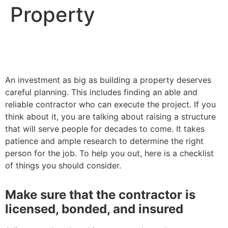
Property
An investment as big as building a property deserves
careful planning. This includes finding an able and
reliable contractor who can execute the project. If you
think about it, you are talking about raising a structure
that will serve people for decades to come. It takes
patience and ample research to determine the right
person for the job. To help you out, here is a checklist
of things you should consider.
Make sure that the contractor is
licensed, bonded, and insured