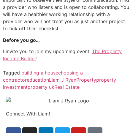
important to observe their style of communication. Find
a provider who listens and is open to collaborating. You
will have a healthier working relationship with a
provider who will not treat you as just another project
to tick off their checklist.
Before you go…
I invite you to join my upcoming event,
The Property
Income Builder
!
Tagged
building a house
choosing a
contractor
education
Liam J Ryan
Property
property
investment
property uk
Real Estate
Connect With Liam!