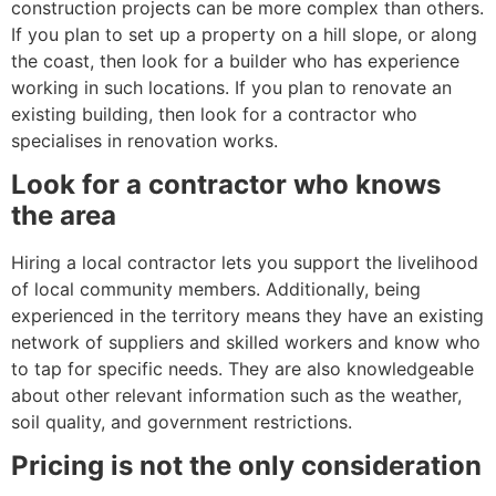
construction projects can be more complex than others.
If you plan to set up a property on a hill slope, or along
the coast, then look for a builder who has experience
working in such locations. If you plan to renovate an
existing building, then look for a contractor who
specialises in renovation works.
Look for a contractor who knows
the area
Hiring a local contractor lets you support the livelihood
of local community members. Additionally, being
experienced in the territory means they have an existing
network of suppliers and skilled workers and know who
to tap for specific needs. They are also knowledgeable
about other relevant information such as the weather,
soil quality, and government restrictions.
Pricing is not the only consideration