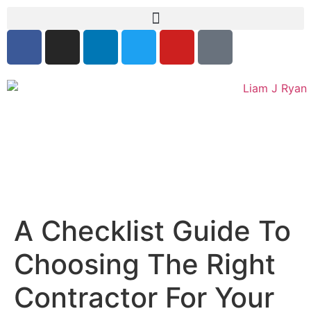
A Checklist Guide To
Choosing The Right
Contractor For Your