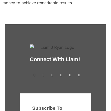
money to achieve remarkable results.
Connect With Liam!
Subscribe To