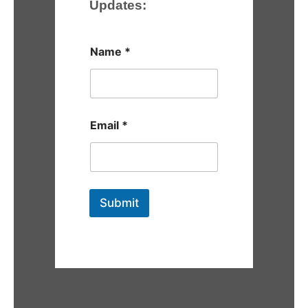
Updates:
Name
*
Email
*
Submit