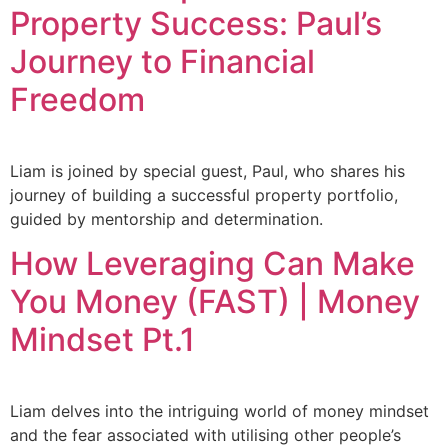
Property Success: Paul’s
Journey to Financial
Freedom
Liam is joined by special guest, Paul, who shares his
journey of building a successful property portfolio,
guided by mentorship and determination.
How Leveraging Can Make
You Money (FAST) | Money
Mindset Pt.1
Liam delves into the intriguing world of money mindset
and the fear associated with utilising other people’s