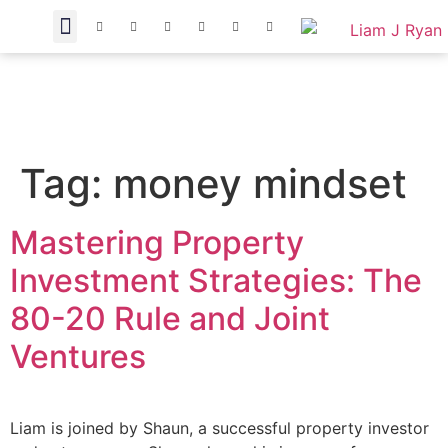
Tag:
money mindset
Mastering Property
Investment Strategies: The
80-20 Rule and Joint
Ventures
Liam is joined by Shaun, a successful property investor