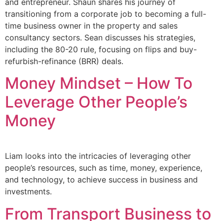
and entrepreneur. Shaun shares his journey of
transitioning from a corporate job to becoming a full-
time business owner in the property and sales
consultancy sectors. Sean discusses his strategies,
including the 80-20 rule, focusing on flips and buy-
refurbish-refinance (BRR) deals.
Money Mindset – How To
Leverage Other People’s
Money
Liam looks into the intricacies of leveraging other
people’s resources, such as time, money, experience,
and technology, to achieve success in business and
investments.
From Transport Business to