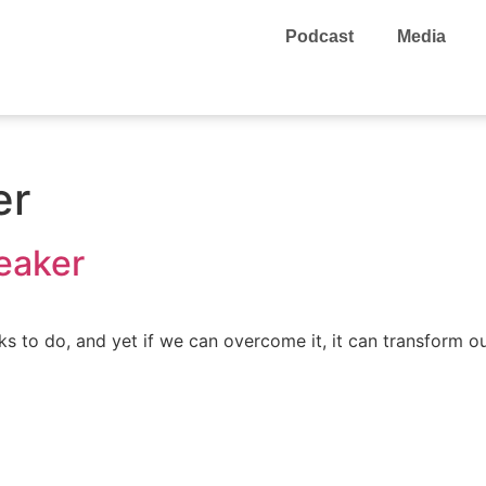
Podcast
Media
er
eaker
s to do, and yet if we can overcome it, it can transform our