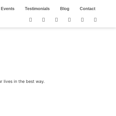
Events
Testimonials
Blog
Contact
 lives in the best way.