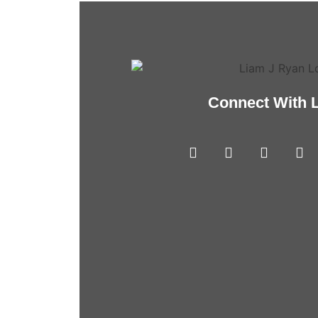
Connect With 