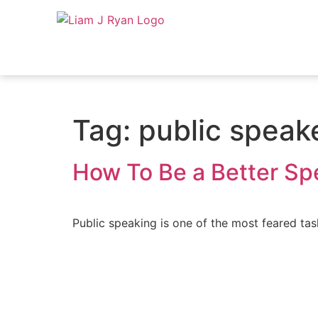
Tag:
public speak
How To Be a Better Sp
Public speaking is one of the most feared task