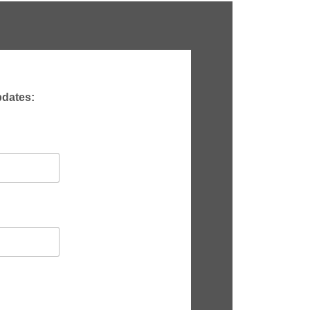
pdates: