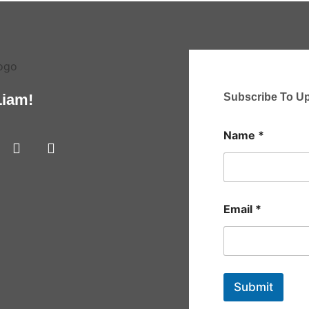
Subscribe To U
Liam!
Name
*
Email
*
Submit