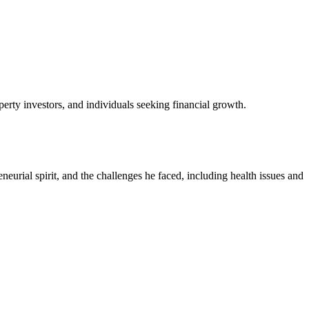
perty investors, and individuals seeking financial growth.
neurial spirit, and the challenges he faced, including health issues and