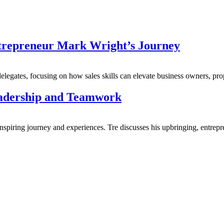
trepreneur Mark Wright’s Journey
delegates, focusing on how sales skills can elevate business owners, pro
eadership and Teamwork
nspiring journey and experiences. Tre discusses his upbringing, entrepre