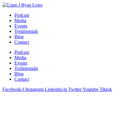
Skip
to
Podcast
content
Media
Events
Testimonials
Blog
Contact
Podcast
Media
Events
Testimonials
Blog
Contact
Facebook-f
Instagram
Linkedin-in
Twitter
Youtube
Tiktok