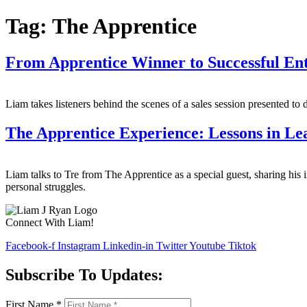
Tag:
The Apprentice
From Apprentice Winner to Successful En
Liam takes listeners behind the scenes of a sales session presented to 
The Apprentice Experience: Lessons in L
Liam talks to Tre from The Apprentice as a special guest, sharing his i
personal struggles.
Connect With Liam!
Facebook-f
Instagram
Linkedin-in
Twitter
Youtube
Tiktok
Subscribe To Updates:
First Name
*