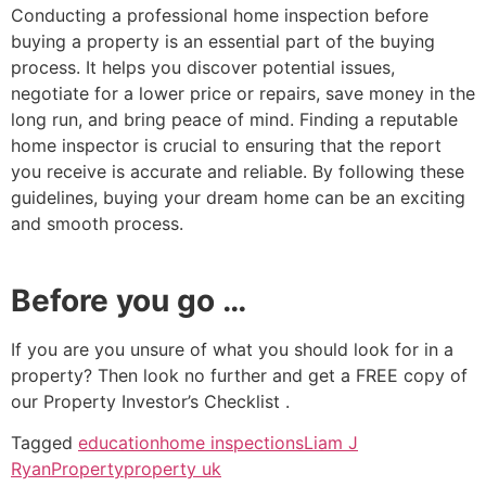
Conducting a professional home inspection before
buying a property is an essential part of the buying
process. It helps you discover potential issues,
negotiate for a lower price or repairs, save money in the
long run, and bring peace of mind. Finding a reputable
home inspector is crucial to ensuring that the report
you receive is accurate and reliable. By following these
guidelines, buying your dream home can be an exciting
and smooth process.
Before you go …
If you are you unsure of what you should look for in a
property? Then look no further and get a FREE copy of
our Property Investor’s Checklist .
Tagged
education
home inspections
Liam J
Ryan
Property
property uk