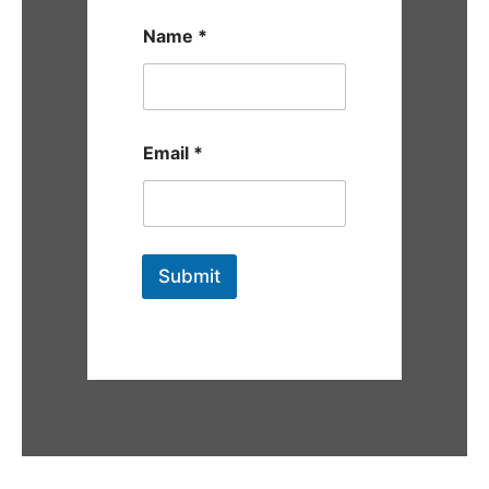
Name
*
Email
*
Submit