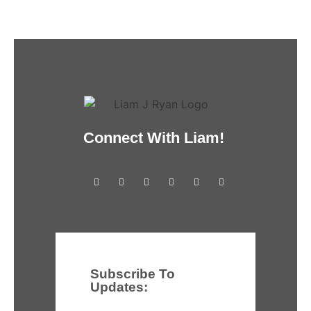
Connect With Liam!
Subscribe To
Updates: