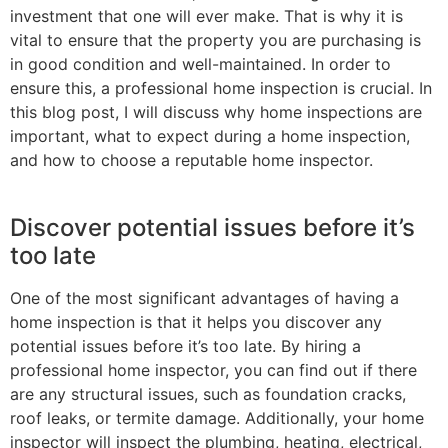
investment that one will ever make. That is why it is
vital to ensure that the property you are purchasing is
in good condition and well-maintained. In order to
ensure this, a professional home inspection is crucial. In
this blog post, I will discuss why home inspections are
important, what to expect during a home inspection,
and how to choose a reputable home inspector.
Discover potential issues before it’s
too late
One of the most significant advantages of having a
home inspection is that it helps you discover any
potential issues before it’s too late. By hiring a
professional home inspector, you can find out if there
are any structural issues, such as foundation cracks,
roof leaks, or termite damage. Additionally, your home
inspector will inspect the plumbing, heating, electrical,