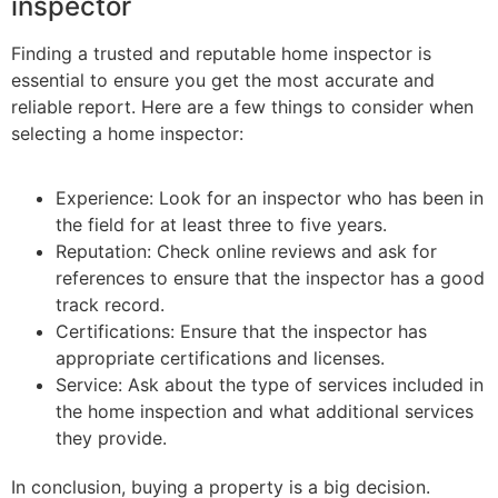
inspector
Finding a trusted and reputable home inspector is
essential to ensure you get the most accurate and
reliable report. Here are a few things to consider when
selecting a home inspector:
Experience: Look for an inspector who has been in
the field for at least three to five years.
Reputation: Check online reviews and ask for
references to ensure that the inspector has a good
track record.
Certifications: Ensure that the inspector has
appropriate certifications and licenses.
Service: Ask about the type of services included in
the home inspection and what additional services
they provide.
In conclusion, buying a property is a big decision.