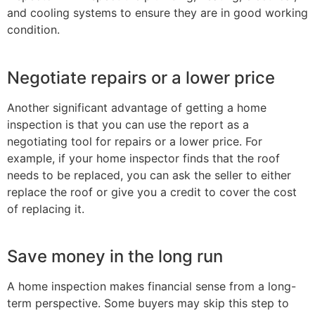
and cooling systems to ensure they are in good working
condition.
Negotiate repairs or a lower price
Another significant advantage of getting a home
inspection is that you can use the report as a
negotiating tool for repairs or a lower price. For
example, if your home inspector finds that the roof
needs to be replaced, you can ask the seller to either
replace the roof or give you a credit to cover the cost
of replacing it.
Save money in the long run
A home inspection makes financial sense from a long-
term perspective. Some buyers may skip this step to