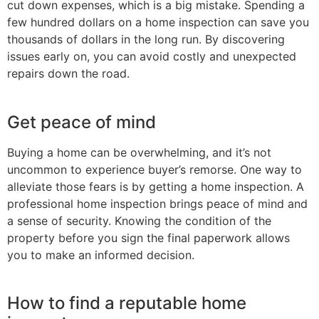
cut down expenses, which is a big mistake. Spending a
few hundred dollars on a home inspection can save you
thousands of dollars in the long run. By discovering
issues early on, you can avoid costly and unexpected
repairs down the road.
Get peace of mind
Buying a home can be overwhelming, and it’s not
uncommon to experience buyer’s remorse. One way to
alleviate those fears is by getting a home inspection. A
professional home inspection brings peace of mind and
a sense of security. Knowing the condition of the
property before you sign the final paperwork allows
you to make an informed decision.
How to find a reputable home