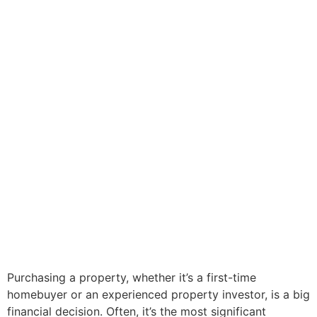
Purchasing a property, whether it’s a first-time
homebuyer or an experienced property investor, is a big
financial decision. Often, it’s the most significant