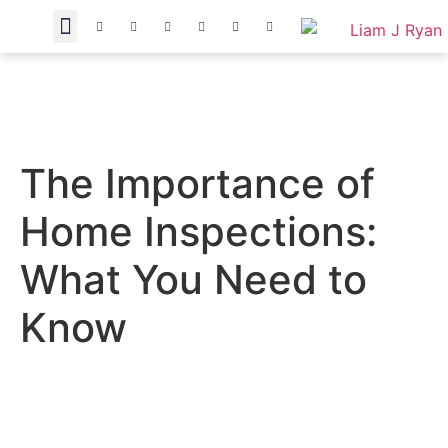
The Importance of
Home Inspections:
What You Need to
Know