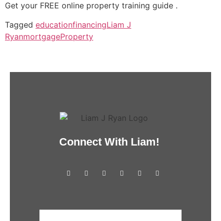
Get your FREE online property training guide .
Tagged
education
financing
Liam J
Ryan
mortgage
Property
Connect With Liam!