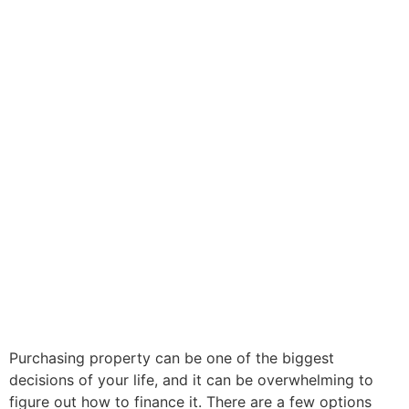
Purchasing property can be one of the biggest
decisions of your life, and it can be overwhelming to
figure out how to finance it. There are a few options