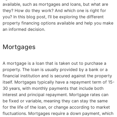
available, such as mortgages and loans, but what are
they? How do they work? And which one is right for
you? In this blog post, I’ll be exploring the different
property financing options available and help you make
an informed decision.
Mortgages
A mortgage is a loan that is taken out to purchase a
property. The loan is usually provided by a bank or a
financial institution and is secured against the property
itself. Mortgages typically have a repayment term of 15-
30 years, with monthly payments that include both
interest and principal repayment. Mortgage rates can
be fixed or variable, meaning they can stay the same
for the life of the loan, or change according to market
fluctuations. Mortgages require a down payment, which