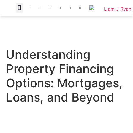
Understanding
Property Financing
Options: Mortgages,
Loans, and Beyond