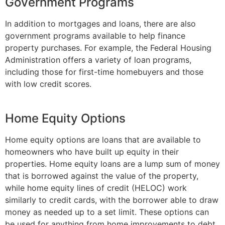
Government Programs
In addition to mortgages and loans, there are also
government programs available to help finance
property purchases. For example, the Federal Housing
Administration offers a variety of loan programs,
including those for first-time homebuyers and those
with low credit scores.
Home Equity Options
Home equity options are loans that are available to
homeowners who have built up equity in their
properties. Home equity loans are a lump sum of money
that is borrowed against the value of the property,
while home equity lines of credit (HELOC) work
similarly to credit cards, with the borrower able to draw
money as needed up to a set limit. These options can
be used for anything from home improvements to debt