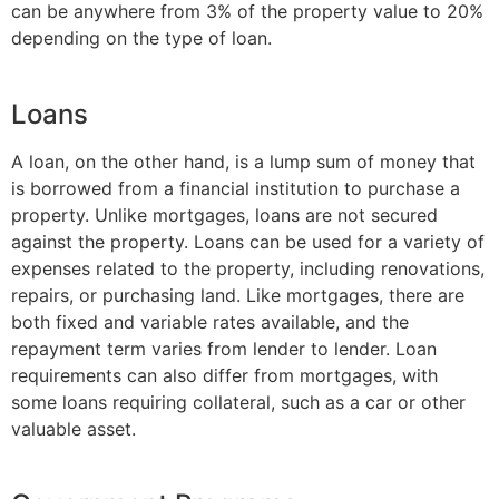
can be anywhere from 3% of the property value to 20%
depending on the type of loan.
Loans
A loan, on the other hand, is a lump sum of money that
is borrowed from a financial institution to purchase a
property. Unlike mortgages, loans are not secured
against the property. Loans can be used for a variety of
expenses related to the property, including renovations,
repairs, or purchasing land. Like mortgages, there are
both fixed and variable rates available, and the
repayment term varies from lender to lender. Loan
requirements can also differ from mortgages, with
some loans requiring collateral, such as a car or other
valuable asset.