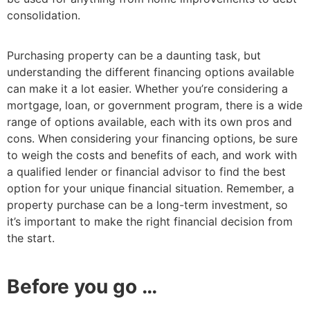
consolidation.
Purchasing property can be a daunting task, but
understanding the different financing options available
can make it a lot easier. Whether you’re considering a
mortgage, loan, or government program, there is a wide
range of options available, each with its own pros and
cons. When considering your financing options, be sure
to weigh the costs and benefits of each, and work with
a qualified lender or financial advisor to find the best
option for your unique financial situation. Remember, a
property purchase can be a long-term investment, so
it’s important to make the right financial decision from
the start.
Before you go …