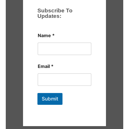
Subscribe To
Updates:
Name
*
Email
*
Submit