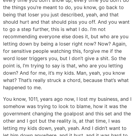
the things you’re meant to do, you know, go back to
being that loser you just described, yeah, and that
should hurt and that should piss you off. And you want
to go a step further, this is what I do. I’m not
recommending everyone else does it, but who are you
letting down by being a loser right now? Now? Again,
for sensitive people watching this, forgive me if the
word loser triggers you, but I don’t give a shit. So the
point is, I’m trying to say is that, who are you letting
down? And for me, it’s my kids. Man, yeah, you know
what? That’s really struck a chord, because that’s what
happened to me.
You know, 1011, years ago now, I lost my business, and I
somehow was trying to look to blame, how it was the
government changing the goalpost and this set and the
other and I got but the reality is, at that time, I was
letting my kids down, yeah, yeah. And I didn’t want to
let him down anywhere, and it hurt, and it was hard to