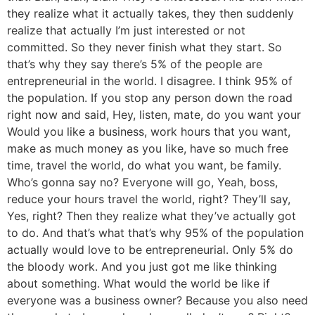
they realize what it actually takes, they then suddenly
realize that actually I’m just interested or not
committed. So they never finish what they start. So
that’s why they say there’s 5% of the people are
entrepreneurial in the world. I disagree. I think 95% of
the population. If you stop any person down the road
right now and said, Hey, listen, mate, do you want your
Would you like a business, work hours that you want,
make as much money as you like, have so much free
time, travel the world, do what you want, be family.
Who’s gonna say no? Everyone will go, Yeah, boss,
reduce your hours travel the world, right? They’ll say,
Yes, right? Then they realize what they’ve actually got
to do. And that’s what that’s why 95% of the population
actually would love to be entrepreneurial. Only 5% do
the bloody work. And you just got me like thinking
about something. What would the world be like if
everyone was a business owner? Because you also need