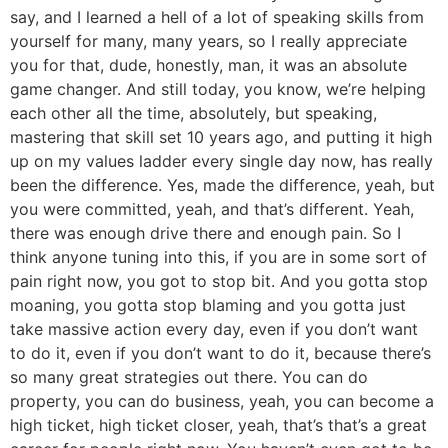
say, and I learned a hell of a lot of speaking skills from
yourself for many, many years, so I really appreciate
you for that, dude, honestly, man, it was an absolute
game changer. And still today, you know, we’re helping
each other all the time, absolutely, but speaking,
mastering that skill set 10 years ago, and putting it high
up on my values ladder every single day now, has really
been the difference. Yes, made the difference, yeah, but
you were committed, yeah, and that’s different. Yeah,
there was enough drive there and enough pain. So I
think anyone tuning into this, if you are in some sort of
pain right now, you got to stop bit. And you gotta stop
moaning, you gotta stop blaming and you gotta just
take massive action every day, even if you don’t want
to do it, even if you don’t want to do it, because there’s
so many great strategies out there. You can do
property, you can do business, yeah, you can become a
high ticket, high ticket closer, yeah, that’s that’s a great