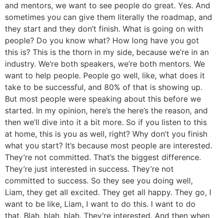
and mentors, we want to see people do great. Yes. And
sometimes you can give them literally the roadmap, and
they start and they don’t finish. What is going on with
people? Do you know what? How long have you got
this is? This is the thorn in my side, because we’re in an
industry. We’re both speakers, we’re both mentors. We
want to help people. People go well, like, what does it
take to be successful, and 80% of that is showing up.
But most people were speaking about this before we
started. In my opinion, here’s the here’s the reason, and
then we’ll dive into it a bit more. So if you listen to this
at home, this is you as well, right? Why don’t you finish
what you start? It’s because most people are interested.
They’re not committed. That’s the biggest difference.
They’re just interested in success. They’re not
committed to success. So they see you doing well,
Liam, they get all excited. They get all happy. They go, I
want to be like, Liam, I want to do this. I want to do
that. Blah, blah, blah. They’re interested. And then when