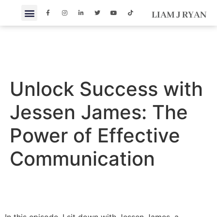
Unlock Success with
Jessen James: The
Power of Effective
Communication