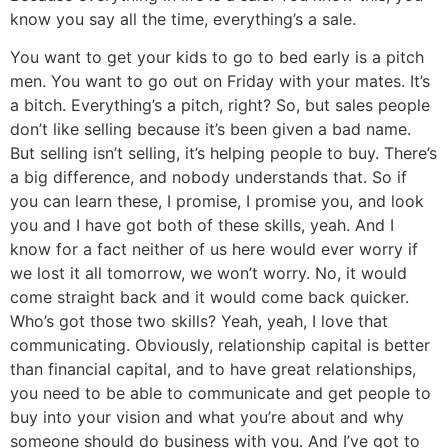
know you say all the time, everything’s a sale.
You want to get your kids to go to bed early is a pitch
men. You want to go out on Friday with your mates. It’s
a bitch. Everything’s a pitch, right? So, but sales people
don’t like selling because it’s been given a bad name.
But selling isn’t selling, it’s helping people to buy. There’s
a big difference, and nobody understands that. So if
you can learn these, I promise, I promise you, and look
you and I have got both of these skills, yeah. And I
know for a fact neither of us here would ever worry if
we lost it all tomorrow, we won’t worry. No, it would
come straight back and it would come back quicker.
Who’s got those two skills? Yeah, yeah, I love that
communicating. Obviously, relationship capital is better
than financial capital, and to have great relationships,
you need to be able to communicate and get people to
buy into your vision and what you’re about and why
someone should do business with you. And I’ve got to