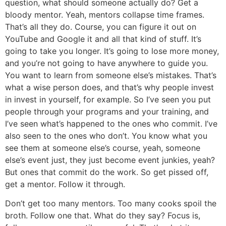
question, what should someone actually do? Get a
bloody mentor. Yeah, mentors collapse time frames.
That’s all they do. Course, you can figure it out on
YouTube and Google it and all that kind of stuff. It’s
going to take you longer. It’s going to lose more money,
and you’re not going to have anywhere to guide you.
You want to learn from someone else’s mistakes. That’s
what a wise person does, and that’s why people invest
in invest in yourself, for example. So I’ve seen you put
people through your programs and your training, and
I’ve seen what’s happened to the ones who commit. I’ve
also seen to the ones who don’t. You know what you
see them at someone else’s course, yeah, someone
else’s event just, they just become event junkies, yeah?
But ones that commit do the work. So get pissed off,
get a mentor. Follow it through.
Don’t get too many mentors. Too many cooks spoil the
broth. Follow one that. What do they say? Focus is,