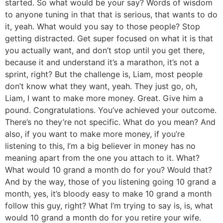
started. So what would be your say? Words of wisdom
to anyone tuning in that that is serious, that wants to do
it, yeah. What would you say to those people? Stop
getting distracted. Get super focused on what it is that
you actually want, and don’t stop until you get there,
because it and understand it’s a marathon, it’s not a
sprint, right? But the challenge is, Liam, most people
don’t know what they want, yeah. They just go, oh,
Liam, I want to make more money. Great. Give him a
pound. Congratulations. You’ve achieved your outcome.
There’s no they’re not specific. What do you mean? And
also, if you want to make more money, if you’re
listening to this, I’m a big believer in money has no
meaning apart from the one you attach to it. What?
What would 10 grand a month do for you? Would that?
And by the way, those of you listening going 10 grand a
month, yes, it’s bloody easy to make 10 grand a month
follow this guy, right? What I’m trying to say is, is, what
would 10 grand a month do for you retire your wife.