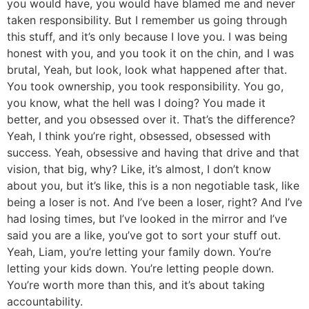
you would have, you would have blamed me and never
taken responsibility. But I remember us going through
this stuff, and it’s only because I love you. I was being
honest with you, and you took it on the chin, and I was
brutal, Yeah, but look, look what happened after that.
You took ownership, you took responsibility. You go,
you know, what the hell was I doing? You made it
better, and you obsessed over it. That’s the difference?
Yeah, I think you’re right, obsessed, obsessed with
success. Yeah, obsessive and having that drive and that
vision, that big, why? Like, it’s almost, I don’t know
about you, but it’s like, this is a non negotiable task, like
being a loser is not. And I’ve been a loser, right? And I’ve
had losing times, but I’ve looked in the mirror and I’ve
said you are a like, you’ve got to sort your stuff out.
Yeah, Liam, you’re letting your family down. You’re
letting your kids down. You’re letting people down.
You’re worth more than this, and it’s about taking
accountability.