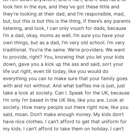
look him in the eye, and they’ve got these little and
they’re looking at their dad, and I’m responsible, mad,
but, but this is but this is the thing, if there’s any parents
listening, and look, I can only vouch for dads, because
I’m a dad, okay, moms as well. I’m sure you have your
own things, but as a dad, I’m very old school. I’m very
traditional. You’re the same. We’re providers. We want
to provide, right? You, knowing that you let your kids
down, gave you a kick up the ass and said, sort your
life out right, even till today, like you would do
everything you can to make sure that your family goes
with and not without. And what baffles me is just, just
take a look at society. Can I. Speak for the UK, because
I’m only I’m based in the UK like, like you are. Look at
society. How many people out there right now, like you
said, moan. Don’t make enough money. My kids don’t
have nice clothes. I can’t afford to get that uniform for
my kids. I can’t afford to take them on holiday. I can’t