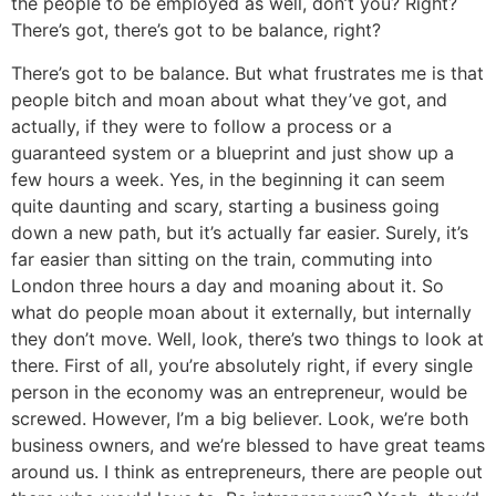
the people to be employed as well, don’t you? Right?
There’s got, there’s got to be balance, right?
There’s got to be balance. But what frustrates me is that
people bitch and moan about what they’ve got, and
actually, if they were to follow a process or a
guaranteed system or a blueprint and just show up a
few hours a week. Yes, in the beginning it can seem
quite daunting and scary, starting a business going
down a new path, but it’s actually far easier. Surely, it’s
far easier than sitting on the train, commuting into
London three hours a day and moaning about it. So
what do people moan about it externally, but internally
they don’t move. Well, look, there’s two things to look at
there. First of all, you’re absolutely right, if every single
person in the economy was an entrepreneur, would be
screwed. However, I’m a big believer. Look, we’re both
business owners, and we’re blessed to have great teams
around us. I think as entrepreneurs, there are people out