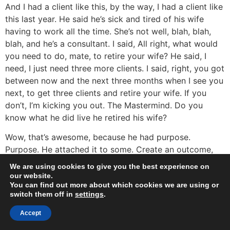
And I had a client like this, by the way, I had a client like
this last year. He said he’s sick and tired of his wife
having to work all the time. She’s not well, blah, blah,
blah, and he’s a consultant. I said, All right, what would
you need to do, mate, to retire your wife? He said, I
need, I just need three more clients. I said, right, you got
between now and the next three months when I see you
next, to get three clients and retire your wife. If you
don’t, I’m kicking you out. The Mastermind. Do you
know what he did live he retired his wife?
Wow, that’s awesome, because he had purpose.
Purpose. He attached it to some. Create an outcome,
right? The money had meaning. Yeah, the money had
We are using cookies to give you the best experience on
meaning before it was just transactional. I get a new
our website.
You can find out more about which cookies we are using or
client, get a new client this time. If I get three clients,
switch them off in
settings
.
my wife doesn’t have to work ever again. Wow. What a
driver. Yeah, nice. What a driver. So attach meaning to
Accept
the money you want to make. Create a vision. And are