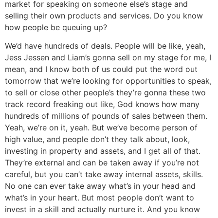
market for speaking on someone else’s stage and
selling their own products and services. Do you know
how people be queuing up?
We’d have hundreds of deals. People will be like, yeah,
Jess Jessen and Liam’s gonna sell on my stage for me, I
mean, and I know both of us could put the word out
tomorrow that we’re looking for opportunities to speak,
to sell or close other people’s they’re gonna these two
track record freaking out like, God knows how many
hundreds of millions of pounds of sales between them.
Yeah, we’re on it, yeah. But we’ve become person of
high value, and people don’t they talk about, look,
investing in property and assets, and I get all of that.
They’re external and can be taken away if you’re not
careful, but you can’t take away internal assets, skills.
No one can ever take away what’s in your head and
what’s in your heart. But most people don’t want to
invest in a skill and actually nurture it. And you know