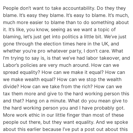
People don’t want to take accountability. Do they they
blame. It’s easy they blame. It’s easy to blame. It’s much,
much more easier to blame than to do something about
it. It’s like, you know, seeing as we want a topic of
blaming, let’s just get into politics a little bit. We’ve just
gone through the election times here in the UK, and
whether you’re pro whatever party, I don’t care. What
I’m trying to say is, is that we’ve had labor takeover, and
Labor’s policies are very much around. How can we
spread equality? How can we make it equal? How can
we make wealth equal? How can we stop the wealth
divide? How can we take from the rich? How can we
tax them more and give to the hard working person this
and that? Hang on a minute. What do you mean give to
the hard working person you and I have probably got.
More work ethic in our little finger than most of these
people out there, but they want equality. And we spoke
about this earlier because I’ve put a post out about this