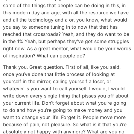
some of the things that people can be doing in this, in
this modern day and age, with all the resource we have
and all the technology and a or, you know, what would
you say to someone tuning in to now that that has
reached that crossroads? Yeah, and they do want to be
in the 1% Yeah, but perhaps they’ve got some struggles
right now. As a great mentor, what would be your words
of inspiration? What can people do?
Thank you. Great question. First of all, like you said,
once you’ve done that little process of looking at
yourself in the mirror, calling yourself a loser, or
whatever is you want to call yourself, I would, I would
write down every single thing that pisses you off about
your current life. Don’t forget about what you’re going
to do and how you’re going to make money and you
want to change your life. Forget it. People move more
because of pain, not pleasure. So what is it that you’re
absolutely not happy with anymore? What are you no