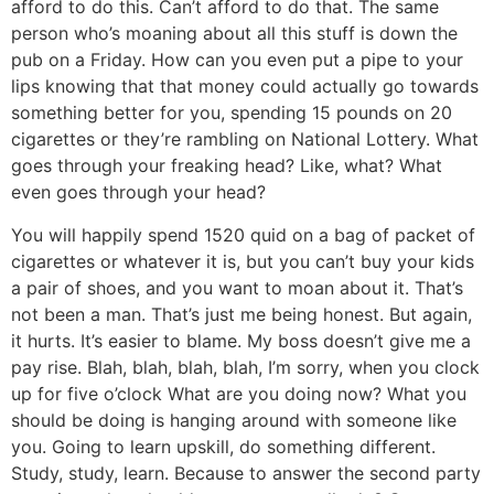
afford to do this. Can’t afford to do that. The same
person who’s moaning about all this stuff is down the
pub on a Friday. How can you even put a pipe to your
lips knowing that that money could actually go towards
something better for you, spending 15 pounds on 20
cigarettes or they’re rambling on National Lottery. What
goes through your freaking head? Like, what? What
even goes through your head?
You will happily spend 1520 quid on a bag of packet of
cigarettes or whatever it is, but you can’t buy your kids
a pair of shoes, and you want to moan about it. That’s
not been a man. That’s just me being honest. But again,
it hurts. It’s easier to blame. My boss doesn’t give me a
pay rise. Blah, blah, blah, blah, I’m sorry, when you clock
up for five o’clock What are you doing now? What you
should be doing is hanging around with someone like
you. Going to learn upskill, do something different.
Study, study, learn. Because to answer the second party