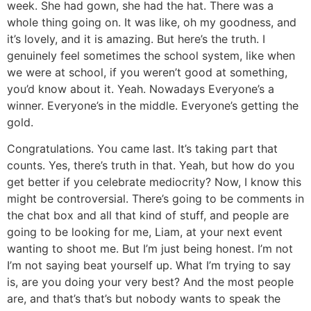
week. She had gown, she had the hat. There was a
whole thing going on. It was like, oh my goodness, and
it’s lovely, and it is amazing. But here’s the truth. I
genuinely feel sometimes the school system, like when
we were at school, if you weren’t good at something,
you’d know about it. Yeah. Nowadays Everyone’s a
winner. Everyone’s in the middle. Everyone’s getting the
gold.
Congratulations. You came last. It’s taking part that
counts. Yes, there’s truth in that. Yeah, but how do you
get better if you celebrate mediocrity? Now, I know this
might be controversial. There’s going to be comments in
the chat box and all that kind of stuff, and people are
going to be looking for me, Liam, at your next event
wanting to shoot me. But I’m just being honest. I’m not
I’m not saying beat yourself up. What I’m trying to say
is, are you doing your very best? And the most people
are, and that’s that’s but nobody wants to speak the