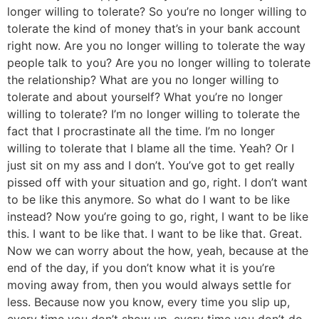
longer willing to tolerate? So you’re no longer willing to
tolerate the kind of money that’s in your bank account
right now. Are you no longer willing to tolerate the way
people talk to you? Are you no longer willing to tolerate
the relationship? What are you no longer willing to
tolerate and about yourself? What you’re no longer
willing to tolerate? I’m no longer willing to tolerate the
fact that I procrastinate all the time. I’m no longer
willing to tolerate that I blame all the time. Yeah? Or I
just sit on my ass and I don’t. You’ve got to get really
pissed off with your situation and go, right. I don’t want
to be like this anymore. So what do I want to be like
instead? Now you’re going to go, right, I want to be like
this. I want to be like that. I want to be like that. Great.
Now we can worry about the how, yeah, because at the
end of the day, if you don’t know what it is you’re
moving away from, then you would always settle for
less. Because now you know, every time you slip up,
every time you don’t show up, every time you don’t do