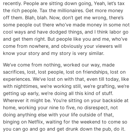
recently. People are sitting down going, Yeah, let’s tax
the rich people. Tax the millionaires. Get more money
off them. Blah, blah. Now, don’t get me wrong, there’s
some people out there who’ve made money in some not
cool ways and have dodged things, and I think labor go
and get them right. But people like you and me, who’ve
come from nowhere, and obviously your viewers will
know your story and my story is very similar.
We’ve come from nothing, worked our way, made
sacrifices, lost, lost people, lost on friendships, lost on
experiences. We’ve lost on with that, even till today, like
with nighttimes, we’re working still, we’re grafting, we’re
getting up early, we’re doing all this kind of stuff.
Wherever it might be. You’re sitting on your backside at
home, working your nine to five, no disrespect, not
doing anything else with your life outside of that,
binging on Netflix, waiting for the weekend to come so
you can go and go and get drunk down the pub, do it.