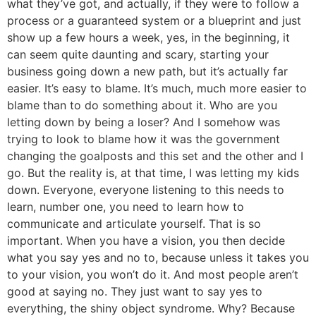
what they’ve got, and actually, if they were to follow a
process or a guaranteed system or a blueprint and just
show up a few hours a week, yes, in the beginning, it
can seem quite daunting and scary, starting your
business going down a new path, but it’s actually far
easier. It’s easy to blame. It’s much, much more easier to
blame than to do something about it. Who are you
letting down by being a loser? And I somehow was
trying to look to blame how it was the government
changing the goalposts and this set and the other and I
go. But the reality is, at that time, I was letting my kids
down. Everyone, everyone listening to this needs to
learn, number one, you need to learn how to
communicate and articulate yourself. That is so
important. When you have a vision, you then decide
what you say yes and no to, because unless it takes you
to your vision, you won’t do it. And most people aren’t
good at saying no. They just want to say yes to
everything, the shiny object syndrome. Why? Because