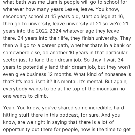
what bath was me Liam is people will go to school for
wherever how many years Leave, leave. You know,
secondary school at 15 years old, start college at 16,
then go to university, leave university at 21 so we’re 21
years into the 2022 2324 whatever age they leave
there. 24 years into their life, they finish university. They
then will go to a career path, whether that’s in a bank or
somewhere else, do another 10 years in that particular
sector just to land their dream job. So they’ll wait 34
years to potentially land their dream job, but they won’t
even give business 12 months. What kind of nonsense is
that? It’s mad, isn’t it? It’s mental. It’s mental. But again,
everybody wants to be at the top of the mountain no
one wants to climb.
Yeah. You know, you’ve shared some incredible, hard
hitting stuff there in this podcast, for sure. And you
know, are we right in saying that there is a lot of
opportunity out there for people, now is the time to get