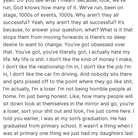
run, God knows how many of it. We’ve run, been on
stage, 1000s of events, 1000s. Why aren’t they all
successful? Yeah, why aren’t they all successful? It’s
because, to answer your question, what? What is it that
stops them from moving forwards is there’s no deep
desire to want to change. You’ve got obsessed over
that. You’ve got, you’ve literally got, I actually hate my
life. My life is shit. I don’t like the kind of money I make,
I don’t like the relationship I’m in, I don’t like the job I’m
in, I don’t like the car I’m driving. And nobody sits there
and gets pissed off to the point where they go like shit,
I’m actually, I’m a loser. I’m not being horrible people at
home. I’m just being honest. Like, how many people will
sit down look at themselves in the mirror and go, you’re
a loser, sort your shit out and look, I’ve just come here. I
told you earlier, I was at my son’s graduation. He has
graduated from primary school. It wasn’t a thing when I
was at primary one thing we just had my daughters last