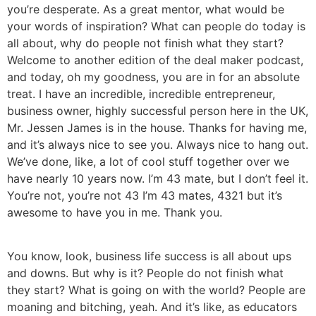
you’re desperate. As a great mentor, what would be
your words of inspiration? What can people do today is
all about, why do people not finish what they start?
Welcome to another edition of the deal maker podcast,
and today, oh my goodness, you are in for an absolute
treat. I have an incredible, incredible entrepreneur,
business owner, highly successful person here in the UK,
Mr. Jessen James is in the house. Thanks for having me,
and it’s always nice to see you. Always nice to hang out.
We’ve done, like, a lot of cool stuff together over we
have nearly 10 years now. I’m 43 mate, but I don’t feel it.
You’re not, you’re not 43 I’m 43 mates, 4321 but it’s
awesome to have you in me. Thank you.
You know, look, business life success is all about ups
and downs. But why is it? People do not finish what
they start? What is going on with the world? People are
moaning and bitching, yeah. And it’s like, as educators