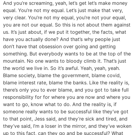
And you’re screaming, yeah, let’s get let’s make money
equal. You’re not my equal. Let’s just make that very,
very clear. You’re not my equal, you’re not your equal,
you are not our equal. So this is not about them against
us. It’s just about, if we put it together, the facts, what
have you actually done? And that’s why people just
don’t have that obsession over going and getting
something. But everybody wants to be at the top of the
mountain. No one wants to bloody climb it. That’s just
the world we live in. So it’s awful. Yeah, yeah, yeah.
Blame society, blame the government, blame covid,
blame interest rate, blame the banks. Like the reality is,
there’s only you to ever blame, and you got to take full
responsibility for for where you are now and where you
want to go, know what to do. And the reality is, if
someone really wants to be successful like they’ve got
to that point, Jess said, and they’re sick and tired, and
they’ve said, I’m a loser in the mirror, and they’ve woken
up to this fact, can they go and be successful? What