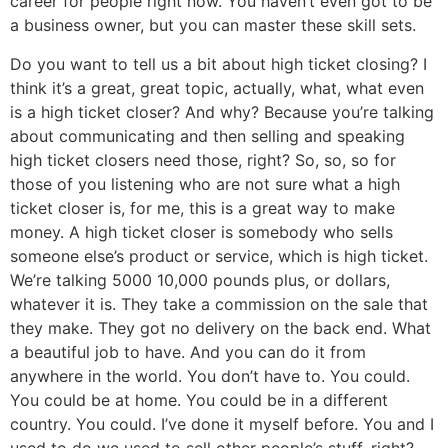
career for people right now. You haven’t even got to be
a business owner, but you can master these skill sets.
Do you want to tell us a bit about high ticket closing? I
think it’s a great, great topic, actually, what, what even
is a high ticket closer? And why? Because you’re talking
about communicating and then selling and speaking
high ticket closers need those, right? So, so, so for
those of you listening who are not sure what a high
ticket closer is, for me, this is a great way to make
money. A high ticket closer is somebody who sells
someone else’s product or service, which is high ticket.
We’re talking 5000 10,000 pounds plus, or dollars,
whatever it is. They take a commission on the sale that
they make. They got no delivery on the back end. What
a beautiful job to have. And you can do it from
anywhere in the world. You don’t have to. You could.
You could be at home. You could be in a different
country. You could. I’ve done it myself before. You and I
used to do we used to sell other people’s stuff, right?