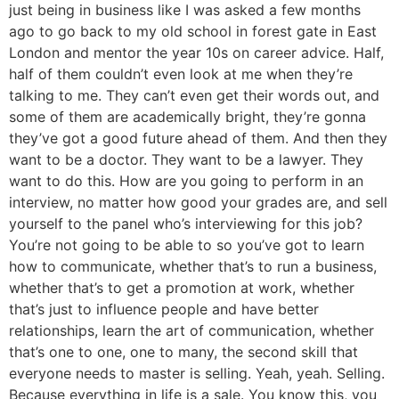
just being in business like I was asked a few months
ago to go back to my old school in forest gate in East
London and mentor the year 10s on career advice. Half,
half of them couldn’t even look at me when they’re
talking to me. They can’t even get their words out, and
some of them are academically bright, they’re gonna
they’ve got a good future ahead of them. And then they
want to be a doctor. They want to be a lawyer. They
want to do this. How are you going to perform in an
interview, no matter how good your grades are, and sell
yourself to the panel who’s interviewing for this job?
You’re not going to be able to so you’ve got to learn
how to communicate, whether that’s to run a business,
whether that’s to get a promotion at work, whether
that’s just to influence people and have better
relationships, learn the art of communication, whether
that’s one to one, one to many, the second skill that
everyone needs to master is selling. Yeah, yeah. Selling.
Because everything in life is a sale. You know this, you