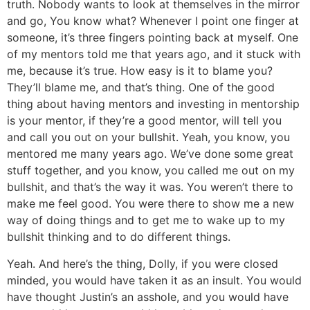
truth. Nobody wants to look at themselves in the mirror
and go, You know what? Whenever I point one finger at
someone, it’s three fingers pointing back at myself. One
of my mentors told me that years ago, and it stuck with
me, because it’s true. How easy is it to blame you?
They’ll blame me, and that’s thing. One of the good
thing about having mentors and investing in mentorship
is your mentor, if they’re a good mentor, will tell you
and call you out on your bullshit. Yeah, you know, you
mentored me many years ago. We’ve done some great
stuff together, and you know, you called me out on my
bullshit, and that’s the way it was. You weren’t there to
make me feel good. You were there to show me a new
way of doing things and to get me to wake up to my
bullshit thinking and to do different things.
Yeah. And here’s the thing, Dolly, if you were closed
minded, you would have taken it as an insult. You would
have thought Justin’s an asshole, and you would have