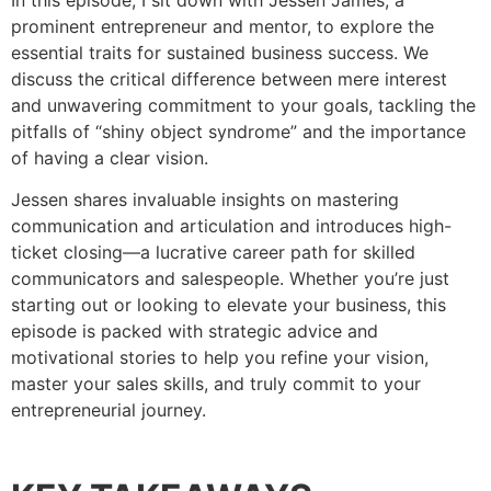
In this episode, I sit down with Jessen James, a
prominent entrepreneur and mentor, to explore the
essential traits for sustained business success. We
discuss the critical difference between mere interest
and unwavering commitment to your goals, tackling the
pitfalls of “shiny object syndrome” and the importance
of having a clear vision.
Jessen shares invaluable insights on mastering
communication and articulation and introduces high-
ticket closing—a lucrative career path for skilled
communicators and salespeople. Whether you’re just
starting out or looking to elevate your business, this
episode is packed with strategic advice and
motivational stories to help you refine your vision,
master your sales skills, and truly commit to your
entrepreneurial journey.