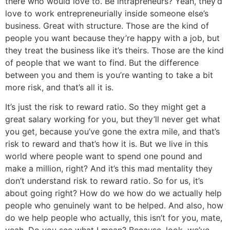
there who would love to. Be intrapreneurs? Yeah, they’d
love to work entrepreneurially inside someone else’s
business. Great with structure. Those are the kind of
people you want because they’re happy with a job, but
they treat the business like it’s theirs. Those are the kind
of people that we want to find. But the difference
between you and them is you’re wanting to take a bit
more risk, and that’s all it is.
It’s just the risk to reward ratio. So they might get a
great salary working for you, but they’ll never get what
you get, because you’ve gone the extra mile, and that’s
risk to reward and that’s how it is. But we live in this
world where people want to spend one pound and
make a million, right? And it’s this mad mentality they
don’t understand risk to reward ratio. So for us, it’s
about going right? How do we how do we actually help
people who genuinely want to be helped. And also, how
do we help people who actually, this isn’t for you, mate,
yeah. Do you see what I mean? Because, look, we’ve