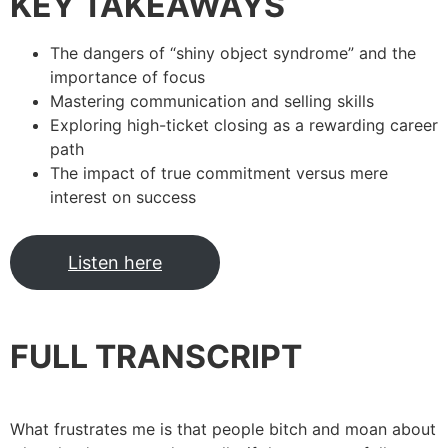
KEY TAKEAWAYS
The dangers of “shiny object syndrome” and the
importance of focus
Mastering communication and selling skills
Exploring high-ticket closing as a rewarding career
path
The impact of true commitment versus mere
interest on success
Listen here
FULL TRANSCRIPT
What frustrates me is that people bitch and moan about