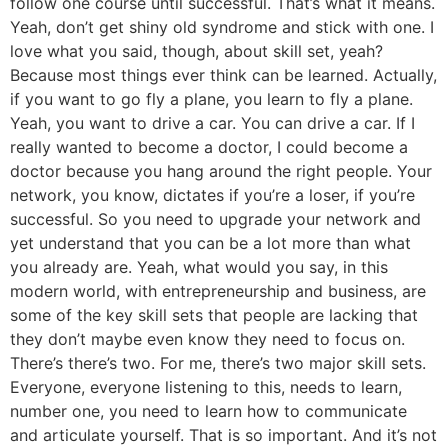
follow one course until successful. That’s what it means.
Yeah, don’t get shiny old syndrome and stick with one. I
love what you said, though, about skill set, yeah?
Because most things ever think can be learned. Actually,
if you want to go fly a plane, you learn to fly a plane.
Yeah, you want to drive a car. You can drive a car. If I
really wanted to become a doctor, I could become a
doctor because you hang around the right people. Your
network, you know, dictates if you’re a loser, if you’re
successful. So you need to upgrade your network and
yet understand that you can be a lot more than what
you already are. Yeah, what would you say, in this
modern world, with entrepreneurship and business, are
some of the key skill sets that people are lacking that
they don’t maybe even know they need to focus on.
There’s there’s two. For me, there’s two major skill sets.
Everyone, everyone listening to this, needs to learn,
number one, you need to learn how to communicate
and articulate yourself. That is so important. And it’s not