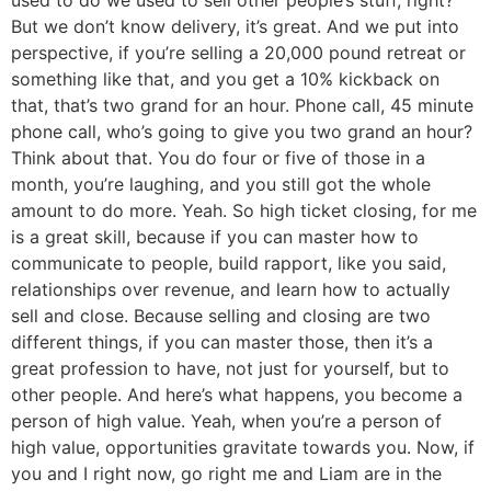
But we don’t know delivery, it’s great. And we put into
perspective, if you’re selling a 20,000 pound retreat or
something like that, and you get a 10% kickback on
that, that’s two grand for an hour. Phone call, 45 minute
phone call, who’s going to give you two grand an hour?
Think about that. You do four or five of those in a
month, you’re laughing, and you still got the whole
amount to do more. Yeah. So high ticket closing, for me
is a great skill, because if you can master how to
communicate to people, build rapport, like you said,
relationships over revenue, and learn how to actually
sell and close. Because selling and closing are two
different things, if you can master those, then it’s a
great profession to have, not just for yourself, but to
other people. And here’s what happens, you become a
person of high value. Yeah, when you’re a person of
high value, opportunities gravitate towards you. Now, if
you and I right now, go right me and Liam are in the