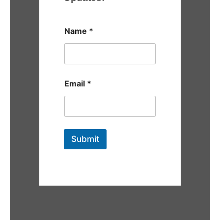
Name
*
Email
*
Submit