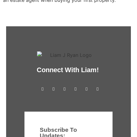
Connect With Liam!
Subscribe To
Updates: