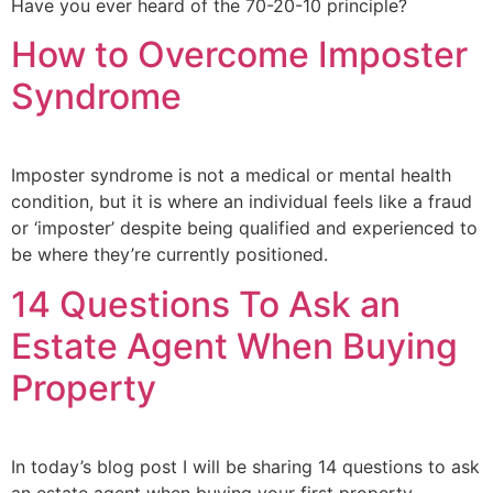
Have you ever heard of the 70-20-10 principle?
How to Overcome Imposter
Syndrome
Imposter syndrome is not a medical or mental health
condition, but it is where an individual feels like a fraud
or ‘imposter’ despite being qualified and experienced to
be where they’re currently positioned.
14 Questions To Ask an
Estate Agent When Buying
Property
In today’s blog post I will be sharing 14 questions to ask
an estate agent when buying your first property.