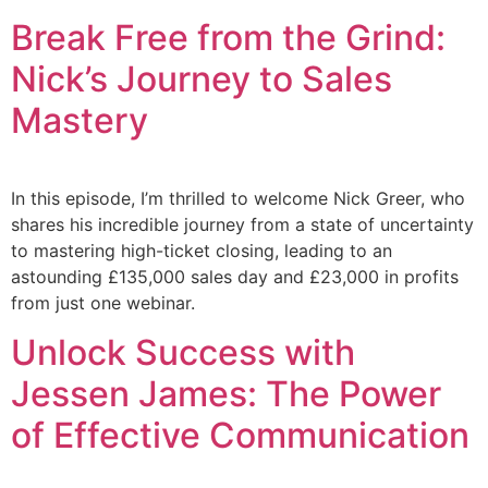
Break Free from the Grind:
Nick’s Journey to Sales
Mastery
In this episode, I’m thrilled to welcome Nick Greer, who
shares his incredible journey from a state of uncertainty
to mastering high-ticket closing, leading to an
astounding £135,000 sales day and £23,000 in profits
from just one webinar.
Unlock Success with
Jessen James: The Power
of Effective Communication