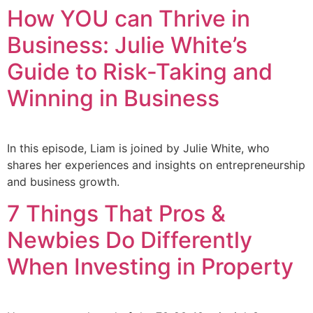
How YOU can Thrive in
Business: Julie White’s
Guide to Risk-Taking and
Winning in Business
In this episode, Liam is joined by Julie White, who
shares her experiences and insights on entrepreneurship
and business growth.
7 Things That Pros &
Newbies Do Differently
When Investing in Property