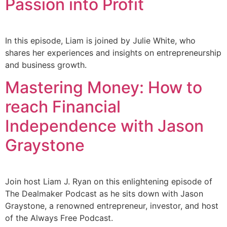
Passion into Profit
In this episode, Liam is joined by Julie White, who
shares her experiences and insights on entrepreneurship
and business growth.
Mastering Money: How to
reach Financial
Independence with Jason
Graystone
Join host Liam J. Ryan on this enlightening episode of
The Dealmaker Podcast as he sits down with Jason
Graystone, a renowned entrepreneur, investor, and host
of the Always Free Podcast.