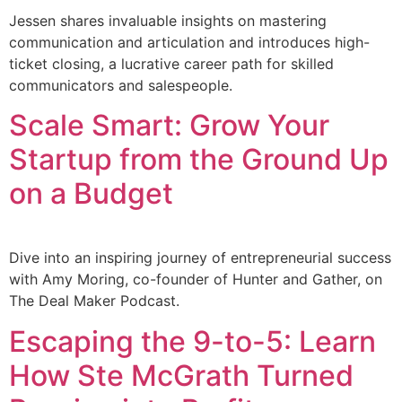
Jessen shares invaluable insights on mastering
communication and articulation and introduces high-
ticket closing, a lucrative career path for skilled
communicators and salespeople.
Scale Smart: Grow Your
Startup from the Ground Up
on a Budget
Dive into an inspiring journey of entrepreneurial success
with Amy Moring, co-founder of Hunter and Gather, on
The Deal Maker Podcast.
Escaping the 9-to-5: Learn
How Ste McGrath Turned