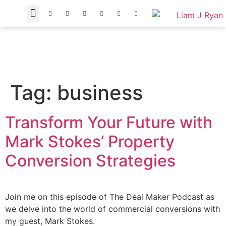
Tag:
business
Transform Your Future with
Mark Stokes’ Property
Conversion Strategies
Join me on this episode of The Deal Maker Podcast as
we delve into the world of commercial conversions with
my guest, Mark Stokes.